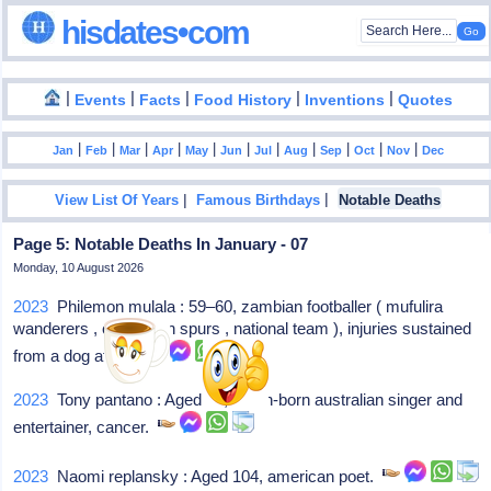
hisdates•com
|
|
|
|
|
Events
Facts
Food History
Inventions
Quotes
|
|
|
|
|
|
|
|
|
|
|
Jan
Feb
Mar
Apr
May
Jun
Jul
Aug
Sep
Oct
Nov
Dec
|
|
View List Of Years
Famous Birthdays
Notable Deaths
Page 5: Notable Deaths In January - 07
Monday, 10 August 2026
2023
Philemon mulala : 59–60, zambian footballer ( mufulira
wanderers , cape town spurs , national team ), injuries sustained
from a dog attack
2023
Tony pantano : Aged 74, italian-born australian singer and
entertainer, cancer.
2023
Naomi replansky : Aged 104, american poet.