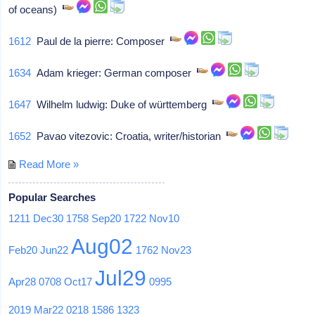
of oceans)
1612
Paul de la pierre: Composer
1634
Adam krieger: German composer
1647
Wilhelm ludwig: Duke of württemberg
1652
Pavao vitezovic: Croatia, writer/historian
Read More »
Popular Searches
1211
Dec30
1758
Sep20
1722
Nov10
Aug02
Feb20
Jun22
1762
Nov23
Jul29
Apr28
0708
Oct17
0995
2019
Mar22
0218
1586
1323