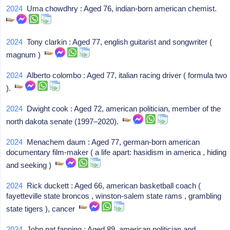
2024
Uma chowdhry : Aged 76, indian-born american chemist.
2024
Tony clarkin : Aged 77, english guitarist and songwriter (
magnum )
2024
Alberto colombo : Aged 77, italian racing driver ( formula two
).
2024
Dwight cook : Aged 72, american politician, member of the
north dakota senate (1997–2020).
2024
Menachem daum : Aged 77, german-born american
documentary film-maker ( a life apart: hasidism in america , hiding
and seeking )
2024
Rick duckett : Aged 66, american basketball coach (
fayetteville state broncos , winston-salem state rams , grambling
state tigers ), cancer
2024
John pat fanning : Aged 89, american politician and