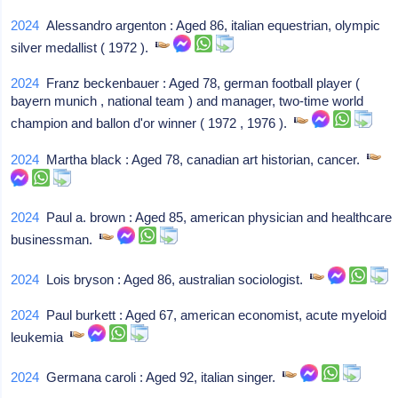
2024
Alessandro argenton : Aged 86, italian equestrian, olympic
silver medallist ( 1972 ).
2024
Franz beckenbauer : Aged 78, german football player (
bayern munich , national team ) and manager, two-time world
champion and ballon d'or winner ( 1972 , 1976 ).
2024
Martha black : Aged 78, canadian art historian, cancer.
2024
Paul a. brown : Aged 85, american physician and healthcare
businessman.
2024
Lois bryson : Aged 86, australian sociologist.
2024
Paul burkett : Aged 67, american economist, acute myeloid
leukemia
2024
Germana caroli : Aged 92, italian singer.