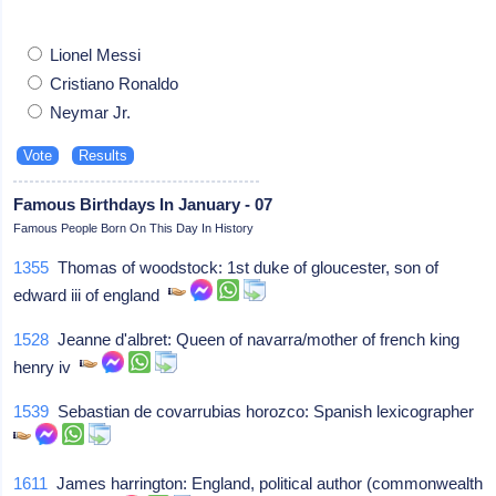
Lionel Messi
Cristiano Ronaldo
Neymar Jr.
Famous Birthdays In January - 07
Famous People Born On This Day In History
1355
Thomas of woodstock: 1st duke of gloucester, son of
edward iii of england
1528
Jeanne d'albret: Queen of navarra/mother of french king
henry iv
1539
Sebastian de covarrubias horozco: Spanish lexicographer
1611
James harrington: England, political author (commonwealth