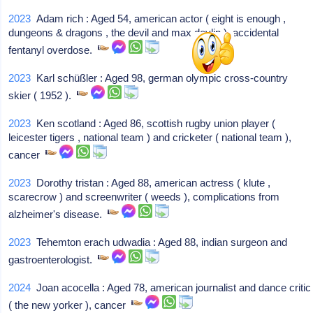
2023
Adam rich : Aged 54, american actor ( eight is enough ,
dungeons & dragons , the devil and max devlin ), accidental
fentanyl overdose.
2023
Karl schüßler : Aged 98, german olympic cross-country
skier ( 1952 ).
2023
Ken scotland : Aged 86, scottish rugby union player (
leicester tigers , national team ) and cricketer ( national team ),
cancer
2023
Dorothy tristan : Aged 88, american actress ( klute ,
scarecrow ) and screenwriter ( weeds ), complications from
alzheimer's disease.
2023
Tehemton erach udwadia : Aged 88, indian surgeon and
gastroenterologist.
2024
Joan acocella : Aged 78, american journalist and dance critic
( the new yorker ), cancer