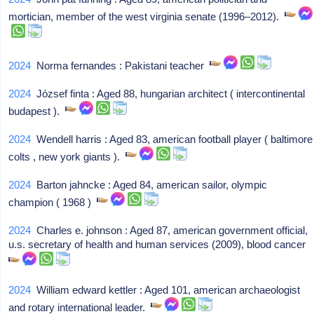
mortician, member of the west virginia senate (1996–2012).
2024
Norma fernandes : Pakistani teacher
2024
József finta : Aged 88, hungarian architect ( intercontinental
budapest ).
2024
Wendell harris : Aged 83, american football player ( baltimore
colts , new york giants ).
2024
Barton jahncke : Aged 84, american sailor, olympic
champion ( 1968 )
2024
Charles e. johnson : Aged 87, american government official,
u.s. secretary of health and human services (2009), blood cancer
2024
William edward kettler : Aged 101, american archaeologist
and rotary international leader.