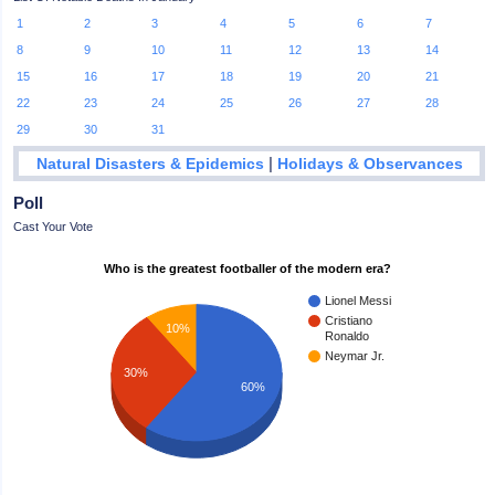
1
2
3
4
5
6
7
8
9
10
11
12
13
14
15
16
17
18
19
20
21
22
23
24
25
26
27
28
29
30
31
|
Natural Disasters & Epidemics
Holidays & Observances
Poll
Cast Your Vote
Who is the greatest footballer of the modern era?
Lionel Messi
Cristiano
10%
Ronaldo
Neymar Jr.
30%
60%