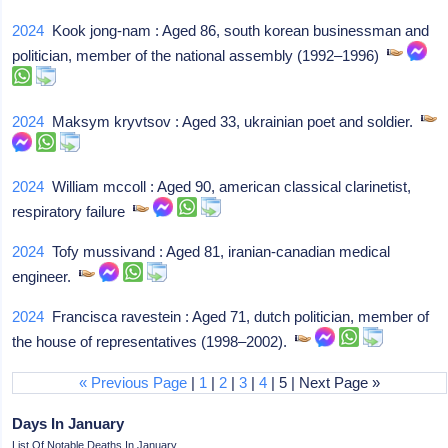
2024
Kook jong-nam : Aged 86, south korean businessman and
politician, member of the national assembly (1992–1996)
2024
Maksym kryvtsov : Aged 33, ukrainian poet and soldier.
2024
William mccoll : Aged 90, american classical clarinetist,
respiratory failure
2024
Tofy mussivand : Aged 81, iranian-canadian medical
engineer.
2024
Francisca ravestein : Aged 71, dutch politician, member of
the house of representatives (1998–2002).
« Previous Page
|
1
|
2
|
3
|
4
| 5 | Next Page »
Days In January
List Of Notable Deaths In January