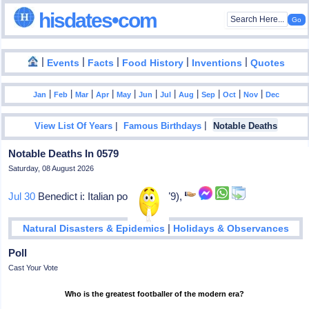
hisdates•com
|
|
|
|
|
Events
Facts
Food History
Inventions
Quotes
|
|
|
|
|
|
|
|
|
|
|
Jan
Feb
Mar
Apr
May
Jun
Jul
Aug
Sep
Oct
Nov
Dec
|
|
View List Of Years
Famous Birthdays
Notable Deaths
Notable Deaths In 0579
Saturday, 08 August 2026
Jul 30
Benedict i: Italian pope (575-79),
|
Natural Disasters & Epidemics
Holidays & Observances
Poll
Cast Your Vote
Who is the greatest footballer of the modern era?