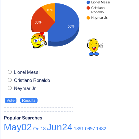
Lionel Messi
Cristiano
10%
Ronaldo
Neymar Jr.
30%
60%
Lionel Messi
Cristiano Ronaldo
Neymar Jr.
Popular Searches
May02
Jun24
Oct18
1891
0997
1482