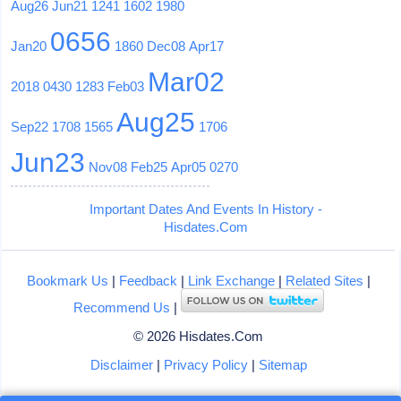
Aug26
Jun21
1241
1602
1980
0656
Jan20
1860
Dec08
Apr17
Mar02
2018
0430
1283
Feb03
Aug25
Sep22
1708
1565
1706
Jun23
Nov08
Feb25
Apr05
0270
Important Dates And Events In History -
Hisdates.Com
Bookmark Us
|
Feedback
|
Link Exchange
|
Related Sites
|
Recommend Us
|
© 2026 Hisdates.Com
Disclaimer
|
Privacy Policy
|
Sitemap