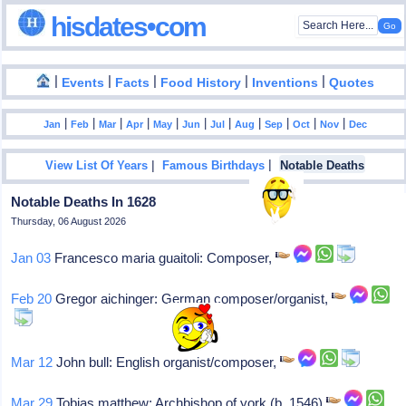
hisdates•com
|
|
|
|
|
Events
Facts
Food History
Inventions
Quotes
|
|
|
|
|
|
|
|
|
|
|
Jan
Feb
Mar
Apr
May
Jun
Jul
Aug
Sep
Oct
Nov
Dec
|
|
View List Of Years
Famous Birthdays
Notable Deaths
Notable Deaths In 1628
Thursday, 06 August 2026
Jan 03
Francesco maria guaitoli: Composer,
Feb 20
Gregor aichinger: German composer/organist,
Mar 12
John bull: English organist/composer,
Mar 29
Tobias matthew: Archbishop of york (b. 1546)