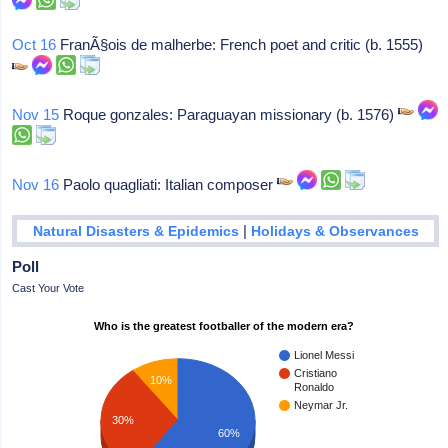
Oct 16
FranÃ§ois de malherbe: French poet and critic (b. 1555)
Nov 15
Roque gonzales: Paraguayan missionary (b. 1576)
Nov 16
Paolo quagliati: Italian composer
|
Natural Disasters & Epidemics
Holidays & Observances
Poll
Cast Your Vote
Who is the greatest footballer of the modern era?
Lionel Messi
Cristiano
10%
Ronaldo
Neymar Jr.
30%
60%