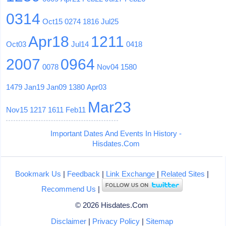
0314
Oct15
0274
1816
Jul25
Apr18
1211
Oct03
Jul14
0418
2007
0964
0078
Nov04
1580
1479
Jan19
Jan09
1380
Apr03
Mar23
Nov15
1217
1611
Feb11
Important Dates And Events In History -
Hisdates.Com
Bookmark Us
|
Feedback
|
Link Exchange
|
Related Sites
|
Recommend Us
|
© 2026 Hisdates.Com
Disclaimer
|
Privacy Policy
|
Sitemap