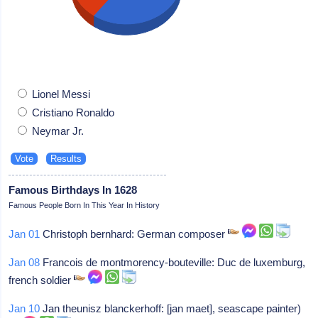
Lionel Messi
Cristiano Ronaldo
Neymar Jr.
Famous Birthdays In 1628
Famous People Born In This Year In History
Jan 01
Christoph bernhard: German composer
Jan 08
Francois de montmorency-bouteville: Duc de luxemburg,
french soldier
Jan 10
Jan theunisz blanckerhoff: [jan maet], seascape painter)