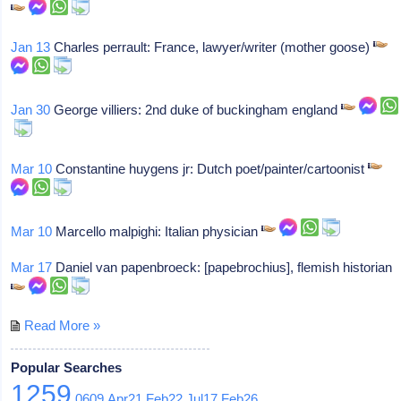
Jan 13
Charles perrault: France, lawyer/writer (mother goose)
Jan 30
George villiers: 2nd duke of buckingham england
Mar 10
Constantine huygens jr: Dutch poet/painter/cartoonist
Mar 10
Marcello malpighi: Italian physician
Mar 17
Daniel van papenbroeck: [papebrochius], flemish historian
Read More »
Popular Searches
1259
0609
Apr21
Feb22
Jul17
Feb26