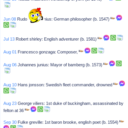
Jun 08
Rudolph goclenius: German philosopher (b. 1547)
Jul 13
Robert shirley: English adventurer (b. 1581)
Aug 01
Francesco gonzaga: Composer,
Aug 06
Johannes junius: Mayor of bamberg (b. 1573)
Aug 10
Hans jonsson: Swedish fleet commander, drowned
Aug 23
George viliers: 1st duke of buckingham, assassinated by
felton at 36
Sep 30
Fulke greville: 1st baron brooke, english poet (b. 1554)