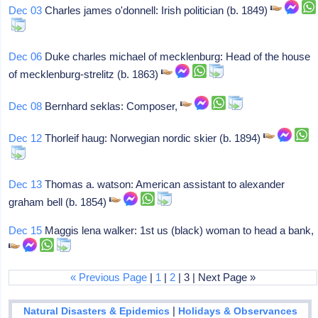
Dec 03
Charles james o'donnell: Irish politician (b. 1849)
Dec 06
Duke charles michael of mecklenburg: Head of the house
of mecklenburg-strelitz (b. 1863)
Dec 08
Bernhard seklas: Composer,
Dec 12
Thorleif haug: Norwegian nordic skier (b. 1894)
Dec 13
Thomas a. watson: American assistant to alexander
graham bell (b. 1854)
Dec 15
Maggis lena walker: 1st us (black) woman to head a bank,
« Previous Page
|
1
|
2
| 3 | Next Page »
|
Natural Disasters & Epidemics
Holidays & Observances