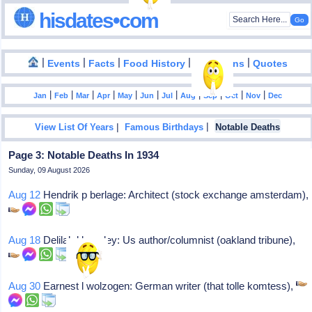
hisdates•com
|
|
|
|
|
Events
Facts
Food History
Inventions
Quotes
|
|
|
|
|
|
|
|
|
|
|
Jan
Feb
Mar
Apr
May
Jun
Jul
Aug
Sep
Oct
Nov
Dec
|
|
View List Of Years
Famous Birthdays
Notable Deaths
Page 3: Notable Deaths In 1934
Sunday, 09 August 2026
Aug 12
Hendrik p berlage: Architect (stock exchange amsterdam),
Aug 18
Delilah l beasley: Us author/columnist (oakland tribune),
Aug 30
Earnest l wolzogen: German writer (that tolle komtess),