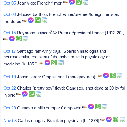
Oct 05
Jean vigo: French filmer,
Oct 09
J-louis-f barthou: French writer/premier/foreign minister,
murdered
Oct 15
Raymond poincarÃ©: Premier/president france (1913-20),
Oct 17
Santiago ramÃ³n y cajal: Spanish histologist and
neuroscientist, recipient of the nobel prize in physiology or
medicine (b. 1852)
Oct 19
Johan j arch: Graphic artist (houtgravures),
Oct 22
Charles "pretty boy" floyd: Gangster, shot dead at 30 by fbi
in ohio
Oct 29
Gustavo emilio campa: Composer,
Nov 08
Carlos chagas: Brazilian physician (b. 1879)