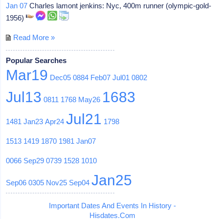
Jan 07
Charles lamont jenkins: Nyc, 400m runner (olympic-gold-
1956)
Read More »
Popular Searches
Mar19
Dec05
0884
Feb07
Jul01
0802
Jul13
1683
0811
1768
May26
Jul21
1481
Jan23
Apr24
1798
1513
1419
1870
1981
Jan07
0066
Sep29
0739
1528
1010
Jan25
Sep06
0305
Nov25
Sep04
Important Dates And Events In History -
Hisdates.Com