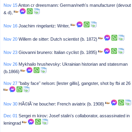
Nov 15
Anton cr dreesmann: German/neth's manufacturer (devout
& d),
Nov 16
Joachim ringelantz: Writer,
Nov 20
Willem de sitter: Dutch scientist (b. 1872)
Nov 23
Giovanni brunero: Italian cyclist (b. 1895)
Nov 26
Mykhailo hrushevsky: Ukrainian historian and statesman
(b.1866)
Nov 27
"baby face" nelson: [lester gillis], gangster, shot by fbi at 26
Nov 30
HÃ©lÃ¨ne boucher: French aviatrix (b. 1908)
Dec 01
Sergei m kirov: Josef stalin's collaborator, assassinated in
leningrad