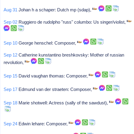
Aug 31
Johan h a schaper: Dutch mp (sdap),
Sep 02
Ruggiero de rudolpho "russ" columbo: Us singer/violist,
Sep 10
George henschel: Composer,
Sep 12
Catherine kunstantino breshkovsky: Mother of russian
revolution,
Sep 15
David vaughan thomas: Composer,
Sep 17
Edmund van der straeten: Composer,
Sep 18
Marie shotwell: Actress (sally of the sawdust),
Sep 24
Edwin lehare: Composer,