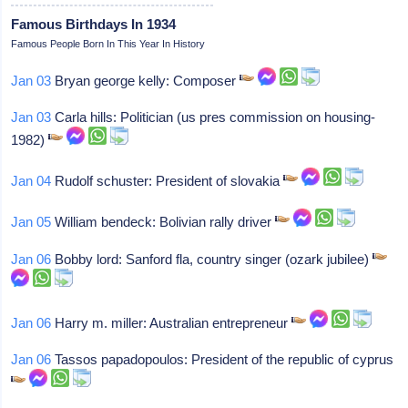
Famous Birthdays In 1934
Famous People Born In This Year In History
Jan 03
Bryan george kelly: Composer
Jan 03
Carla hills: Politician (us pres commission on housing-
1982)
Jan 04
Rudolf schuster: President of slovakia
Jan 05
William bendeck: Bolivian rally driver
Jan 06
Bobby lord: Sanford fla, country singer (ozark jubilee)
Jan 06
Harry m. miller: Australian entrepreneur
Jan 06
Tassos papadopoulos: President of the republic of cyprus