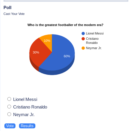
Poll
Cast Your Vote
Who is the greatest footballer of the modern era?
Lionel Messi
Cristiano
10%
Ronaldo
Neymar Jr.
30%
60%
Lionel Messi
Cristiano Ronaldo
Neymar Jr.