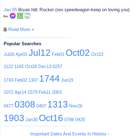
Jan 05
Bryan hitt: Rocker (reo speedwagon-keep on loving you)
Read More »
Popular Searches
Jul12
Oct02
Jul26
Apr01
Feb01
Oct23
1122
1165
Oct26
Dec13
0257
1744
1743
Feb02
1307
Jun19
1072
Apr14
1579
Feb11
2003
0308
1313
0477
0407
Nov26
1903
Oct16
Jan30
0786
0425
Important Dates And Events In History -