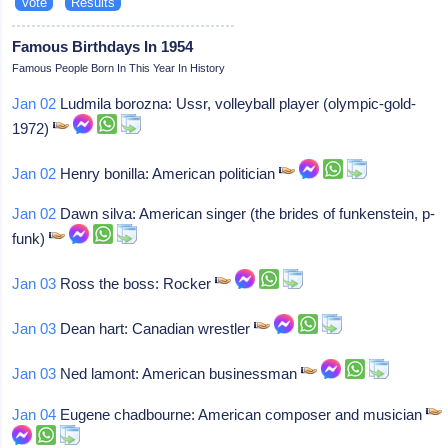
Famous Birthdays In 1954
Famous People Born In This Year In History
Jan 02
Ludmila borozna: Ussr, volleyball player (olympic-gold-
1972)
Jan 02
Henry bonilla: American politician
Jan 02
Dawn silva: American singer (the brides of funkenstein, p-
funk)
Jan 03
Ross the boss: Rocker
Jan 03
Dean hart: Canadian wrestler
Jan 03
Ned lamont: American businessman
Jan 04
Eugene chadbourne: American composer and musician