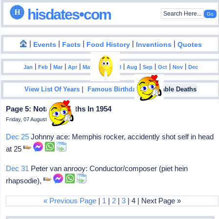
hisdates•com
|
|
|
|
|
Events
Facts
Food History
Inventions
Quotes
|
|
|
|
|
|
|
|
|
|
|
Jan
Feb
Mar
Apr
May
Jun
Jul
Aug
Sep
Oct
Nov
Dec
|
|
View List Of Years
Famous Birthdays
Notable Deaths
Page 5: Notable Deaths In 1954
Friday, 07 August 2026
Dec 25
Johnny ace: Memphis rocker, accidently shot self in head
at 25
Dec 31
Peter van anrooy: Conductor/composer (piet hein
rhapsodie),
« Previous Page
|
1
|
2
|
3
| 4 | Next Page »