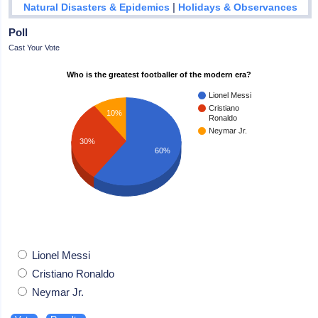
|
Natural Disasters & Epidemics
Holidays & Observances
Poll
Cast Your Vote
Who is the greatest footballer of the modern era?
Lionel Messi
Cristiano
10%
Ronaldo
Neymar Jr.
30%
60%
Lionel Messi
Cristiano Ronaldo
Neymar Jr.