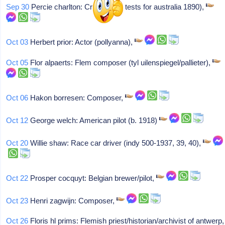
Sep 30
Percie charlton: Cricketer (2 tests for australia 1890),
Oct 03
Herbert prior: Actor (pollyanna),
Oct 05
Flor alpaerts: Flem composer (tyl uilenspiegel/pallieter),
Oct 06
Hakon borresen: Composer,
Oct 12
George welch: American pilot (b. 1918)
Oct 20
Willie shaw: Race car driver (indy 500-1937, 39, 40),
Oct 22
Prosper cocquyt: Belgian brewer/pilot,
Oct 23
Henri zagwijn: Composer,
Oct 26
Floris hl prims: Flemish priest/historian/archivist of antwerp,