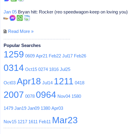
Jan 05
Bryan hitt: Rocker (reo speedwagon-keep on loving you)
Read More »
Popular Searches
1259
0609
Apr21
Feb22
Jul17
Feb26
0314
Oct15
0274
1816
Jul25
Apr18
1211
Oct03
Jul14
0418
2007
0964
0078
Nov04
1580
1479
Jan19
Jan09
1380
Apr03
Mar23
Nov15
1217
1611
Feb11