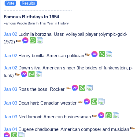
Famous Birthdays In 1954
Famous People Born In This Year In History
Jan 02
Ludmila borozna: Ussr, volleyball player (olympic-gold-
1972)
Jan 02
Henry bonilla: American politician
Jan 02
Dawn silva: American singer (the brides of funkenstein, p-
funk)
Jan 03
Ross the boss: Rocker
Jan 03
Dean hart: Canadian wrestler
Jan 03
Ned lamont: American businessman
Jan 04
Eugene chadbourne: American composer and musician