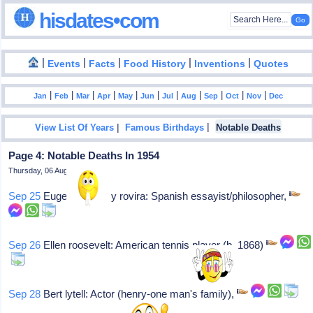
hisdates•com
|
|
|
|
|
Events
Facts
Food History
Inventions
Quotes
|
|
|
|
|
|
|
|
|
|
|
Jan
Feb
Mar
Apr
May
Jun
Jul
Aug
Sep
Oct
Nov
Dec
|
|
View List Of Years
Famous Birthdays
Notable Deaths
Page 4: Notable Deaths In 1954
Thursday, 06 August 2026
Sep 25
Eugenio d' ors y rovira: Spanish essayist/philosopher,
Sep 26
Ellen roosevelt: American tennis player (b. 1868)
Sep 28
Bert lytell: Actor (henry-one man's family),