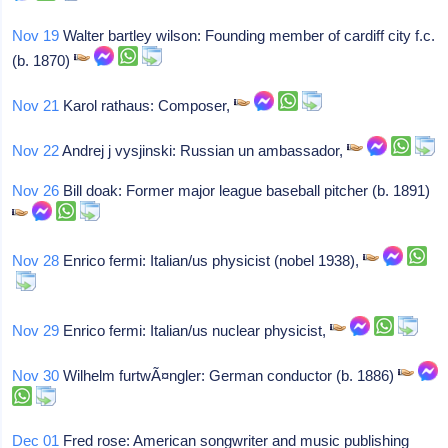
Nov 19
Walter bartley wilson: Founding member of cardiff city f.c.
(b. 1870)
Nov 21
Karol rathaus: Composer,
Nov 22
Andrej j vysjinski: Russian un ambassador,
Nov 26
Bill doak: Former major league baseball pitcher (b. 1891)
Nov 28
Enrico fermi: Italian/us physicist (nobel 1938),
Nov 29
Enrico fermi: Italian/us nuclear physicist,
Nov 30
Wilhelm furtwÃ¤ngler: German conductor (b. 1886)
Dec 01
Fred rose: American songwriter and music publishing