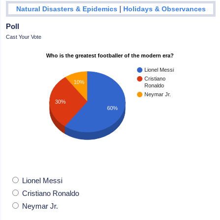
|
Natural Disasters & Epidemics
Holidays & Observances
Poll
Cast Your Vote
Who is the greatest footballer of the modern era?
Lionel Messi
Cristiano
10%
Ronaldo
Neymar Jr.
30%
60%
Lionel Messi
Cristiano Ronaldo
Neymar Jr.