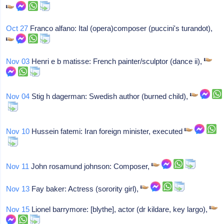
Oct 27
Franco alfano: Ital (opera)composer (puccini's turandot),
Nov 03
Henri e b matisse: French painter/sculptor (dance ii),
Nov 04
Stig h dagerman: Swedish author (burned child),
Nov 10
Hussein fatemi: Iran foreign minister, executed
Nov 11
John rosamund johnson: Composer,
Nov 13
Fay baker: Actress (sorority girl),
Nov 15
Lionel barrymore: [blythe], actor (dr kildare, key largo),