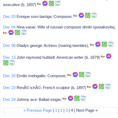
executive (b. 1897)
Dec 03
Enrique soro barriga: Composer,
Dec 04
Nina vasar: Wife of russian composer dmitri sjostakovitsj,
Dec 08
Gladys george: Actress (roaring twenties),
Dec 13
John raymond hubbell: American writer (b. 1879)
Dec 20
Emilis melngailis: Composer,
Dec 23
RenÃ© ichÃ©: French sculptor (b. 1897)
Dec 24
Johnny ace: Ballad singer,
« Previous Page
|
1
|
2
|
3
| 4 | Next Page »