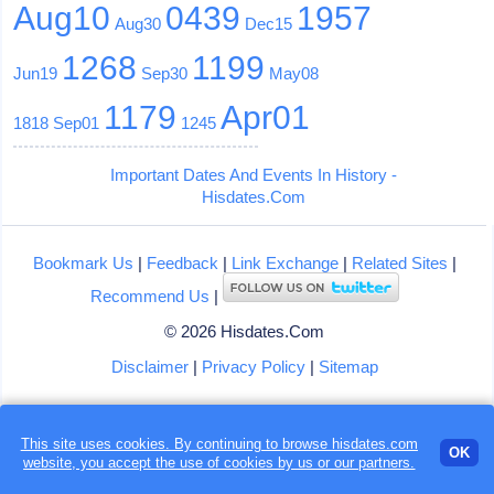
Aug10
0439
1957
Aug30
Dec15
1268
1199
Jun19
Sep30
May08
1179
Apr01
1818
Sep01
1245
Important Dates And Events In History -
Hisdates.Com
Bookmark Us
|
Feedback
|
Link Exchange
|
Related Sites
|
Recommend Us
|
© 2026 Hisdates.Com
Disclaimer
|
Privacy Policy
|
Sitemap
This site uses cookies. By continuing to browse hisdates.com
OK
website, you accept the use of
cookies
by us or our partners.