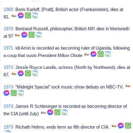
1969
Boris Karloff, [Pratt], British actor (Frankenstein), dies at
81.
1970
Bertrand Russell, philosopher, British MP, dies in Merioneth
at 97
1971
Idi Amin is recorded as becoming ruler of Uganda, following
a coup that ousts President Milton Obote
1972
Jessie Royce Landis, actress (North by Northwest), dies at
67.
1973
"Midnight Special" rock music show debuts on NBC-TV.
1973
James R Schlesinger is recorded as becoming director of
the CIA (until July)
1973
Richath Helms, ends term as 8th director of CIA.