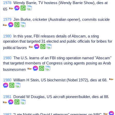
1978
Wendy Barrie, TV hostess (Wendy Barrie Show), dies at
65
1979
Jim Burke, cricketer (Australian opener), commits suicide
1980
In this year, FBI releases details of Abscam, a sting
operation that targeted 31 elected and public officials for bribes for
political favors
1980
The U.S. learns of an FBI sting operation named "Abscam"
that targeted members of Congress using agents posing as Arab
businessmen
1980
William H Stein, US biochemist (Nobel 1972), dies at 68.
1981
Donald W Douglas, US aircraft pioneer/builder, dies at 88.
1982
"Late Night with David Letterman" premieres on NBC