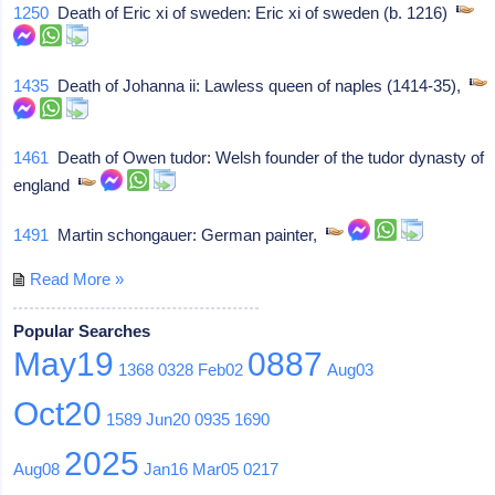
1250
Death of Eric xi of sweden: Eric xi of sweden (b. 1216)
1435
Death of Johanna ii: Lawless queen of naples (1414-35),
1461
Death of Owen tudor: Welsh founder of the tudor dynasty of
england
1491
Martin schongauer: German painter,
Read More »
Popular Searches
May19
0887
1368
0328
Feb02
Aug03
Oct20
1589
Jun20
0935
1690
2025
Aug08
Jan16
Mar05
0217