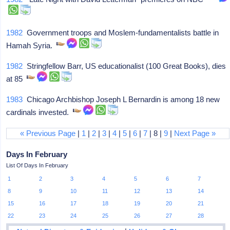
1982
Government troops and Moslem-fundamentalists battle in
Hamah Syria.
1982
Stringfellow Barr, US educationalist (100 Great Books), dies
at 85
1983
Chicago Archbishop Joseph L Bernardin is among 18 new
cardinals invested.
« Previous Page
|
1
|
2
|
3
|
4
|
5
|
6
|
7
| 8 |
9
|
Next Page »
Days In February
List Of Days In February
1
2
3
4
5
6
7
8
9
10
11
12
13
14
15
16
17
18
19
20
21
22
23
24
25
26
27
28