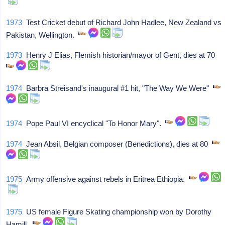
1973
Test Cricket debut of Richard John Hadlee, New Zealand vs
Pakistan, Wellington.
1973
Henry J Elias, Flemish historian/mayor of Gent, dies at 70
1974
Barbra Streisand's inaugural #1 hit, "The Way We Were"
1974
Pope Paul VI encyclical "To Honor Mary".
1974
Jean Absil, Belgian composer (Benedictions), dies at 80
1975
Army offensive against rebels in Eritrea Ethiopia.
1975
US female Figure Skating championship won by Dorothy
Hamill.