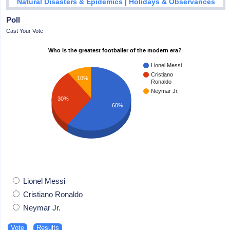
|
Natural Disasters & Epidemics
Holidays & Observances
Poll
Cast Your Vote
Who is the greatest footballer of the modern era?
Lionel Messi
Cristiano
10%
Ronaldo
Neymar Jr.
30%
60%
Lionel Messi
Cristiano Ronaldo
Neymar Jr.