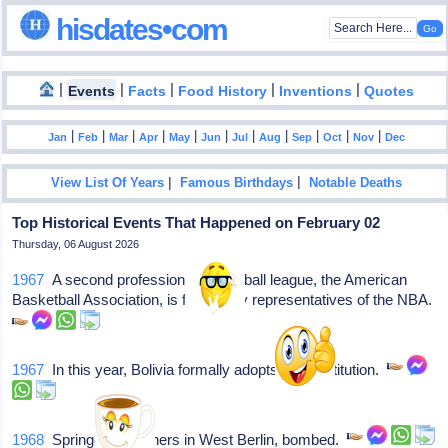
hisdates•com
|
|
|
|
|
Events
Facts
Food History
Inventions
Quotes
|
|
|
|
|
|
|
|
|
|
|
Jan
Feb
Mar
Apr
May
Jun
Jul
Aug
Sep
Oct
Nov
Dec
|
|
View List Of Years
Famous Birthdays
Notable Deaths
Top Historical Events That Happened on February 02
Thursday, 06 August 2026
1967
A second professional basketball league, the American
Basketball Association, is formed by representatives of the NBA.
1967
In this year, Bolivia formally adopts its constitution.
1968
Springer Publishers in West Berlin, bombed.