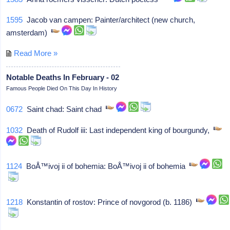
1595
Jacob van campen: Painter/architect (new church,
amsterdam)
Read More »
Notable Deaths In February - 02
Famous People Died On This Day In History
0672
Saint chad: Saint chad
1032
Death of Rudolf iii: Last independent king of bourgundy,
1124
BoÅ™ivoj ii of bohemia: BoÅ™ivoj ii of bohemia
1218
Konstantin of rostov: Prince of novgorod (b. 1186)