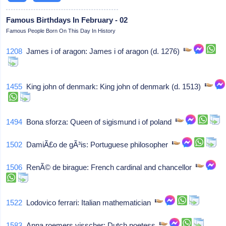
Famous Birthdays In February - 02
Famous People Born On This Day In History
1208
James i of aragon: James i of aragon (d. 1276)
1455
King john of denmark: King john of denmark (d. 1513)
1494
Bona sforza: Queen of sigismund i of poland
1502
DamiÃ£o de gÃ³is: Portuguese philosopher
1506
RenÃ© de birague: French cardinal and chancellor
1522
Lodovico ferrari: Italian mathematician
1583
Anna roemers visscher: Dutch poetess