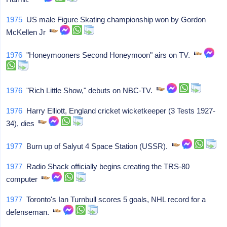
1975
US male Figure Skating championship won by Gordon
McKellen Jr
1976
"Honeymooners Second Honeymoon" airs on TV.
1976
"Rich Little Show," debuts on NBC-TV.
1976
Harry Elliott, England cricket wicketkeeper (3 Tests 1927-
34), dies
1977
Burn up of Salyut 4 Space Station (USSR).
1977
Radio Shack officially begins creating the TRS-80
computer
1977
Toronto's Ian Turnbull scores 5 goals, NHL record for a
defenseman.