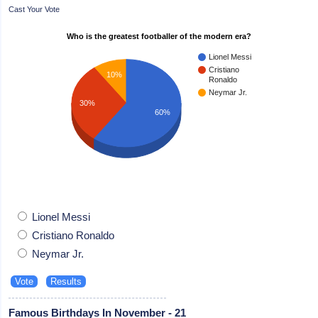
Cast Your Vote
Who is the greatest footballer of the modern era?
Lionel Messi
Cristiano
10%
Ronaldo
Neymar Jr.
30%
60%
Lionel Messi
Cristiano Ronaldo
Neymar Jr.
Famous Birthdays In November - 21