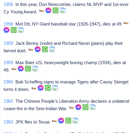
1956
In this year, Don Newcombe, claims NL MVP and 1st-ever
Cy Young Award.
1958
Mel Ott, NY Giant baseball star (1926-1947), dies at 49
1959
Jack Benny (violin) and Richard Nixon (piano) play their
famed duet.
1959
Max Baer US, heavyweight boxing champ (1934), dies at
49.
1960
Bob Scheffing signs to manage Tigers after Casey Stengel
turns it down.
1962
The Chinese People's Liberation Army declares a unilateral
cease-fire in the Sino-Indian War.
1963
JFK flies to Texas