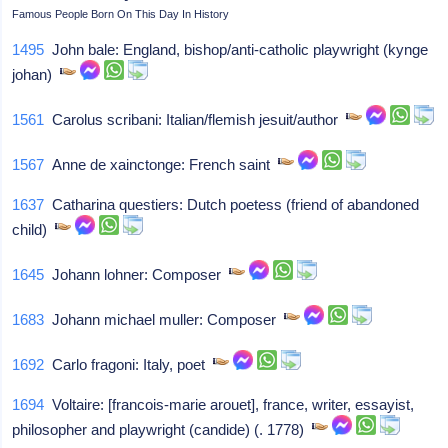
Famous People Born On This Day In History
1495
John bale: England, bishop/anti-catholic playwright (kynge
johan)
1561
Carolus scribani: Italian/flemish jesuit/author
1567
Anne de xainctonge: French saint
1637
Catharina questiers: Dutch poetess (friend of abandoned
child)
1645
Johann lohner: Composer
1683
Johann michael muller: Composer
1692
Carlo fragoni: Italy, poet
1694
Voltaire: [francois-marie arouet], france, writer, essayist,
philosopher and playwright (candide) (. 1778)