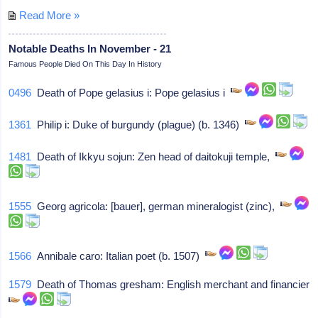
Read More »
Notable Deaths In November - 21
Famous People Died On This Day In History
0496
Death of Pope gelasius i: Pope gelasius i
1361
Philip i: Duke of burgundy (plague) (b. 1346)
1481
Death of Ikkyu sojun: Zen head of daitokuji temple,
1555
Georg agricola: [bauer], german mineralogist (zinc),
1566
Annibale caro: Italian poet (b. 1507)
1579
Death of Thomas gresham: English merchant and financier