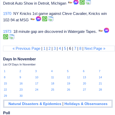
Detroit Auto Show in Detroit, Michigan
1970
NY Knicks 1st game against Cleve Cavalier, Knicks win
102-94 at MSG
1973
18 minute gap are discovered in Watergate Tapes.
« Previous Page
|
1
|
2
|
3
|
4
|
5
| 6 |
7
|
8
|
Next Page »
Days In November
List Of Days In November
1
2
3
4
5
6
7
8
9
10
11
12
13
14
15
16
17
18
19
20
21
22
23
24
25
26
27
28
29
30
|
Natural Disasters & Epidemics
Holidays & Observances
Poll