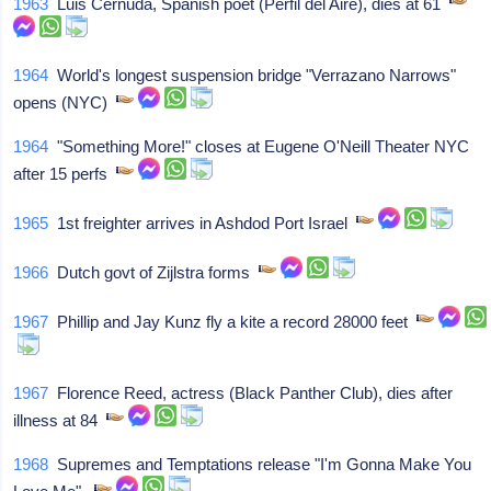
1963
Luis Cernuda, Spanish poet (Perfil del Aire), dies at 61
1964
World's longest suspension bridge "Verrazano Narrows"
opens (NYC)
1964
"Something More!" closes at Eugene O'Neill Theater NYC
after 15 perfs
1965
1st freighter arrives in Ashdod Port Israel
1966
Dutch govt of Zijlstra forms
1967
Phillip and Jay Kunz fly a kite a record 28000 feet
1967
Florence Reed, actress (Black Panther Club), dies after
illness at 84
1968
Supremes and Temptations release "I'm Gonna Make You