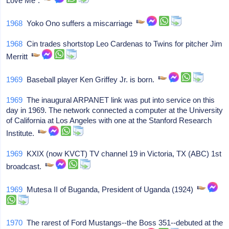
Love Me".
1968
Yoko Ono suffers a miscarriage
1968
Cin trades shortstop Leo Cardenas to Twins for pitcher Jim
Merritt
1969
Baseball player Ken Griffey Jr. is born.
1969
The inaugural ARPANET link was put into service on this
day in 1969. The network connected a computer at the University
of California at Los Angeles with one at the Stanford Research
Institute.
1969
KXIX (now KVCT) TV channel 19 in Victoria, TX (ABC) 1st
broadcast.
1969
Mutesa II of Buganda, President of Uganda (1924)
1970
The rarest of Ford Mustangs--the Boss 351--debuted at the