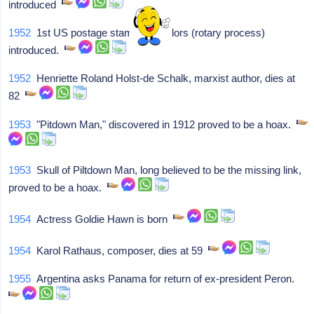
introduced
1952
1st US postage stamp in 2 colors (rotary process)
introduced.
1952
Henriette Roland Holst-de Schalk, marxist author, dies at
82
1953
"Pitdown Man," discovered in 1912 proved to be a hoax.
1953
Skull of Piltdown Man, long believed to be the missing link,
proved to be a hoax.
1954
Actress Goldie Hawn is born
1954
Karol Rathaus, composer, dies at 59
1955
Argentina asks Panama for return of ex-president Peron.