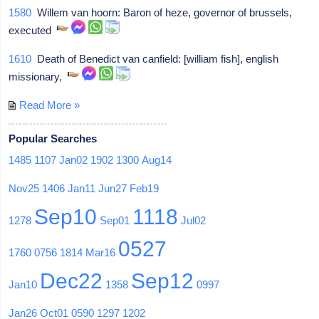
1580
Willem van hoorn: Baron of heze, governor of brussels,
executed
1610
Death of Benedict van canfield: [william fish], english
missionary,
Read More »
Popular Searches
1485
1107
Jan02
1902
1300
Aug14
Nov25
1406
Jan11
Jun27
Feb19
Sep10
1118
1278
Sep01
Jul02
0527
1760
0756
1814
Mar16
Dec22
Sep12
Jan10
1358
0997
Jan26
Oct01
0590
1297
1202