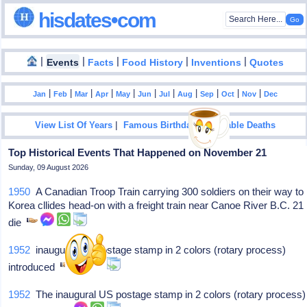
hisdates•com
|
|
|
|
|
Events
Facts
Food History
Inventions
Quotes
|
|
|
|
|
|
|
|
|
|
|
Jan
Feb
Mar
Apr
May
Jun
Jul
Aug
Sep
Oct
Nov
Dec
|
|
View List Of Years
Famous Birthdays
Notable Deaths
Top Historical Events That Happened on November 21
Sunday, 09 August 2026
1950
A Canadian Troop Train carrying 300 soldiers on their way to
Korea cllides head-on with a freight train near Canoe River B.C. 21
die
1952
inaugural US postage stamp in 2 colors (rotary process)
introduced
1952
The inaugural US postage stamp in 2 colors (rotary process)