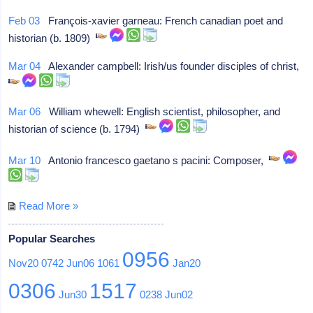
Feb 03
François-xavier garneau: French canadian poet and
historian (b. 1809)
Mar 04
Alexander campbell: Irish/us founder disciples of christ,
Mar 06
William whewell: English scientist, philosopher, and
historian of science (b. 1794)
Mar 10
Antonio francesco gaetano s pacini: Composer,
Read More »
Popular Searches
0956
Nov20
0742
Jun06
1061
Jan20
0306
1517
Jun30
0238
Jun02