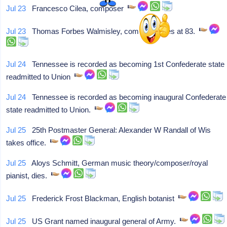
Jul 23
Francesco Cilea, composer
Jul 23
Thomas Forbes Walmisley, composer, dies at 83.
Jul 24
Tennessee is recorded as becoming 1st Confederate state
readmitted to Union
Jul 24
Tennessee is recorded as becoming inaugural Confederate
state readmitted to Union.
Jul 25
25th Postmaster General: Alexander W Randall of Wis
takes office.
Jul 25
Aloys Schmitt, German music theory/composer/royal
pianist, dies.
Jul 25
Frederick Frost Blackman, English botanist
Jul 25
US Grant named inaugural general of Army.