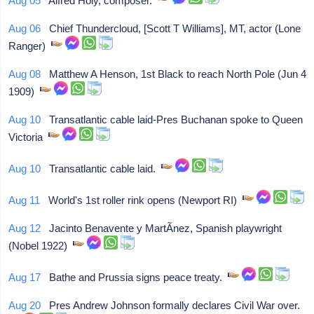
Aug 05
Alfred Holy, composer.
Aug 06
Chief Thundercloud, [Scott T Williams], MT, actor (Lone
Ranger)
Aug 08
Matthew A Henson, 1st Black to reach North Pole (Jun 4
1909)
Aug 10
Transatlantic cable laid-Pres Buchanan spoke to Queen
Victoria
Aug 10
Transatlantic cable laid.
Aug 11
World's 1st roller rink opens (Newport RI)
Aug 12
Jacinto Benavente y MartÃ­nez, Spanish playwright
(Nobel 1922)
Aug 17
Bathe and Prussia signs peace treaty.
Aug 20
Pres Andrew Johnson formally declares Civil War over.