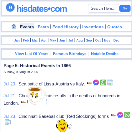
hisdates•com
|
|
|
|
|
Events
Facts
Food History
Inventions
Quotes
|
|
|
|
|
|
|
|
|
|
|
Jan
Feb
Mar
Apr
May
Jun
Jul
Aug
Sep
Oct
Nov
Dec
|
|
View List Of Years
Famous Birthdays
Notable Deaths
Page 5: Historical Events In 1866
Sunday, 09 August 2026
Jul 20
Sea battle of Lissa-Austria vs Italy.
Jul 21
Cholera epidemic results in the deaths of hundreds in
London.
Jul 23
Cincinnati Baseball club (Red Stockings) forms