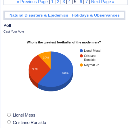
« Previous Page
|
1
|
2
|
3
|
4
| 5 |
6
|
7
|
Next Page »
|
Natural Disasters & Epidemics
Holidays & Observances
Poll
Cast Your Vote
Who is the greatest footballer of the modern era?
Lionel Messi
Cristiano
10%
Ronaldo
Neymar Jr.
30%
60%
Lionel Messi
Cristiano Ronaldo