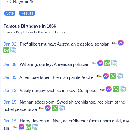
Neymar Jr.
Famous Birthdays In 1866
Famous People Born In This Year In History
Jan 02
Prof gilbert murray: Australian classical scholar
Jan 08
William g. conley: American politician
Jan 09
Albert baertsoen: Flemish painter/etcher
Jan 13
Vasily sergeyevich kalinnikov: Composer
Jan 15
Nathan söderblom: Swedish archbishop, recipient of the
nobel peace prize
Jan 19
Harry davenport: Nyc, actor/director (her unborn child, my
sin)