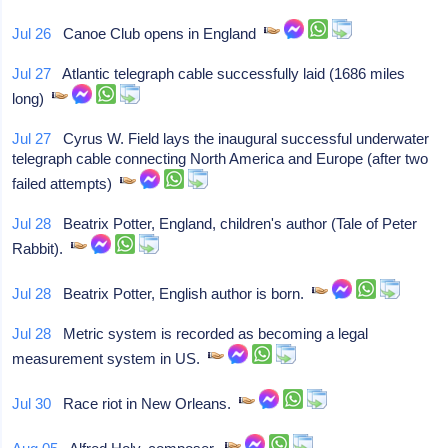
Jul 26
Canoe Club opens in England
Jul 27
Atlantic telegraph cable successfully laid (1686 miles
long)
Jul 27
Cyrus W. Field lays the inaugural successful underwater
telegraph cable connecting North America and Europe (after two
failed attempts)
Jul 28
Beatrix Potter, England, children's author (Tale of Peter
Rabbit).
Jul 28
Beatrix Potter, English author is born.
Jul 28
Metric system is recorded as becoming a legal
measurement system in US.
Jul 30
Race riot in New Orleans.