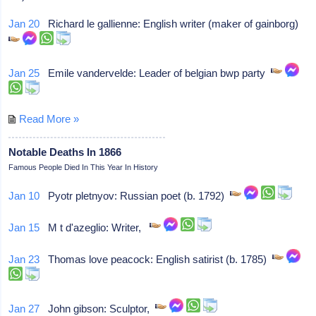
Jan 20
Richard le gallienne: English writer (maker of gainborg)
Jan 25
Emile vandervelde: Leader of belgian bwp party
Read More »
Notable Deaths In 1866
Famous People Died In This Year In History
Jan 10
Pyotr pletnyov: Russian poet (b. 1792)
Jan 15
M t d'azeglio: Writer,
Jan 23
Thomas love peacock: English satirist (b. 1785)
Jan 27
John gibson: Sculptor,