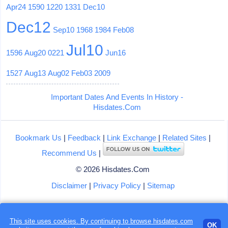
Apr24
1590
1220
1331
Dec10
Dec12
Sep10
1968
1984
Feb08
Jul10
1596
Aug20
0221
Jun16
1527
Aug13
Aug02
Feb03
2009
Important Dates And Events In History -
Hisdates.Com
Bookmark Us
|
Feedback
|
Link Exchange
|
Related Sites
|
Recommend Us
|
© 2026 Hisdates.Com
Disclaimer
|
Privacy Policy
|
Sitemap
This site uses cookies. By continuing to browse hisdates.com
OK