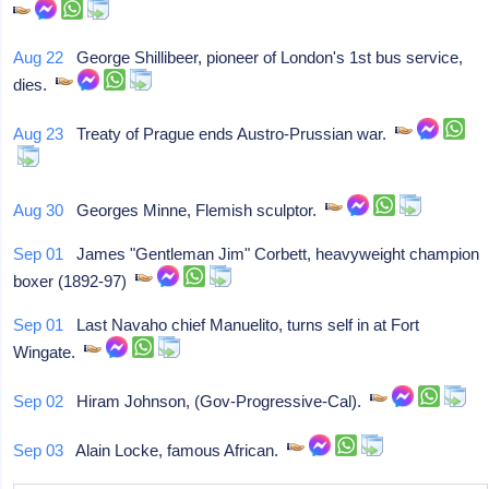
Aug 22
George Shillibeer, pioneer of London's 1st bus service,
dies.
Aug 23
Treaty of Prague ends Austro-Prussian war.
Aug 30
Georges Minne, Flemish sculptor.
Sep 01
James "Gentleman Jim" Corbett, heavyweight champion
boxer (1892-97)
Sep 01
Last Navaho chief Manuelito, turns self in at Fort
Wingate.
Sep 02
Hiram Johnson, (Gov-Progressive-Cal).
Sep 03
Alain Locke, famous African.