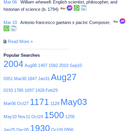
Mar 06
William whewell: English scientist, philosopher, and
historian of science (b. 1794)
Mar 10
Antonio francesco gaetano s pacini: Composer,
Read More »
Popular Searches
2004
Aug06
1407
1582
2010
Sep10
Aug27
0351
Mar30
1847
Jan31
0193
1785
1697
1428
Feb29
1171
May03
Mar06
Oct27
1128
1500
May10
Nov11
Oct24
1256
1930
Jan25
Dec05
Oct26
0956