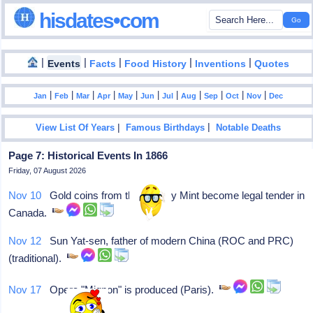
hisdates•com
|
|
|
|
|
Events
Facts
Food History
Inventions
Quotes
|
|
|
|
|
|
|
|
|
|
|
Jan
Feb
Mar
Apr
May
Jun
Jul
Aug
Sep
Oct
Nov
Dec
|
|
View List Of Years
Famous Birthdays
Notable Deaths
Page 7: Historical Events In 1866
Friday, 07 August 2026
Nov 10
Gold coins from the Sydney Mint become legal tender in
Canada.
Nov 12
Sun Yat-sen, father of modern China (ROC and PRC)
(traditional).
Nov 17
Opera "Mignon" is produced (Paris).