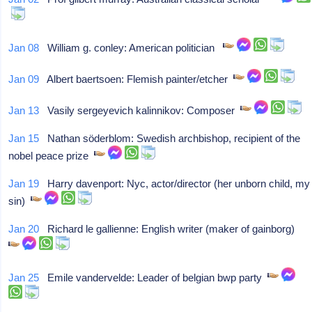
Jan 08
William g. conley: American politician
Jan 09
Albert baertsoen: Flemish painter/etcher
Jan 13
Vasily sergeyevich kalinnikov: Composer
Jan 15
Nathan söderblom: Swedish archbishop, recipient of the
nobel peace prize
Jan 19
Harry davenport: Nyc, actor/director (her unborn child, my
sin)
Jan 20
Richard le gallienne: English writer (maker of gainborg)
Jan 25
Emile vandervelde: Leader of belgian bwp party