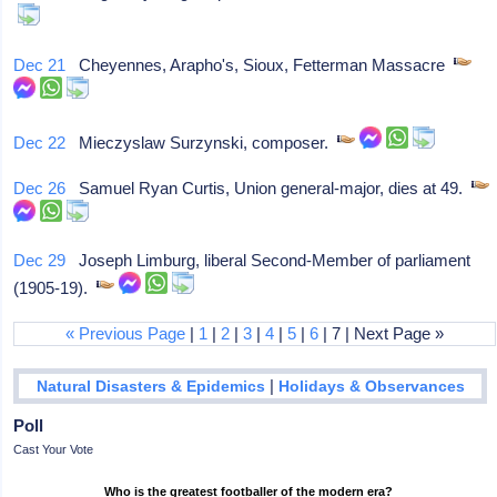
Dec 21
Cheyennes, Arapho's, Sioux, Fetterman Massacre
Dec 22
Mieczyslaw Surzynski, composer.
Dec 26
Samuel Ryan Curtis, Union general-major, dies at 49.
Dec 29
Joseph Limburg, liberal Second-Member of parliament
(1905-19).
« Previous Page
|
1
|
2
|
3
|
4
|
5
|
6
| 7 | Next Page »
|
Natural Disasters & Epidemics
Holidays & Observances
Poll
Cast Your Vote
Who is the greatest footballer of the modern era?