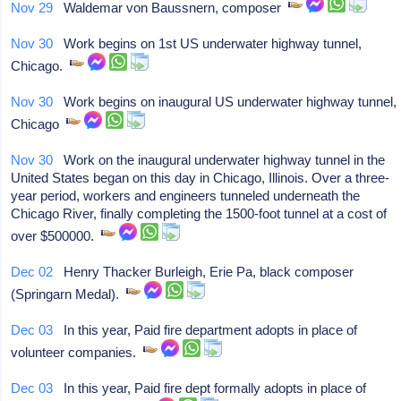
Nov 29
Waldemar von Baussnern, composer
Nov 30
Work begins on 1st US underwater highway tunnel,
Chicago.
Nov 30
Work begins on inaugural US underwater highway tunnel,
Chicago
Nov 30
Work on the inaugural underwater highway tunnel in the
United States began on this day in Chicago, Illinois. Over a three-
year period, workers and engineers tunneled underneath the
Chicago River, finally completing the 1500-foot tunnel at a cost of
over $500000.
Dec 02
Henry Thacker Burleigh, Erie Pa, black composer
(Springarn Medal).
Dec 03
In this year, Paid fire department adopts in place of
volunteer companies.
Dec 03
In this year, Paid fire dept formally adopts in place of