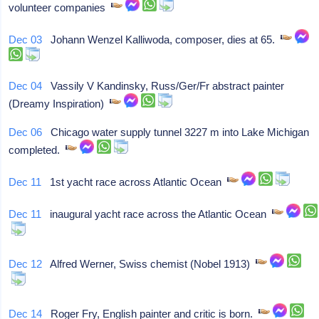
volunteer companies
Dec 03
Johann Wenzel Kalliwoda, composer, dies at 65.
Dec 04
Vassily V Kandinsky, Russ/Ger/Fr abstract painter
(Dreamy Inspiration)
Dec 06
Chicago water supply tunnel 3227 m into Lake Michigan
completed.
Dec 11
1st yacht race across Atlantic Ocean
Dec 11
inaugural yacht race across the Atlantic Ocean
Dec 12
Alfred Werner, Swiss chemist (Nobel 1913)
Dec 14
Roger Fry, English painter and critic is born.