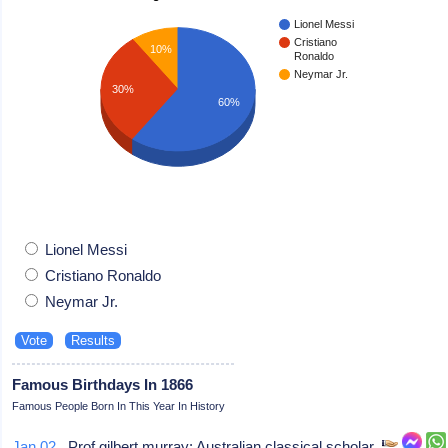
Lionel Messi
Cristiano
10%
Ronaldo
Neymar Jr.
30%
60%
Lionel Messi
Cristiano Ronaldo
Neymar Jr.
Famous Birthdays In 1866
Famous People Born In This Year In History
Jan 02
Prof gilbert murray: Australian classical scholar