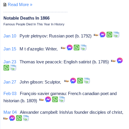
Read More »
Notable Deaths In 1866
Famous People Died In This Year In History
Jan 10
Pyotr pletnyov: Russian poet (b. 1792)
Jan 15
M t d'azeglio: Writer,
Jan 23
Thomas love peacock: English satirist (b. 1785)
Jan 27
John gibson: Sculptor,
Feb 03
François-xavier garneau: French canadian poet and
historian (b. 1809)
Mar 04
Alexander campbell: Irish/us founder disciples of christ,