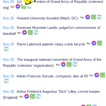
Nov 20
1st natl convention of Grand Army of Republic (veterans'
org)
Nov 20
Howard University founded (Wash, DC).
Nov 20
Kenesaw Mountain Landis, judge/1st commissioner of
baseball
Nov 20
Pierre Lalemont patents rotary crank bicycle
Nov 20
The inaugural national convention of Grand Army of the
Republic (veterans' organization).
Nov 26
Adrien Francois Servais, composer, dies at 59
Nov 28
Arthur Frederick Augustus "Dick" Lilley, cricket keeper
(England)