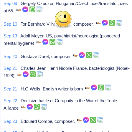
Sep 09
Gergely Czuczor, Hungarian/Czech poet/translator, dies
at 65.
Sep 10
Tor Bernhard Vilhelm Aulin, composer.
Sep 13
Adolf Meyer, US, psychiatrist/neurologist (pioneered
mental hygiene)
Sep 20
Gustave Doret, composer
Sep 21
Charles Jean Henri Nicolle France, bacteriologist (Nobel-
1928)
Sep 21
H.G Wells, English writer is born
Sep 22
Decisive battle of Curupaity in the War of the Triple
Alliance
Sep 23
Edouard Combe, composer.