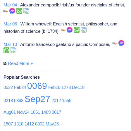
Mar 04
Alexander campbell: Irish/us founder disciples of christ,
Mar 06
William whewell: English scientist, philosopher, and
historian of science (b. 1794)
Mar 10
Antonio francesco gaetano s pacini: Composer,
Read More »
Popular Searches
0069
0532
Feb24
Feb16
1278
Dec18
Sep27
0218
0393
2012
1555
Aug01
Nov24
1651
1469
0617
1507
1318
1412
0802
May26