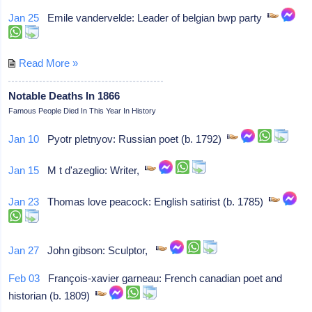
Jan 25
Emile vandervelde: Leader of belgian bwp party
Read More »
Notable Deaths In 1866
Famous People Died In This Year In History
Jan 10
Pyotr pletnyov: Russian poet (b. 1792)
Jan 15
M t d'azeglio: Writer,
Jan 23
Thomas love peacock: English satirist (b. 1785)
Jan 27
John gibson: Sculptor,
Feb 03
François-xavier garneau: French canadian poet and
historian (b. 1809)