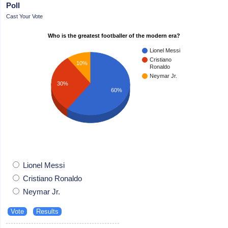
Poll
Cast Your Vote
Who is the greatest footballer of the modern era?
Lionel Messi
Cristiano
10%
Ronaldo
Neymar Jr.
30%
60%
Lionel Messi
Cristiano Ronaldo
Neymar Jr.