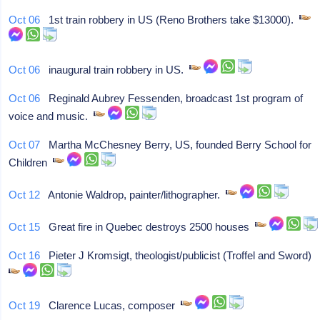
Oct 06
1st train robbery in US (Reno Brothers take $13000).
Oct 06
inaugural train robbery in US.
Oct 06
Reginald Aubrey Fessenden, broadcast 1st program of
voice and music.
Oct 07
Martha McChesney Berry, US, founded Berry School for
Children
Oct 12
Antonie Waldrop, painter/lithographer.
Oct 15
Great fire in Quebec destroys 2500 houses
Oct 16
Pieter J Kromsigt, theologist/publicist (Troffel and Sword)
Oct 19
Clarence Lucas, composer