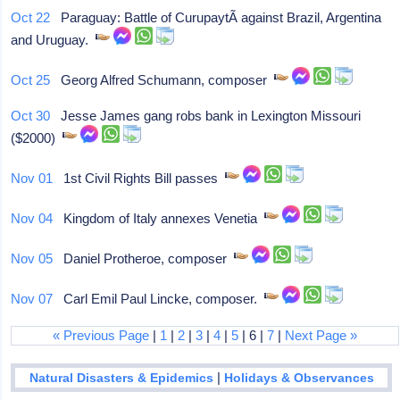
Oct 22
Paraguay: Battle of CurupaytÃ­ against Brazil, Argentina
and Uruguay.
Oct 25
Georg Alfred Schumann, composer
Oct 30
Jesse James gang robs bank in Lexington Missouri
($2000)
Nov 01
1st Civil Rights Bill passes
Nov 04
Kingdom of Italy annexes Venetia
Nov 05
Daniel Protheroe, composer
Nov 07
Carl Emil Paul Lincke, composer.
« Previous Page
|
1
|
2
|
3
|
4
|
5
| 6 |
7
|
Next Page »
|
Natural Disasters & Epidemics
Holidays & Observances