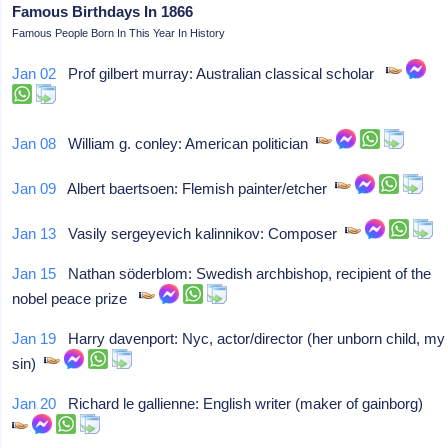
Famous Birthdays In 1866
Famous People Born In This Year In History
Jan 02
Prof gilbert murray: Australian classical scholar
Jan 08
William g. conley: American politician
Jan 09
Albert baertsoen: Flemish painter/etcher
Jan 13
Vasily sergeyevich kalinnikov: Composer
Jan 15
Nathan söderblom: Swedish archbishop, recipient of the
nobel peace prize
Jan 19
Harry davenport: Nyc, actor/director (her unborn child, my
sin)
Jan 20
Richard le gallienne: English writer (maker of gainborg)