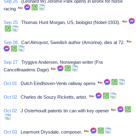
Sep 25
(Leonard W) Jerome Park opens in Bronx for horse
racing
Sep 25
Thomas Hunt Morgan, US, biologist (Nobel-1933).
Sep 26
Carl Almqvist, Swedish author (Amorina), dies at 72.
Sep 27
Tryggve Andersen, Norwegian writer (Fra
Cancelliraadens Dage)
Oct 01
Dutch Eindhoven-Venlo railway opens
Oct 02
Charles de Souzy Ricketts, artist.
Oct 02
J Osterhoudt patents tin can with key opener
Oct 03
Learmont Drysdale, composer.