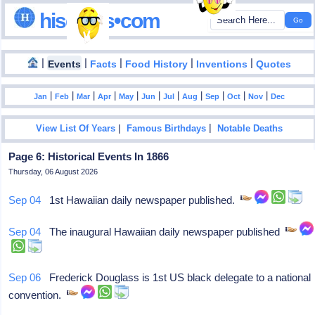
hisdates•com
|
|
|
|
|
Events
Facts
Food History
Inventions
Quotes
|
|
|
|
|
|
|
|
|
|
|
Jan
Feb
Mar
Apr
May
Jun
Jul
Aug
Sep
Oct
Nov
Dec
|
|
View List Of Years
Famous Birthdays
Notable Deaths
Page 6: Historical Events In 1866
Thursday, 06 August 2026
Sep 04
1st Hawaiian daily newspaper published.
Sep 04
The inaugural Hawaiian daily newspaper published
Sep 06
Frederick Douglass is 1st US black delegate to a national
convention.