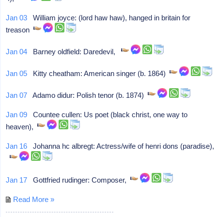
Jan 03
William joyce: (lord haw haw), hanged in britain for
treason
Jan 04
Barney oldfield: Daredevil,
Jan 05
Kitty cheatham: American singer (b. 1864)
Jan 07
Adamo didur: Polish tenor (b. 1874)
Jan 09
Countee cullen: Us poet (black christ, one way to
heaven),
Jan 16
Johanna hc albregt: Actress/wife of henri dons (paradise),
Jan 17
Gottfried rudinger: Composer,
Read More »