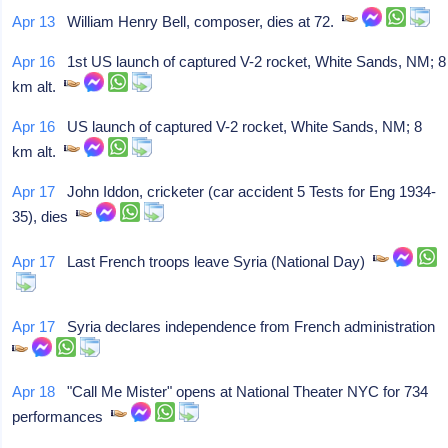
Apr 13
William Henry Bell, composer, dies at 72.
Apr 16
1st US launch of captured V-2 rocket, White Sands, NM; 8
km alt.
Apr 16
US launch of captured V-2 rocket, White Sands, NM; 8
km alt.
Apr 17
John Iddon, cricketer (car accident 5 Tests for Eng 1934-
35), dies
Apr 17
Last French troops leave Syria (National Day)
Apr 17
Syria declares independence from French administration
Apr 18
"Call Me Mister" opens at National Theater NYC for 734
performances