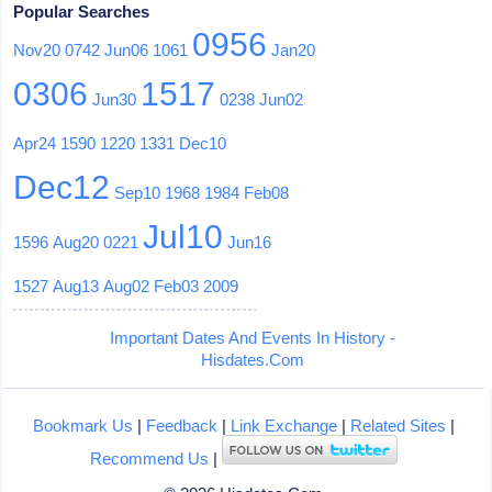
Popular Searches
0956
Nov20
0742
Jun06
1061
Jan20
0306
1517
Jun30
0238
Jun02
Apr24
1590
1220
1331
Dec10
Dec12
Sep10
1968
1984
Feb08
Jul10
1596
Aug20
0221
Jun16
1527
Aug13
Aug02
Feb03
2009
Important Dates And Events In History -
Hisdates.Com
Bookmark Us
|
Feedback
|
Link Exchange
|
Related Sites
|
Recommend Us
|