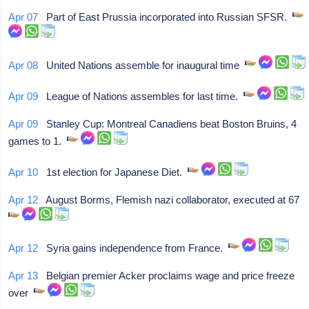
Apr 07
Part of East Prussia incorporated into Russian SFSR.
Apr 08
United Nations assemble for inaugural time
Apr 09
League of Nations assembles for last time.
Apr 09
Stanley Cup: Montreal Canadiens beat Boston Bruins, 4
games to 1.
Apr 10
1st election for Japanese Diet.
Apr 12
August Borms, Flemish nazi collaborator, executed at 67
Apr 12
Syria gains independence from France.
Apr 13
Belgian premier Acker proclaims wage and price freeze
over