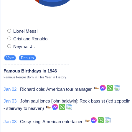
Lionel Messi
Cristiano Ronaldo
Neymar Jr.
Famous Birthdays In 1946
Famous People Born In This Year In History
Jan 02
Richard cole: American tour manager
Jan 03
John paul jones [john baldwin]: Rock bassist (led zeppelin
- stairway to heaven)
Jan 03
Cissy king: American entertainer