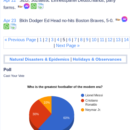
Apr 22
SED, Sozialistic Einheitspartei Deutschlands, party
forms.
Apr 23
Bkln Dodger Ed Head no-hits Boston Braves, 5-0.
« Previous Page
|
1
|
2
|
3
|
4
| 5 |
6
|
7
|
8
|
9
|
10
|
11
|
12
|
13
|
14
|
Next Page »
|
Natural Disasters & Epidemics
Holidays & Observances
Poll
Cast Your Vote
Who is the greatest footballer of the modern era?
Lionel Messi
Cristiano
10%
Ronaldo
Neymar Jr.
30%
60%