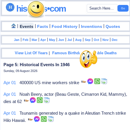
hisdates•com
|
|
|
|
|
Events
Facts
Food History
Inventions
Quotes
|
|
|
|
|
|
|
|
|
|
|
Jan
Feb
Mar
Apr
May
Jun
Jul
Aug
Sep
Oct
Nov
Dec
|
|
View List Of Years
Famous Birthdays
Notable Deaths
Page 5: Historical Events In 1946
Sunday, 09 August 2026
Apr 01
400000 US mine workers strike
Apr 01
Noah Beery, actor (Beau Geste, Cimarron Kid, Mammy),
dies at 62
Apr 01
Tsunamis generated by a quake in Aleutian Trench strike
Hilo Hawaii.