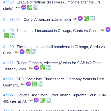
Apr 18
League of Nations dissolves (3 months after the UN
starts).
Apr 19
Tim Curry, American actor is born
Apr 20
1st baseball broadcast in Chicago, Cards vs Cubs.
Apr 20
The inaugural baseball broadcast in Chicago, Cards vs
Cubs.
Apr 21
Robert Graham, cricketer (3 wkts for S Afr in 2 Tests
1898-99), dies.
Apr 21
SED, Socialistic Einheitspartei Germany forms in East
Germany.
Apr 22
Harlan Fiske Stone, Chief Justice Supreme Court (1941-
46), dies at 73.