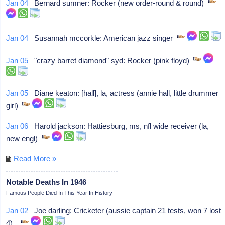
Jan 04
Bernard sumner: Rocker (new order-round & round)
Jan 04
Susannah mccorkle: American jazz singer
Jan 05
"crazy barret diamond" syd: Rocker (pink floyd)
Jan 05
Diane keaton: [hall], la, actress (annie hall, little drummer
girl)
Jan 06
Harold jackson: Hattiesburg, ms, nfl wide receiver (la,
new engl)
Read More »
Notable Deaths In 1946
Famous People Died In This Year In History
Jan 02
Joe darling: Cricketer (aussie captain 21 tests, won 7 lost
4),