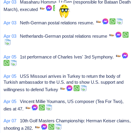
Apr 03
Masaharu Homma, Lt Gen (responsible for Bataan Death
March), executed
Apr 03
Neth-German postal relations resume.
Apr 03
Netherlands-German postal relations resume
Apr 05
1st performance of Charles Ives' 3rd Symphony.
Apr 05
USS Missouri arrives in Turkey to return the body of
Turkish ambassador to the U.S. and to show U.S. support and
willingness to defend Turkey
Apr 05
Vincent Millie Youmans, US composer (Tea For Two),
dies at 47.
Apr 07
10th Golf Masters Championship: Herman Keiser claims,
shooting a 282.