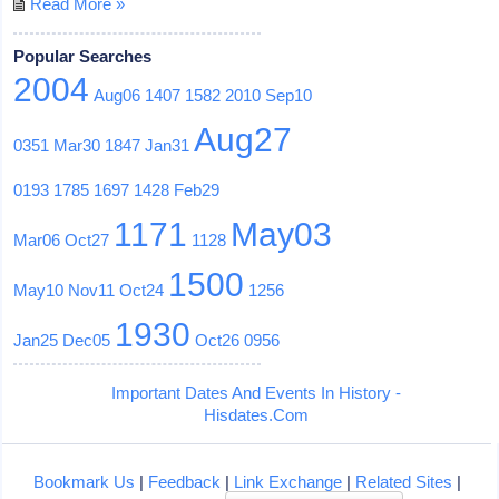
Read More »
Popular Searches
2004
Aug06
1407
1582
2010
Sep10
Aug27
0351
Mar30
1847
Jan31
0193
1785
1697
1428
Feb29
1171
May03
Mar06
Oct27
1128
1500
May10
Nov11
Oct24
1256
1930
Jan25
Dec05
Oct26
0956
Important Dates And Events In History -
Hisdates.Com
Bookmark Us
|
Feedback
|
Link Exchange
|
Related Sites
|