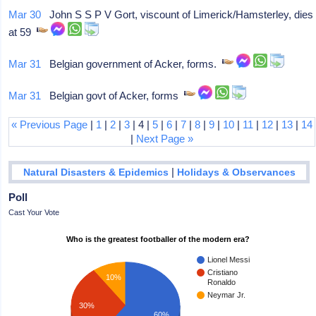
Mar 30
John S S P V Gort, viscount of Limerick/Hamsterley, dies
at 59
Mar 31
Belgian government of Acker, forms.
Mar 31
Belgian govt of Acker, forms
« Previous Page
|
1
|
2
|
3
| 4 |
5
|
6
|
7
|
8
|
9
|
10
|
11
|
12
|
13
|
14
|
Next Page »
|
Natural Disasters & Epidemics
Holidays & Observances
Poll
Cast Your Vote
Who is the greatest footballer of the modern era?
Lionel Messi
Cristiano
10%
Ronaldo
Neymar Jr.
30%
60%