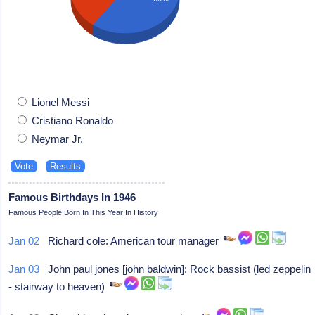
Lionel Messi
Cristiano Ronaldo
Neymar Jr.
Famous Birthdays In 1946
Famous People Born In This Year In History
Jan 02
Richard cole: American tour manager
Jan 03
John paul jones [john baldwin]: Rock bassist (led zeppelin
- stairway to heaven)