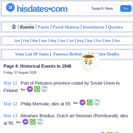
hisdates•com
|
|
|
|
|
Events
Facts
Food History
Inventions
Quotes
|
|
|
|
|
|
|
|
|
|
|
Jan
Feb
Mar
Apr
May
Jun
Jul
Aug
Sep
Oct
Nov
Dec
|
|
View List Of Years
Famous Birthdays
Notable Deaths
Page 4: Historical Events In 1946
Friday, 07 August 2026
Mar 12
Part of Petsamo province ceded by Soviet Union to
Finland.
Mar 12
Philip Merivale, dies at 59.
Mar 13
Abraham Bredius, Dutch art historian (Rembrandt), dies
at 90.