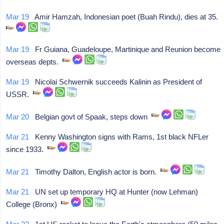
Mar 19
Amir Hamzah, Indonesian poet (Buah Rindu), dies at 35.
Mar 19
Fr Guiana, Guadeloupe, Martinique and Reunion become
overseas depts.
Mar 19
Nicolai Schwernik succeeds Kalinin as President of
USSR.
Mar 20
Belgian govt of Spaak, steps down
Mar 21
Kenny Washington signs with Rams, 1st black NFLer
since 1933.
Mar 21
Timothy Dalton, English actor is born.
Mar 21
UN set up temporary HQ at Hunter (now Lehman)
College (Bronx)