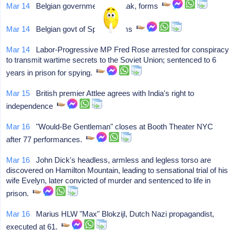
Mar 14
Belgian government of Spaak, forms
Mar 14
Belgian govt of Spaak, forms
Mar 14
Labor-Progressive MP Fred Rose arrested for conspiracy
to transmit wartime secrets to the Soviet Union; sentenced to 6
years in prison for spying.
Mar 15
British premier Attlee agrees with India's right to
independence
Mar 16
"Would-Be Gentleman" closes at Booth Theater NYC
after 77 performances.
Mar 16
John Dick's headless, armless and legless torso are
discovered on Hamilton Mountain, leading to sensational trial of his
wife Evelyn, later convicted of murder and sentenced to life in
prison.
Mar 16
Marius HLW "Max" Blokzijl, Dutch Nazi propagandist,
executed at 61.