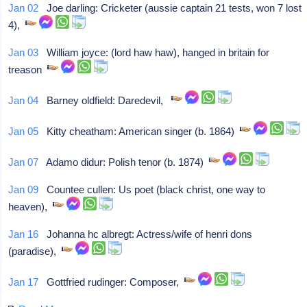
Jan 02
Joe darling: Cricketer (aussie captain 21 tests, won 7 lost
4),
Jan 03
William joyce: (lord haw haw), hanged in britain for
treason
Jan 04
Barney oldfield: Daredevil,
Jan 05
Kitty cheatham: American singer (b. 1864)
Jan 07
Adamo didur: Polish tenor (b. 1874)
Jan 09
Countee cullen: Us poet (black christ, one way to
heaven),
Jan 16
Johanna hc albregt: Actress/wife of henri dons
(paradise),
Jan 17
Gottfried rudinger: Composer,