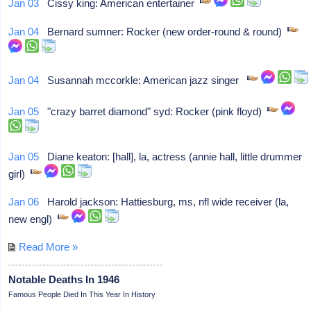
Jan 03
Cissy king: American entertainer
Jan 04
Bernard sumner: Rocker (new order-round & round)
Jan 04
Susannah mccorkle: American jazz singer
Jan 05
"crazy barret diamond" syd: Rocker (pink floyd)
Jan 05
Diane keaton: [hall], la, actress (annie hall, little drummer
girl)
Jan 06
Harold jackson: Hattiesburg, ms, nfl wide receiver (la,
new engl)
Read More »
Notable Deaths In 1946
Famous People Died In This Year In History