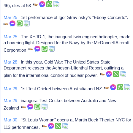
46), dies at 53
Mar 25
1st performance of Igor Stravinsky's "Ebony Concerto".
Mar 25
The XHJD-1, the inaugural twin engined helicopter, made
a hovering flight. Designed for the Navy by the McDonnell Aircraft
Corporation
Mar 28
In this year, Cold War: The United States State
Department releases the Acheson-Lilienthal Report, outlining a
plan for the international control of nuclear power.
Mar 29
1st Test Cricket between Australia and NZ
Mar 29
inaugural Test Cricket between Australia and New
Zealand
Mar 30
"St Louis Woman" opens at Martin Beck Theater NYC for
113 performances.