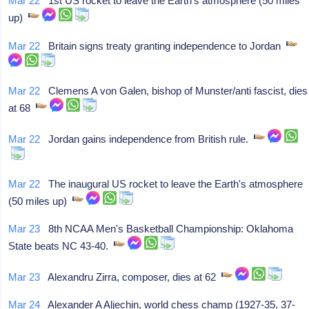
Mar 22
1st US rocket to leave the Earth's atmosphere (50 miles
up)
Mar 22
Britain signs treaty granting independence to Jordan
Mar 22
Clemens A von Galen, bishop of Munster/anti fascist, dies
at 68
Mar 22
Jordan gains independence from British rule.
Mar 22
The inaugural US rocket to leave the Earth's atmosphere
(50 miles up)
Mar 23
8th NCAA Men's Basketball Championship: Oklahoma
State beats NC 43-40.
Mar 23
Alexandru Zirra, composer, dies at 62
Mar 24
Alexander A Aljechin, world chess champ (1927-35, 37-