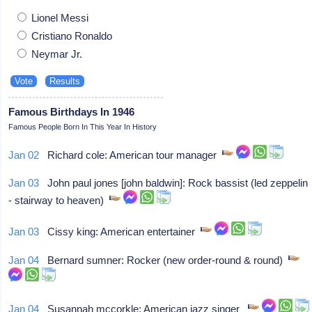
Lionel Messi
Cristiano Ronaldo
Neymar Jr.
Famous Birthdays In 1946
Famous People Born In This Year In History
Jan 02
Richard cole: American tour manager
Jan 03
John paul jones [john baldwin]: Rock bassist (led zeppelin
- stairway to heaven)
Jan 03
Cissy king: American entertainer
Jan 04
Bernard sumner: Rocker (new order-round & round)
Jan 04
Susannah mccorkle: American jazz singer