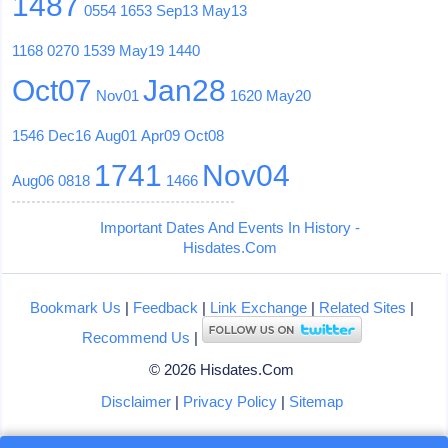
1487
0554
1653
Sep13
May13
1168
0270
1539
May19
1440
Oct07
Jan28
Nov01
1620
May20
1546
Dec16
Aug01
Apr09
Oct08
1741
Nov04
Aug06
0818
1466
Important Dates And Events In History -
Hisdates.Com
Bookmark Us
|
Feedback
|
Link Exchange
|
Related Sites
|
Recommend Us
|
© 2026 Hisdates.Com
Disclaimer
|
Privacy Policy
|
Sitemap