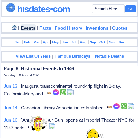
hisdates•com
|
|
|
|
|
Events
Facts
Food History
Inventions
Quotes
|
|
|
|
|
|
|
|
|
|
|
Jan
Feb
Mar
Apr
May
Jun
Jul
Aug
Sep
Oct
Nov
Dec
|
|
View List Of Years
Famous Birthdays
Notable Deaths
Page 8: Historical Events In 1946
Monday, 10 August 2026
Jun 13
inaugural transcontinental round-trip flight in 1-day,
California-Maryland.
Jun 14
Canadian Library Association established.
Jun 16
"Annie Get Your Gun" opens at Imperial Theater NYC for
1147 perfs.