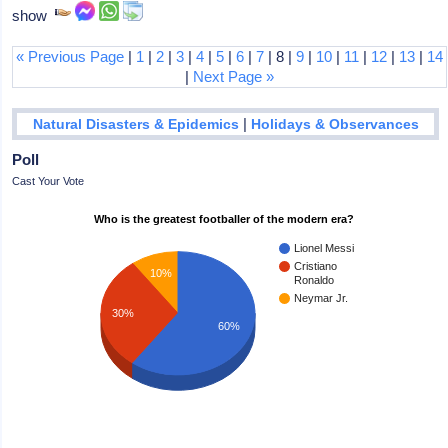
show
« Previous Page
|
1
|
2
|
3
|
4
|
5
|
6
|
7
| 8 |
9
|
10
|
11
|
12
|
13
|
14
|
Next Page »
|
Natural Disasters & Epidemics
Holidays & Observances
Poll
Cast Your Vote
Who is the greatest footballer of the modern era?
Lionel Messi
Cristiano
10%
Ronaldo
Neymar Jr.
30%
60%