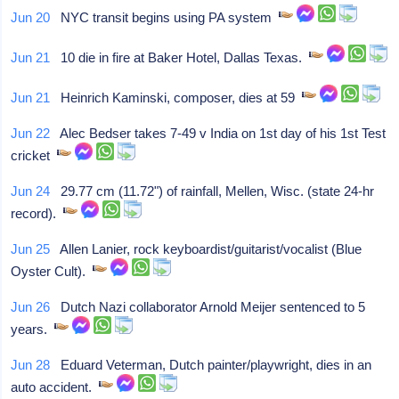
Jun 20
NYC transit begins using PA system
Jun 21
10 die in fire at Baker Hotel, Dallas Texas.
Jun 21
Heinrich Kaminski, composer, dies at 59
Jun 22
Alec Bedser takes 7-49 v India on 1st day of his 1st Test
cricket
Jun 24
29.77 cm (11.72") of rainfall, Mellen, Wisc. (state 24-hr
record).
Jun 25
Allen Lanier, rock keyboardist/guitarist/vocalist (Blue
Oyster Cult).
Jun 26
Dutch Nazi collaborator Arnold Meijer sentenced to 5
years.
Jun 28
Eduard Veterman, Dutch painter/playwright, dies in an
auto accident.