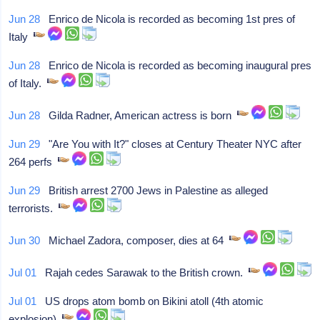
Jun 28
Enrico de Nicola is recorded as becoming 1st pres of
Italy
Jun 28
Enrico de Nicola is recorded as becoming inaugural pres
of Italy.
Jun 28
Gilda Radner, American actress is born
Jun 29
"Are You with It?" closes at Century Theater NYC after
264 perfs
Jun 29
British arrest 2700 Jews in Palestine as alleged
terrorists.
Jun 30
Michael Zadora, composer, dies at 64
Jul 01
Rajah cedes Sarawak to the British crown.
Jul 01
US drops atom bomb on Bikini atoll (4th atomic
explosion)