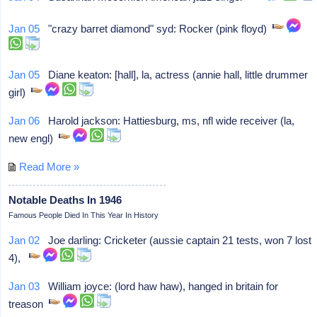
Jan 05
"crazy barret diamond" syd: Rocker (pink floyd)
Jan 05
Diane keaton: [hall], la, actress (annie hall, little drummer
girl)
Jan 06
Harold jackson: Hattiesburg, ms, nfl wide receiver (la,
new engl)
Read More »
Notable Deaths In 1946
Famous People Died In This Year In History
Jan 02
Joe darling: Cricketer (aussie captain 21 tests, won 7 lost
4),
Jan 03
William joyce: (lord haw haw), hanged in britain for
treason