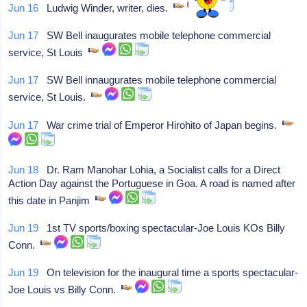
Jun 16
Ludwig Winder, writer, dies.
Jun 17
SW Bell inaugurates mobile telephone commercial
service, St Louis
Jun 17
SW Bell innaugurates mobile telephone commercial
service, St Louis.
Jun 17
War crime trial of Emperor Hirohito of Japan begins.
Jun 18
Dr. Ram Manohar Lohia, a Socialist calls for a Direct
Action Day against the Portuguese in Goa. A road is named after
this date in Panjim
Jun 19
1st TV sports/boxing spectacular-Joe Louis KOs Billy
Conn.
Jun 19
On television for the inaugural time a sports spectacular-
Joe Louis vs Billy Conn.