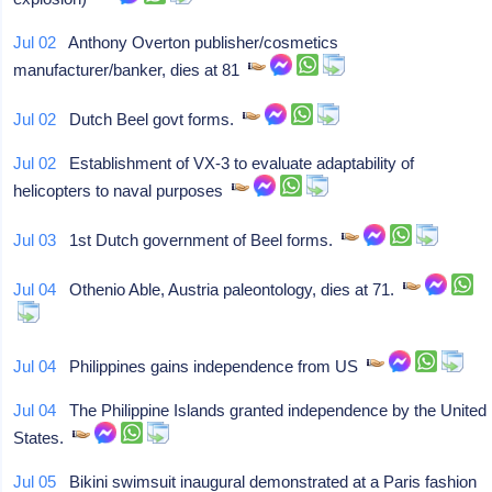
Jul 02
Anthony Overton publisher/cosmetics
manufacturer/banker, dies at 81
Jul 02
Dutch Beel govt forms.
Jul 02
Establishment of VX-3 to evaluate adaptability of
helicopters to naval purposes
Jul 03
1st Dutch government of Beel forms.
Jul 04
Othenio Able, Austria paleontology, dies at 71.
Jul 04
Philippines gains independence from US
Jul 04
The Philippine Islands granted independence by the United
States.
Jul 05
Bikini swimsuit inaugural demonstrated at a Paris fashion