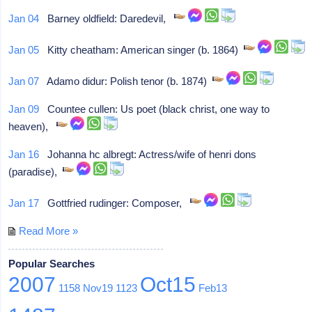
Jan 04
Barney oldfield: Daredevil,
Jan 05
Kitty cheatham: American singer (b. 1864)
Jan 07
Adamo didur: Polish tenor (b. 1874)
Jan 09
Countee cullen: Us poet (black christ, one way to
heaven),
Jan 16
Johanna hc albregt: Actress/wife of henri dons
(paradise),
Jan 17
Gottfried rudinger: Composer,
Read More »
Popular Searches
2007
Oct15
1158
Nov19
1123
Feb13