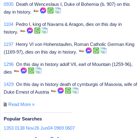
0935
Death of Wenceslaus I, Duke of Bohemia (b. 907) on this
day in history.
1104
Pedro I, king of Navarra & Aragon, dies on this day in
history.
1197
Henry VI von Hohenstaufen, Roman Catholic German King
(1169-97), dies on this day in history.
1296
On this day in history adolf VII, earl of Mountain (1259-96),
dies
1429
On this day in history death of cymburgis of Masovia, wife of
Duke Ernest of Austria
Read More »
Popular Searches
1353
0138
Nov26
Jun04
0969
0607