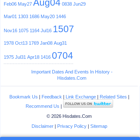
Aug04
Feb06
May27
0838
Jun29
Mar01
1303
1686
May20
1446
1507
Nov16
1075
1164
Jul16
1978
Oct13
1769
Jan08
Aug31
0704
1975
Jul31
Apr18
1416
Important Dates And Events In History -
Hisdates.Com
Bookmark Us
|
Feedback
|
Link Exchange
|
Related Sites
|
Recommend Us
|
© 2026 Hisdates.Com
Disclaimer
|
Privacy Policy
|
Sitemap