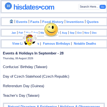
hisdates•com
|
|
|
|
|
Events
Facts
Food History
Inventions
Quotes
|
|
|
|
|
|
|
|
|
|
|
Jan
Feb
Mar
Apr
May
Jun
Jul
Aug
Sep
Oct
Nov
Dec
|
|
View List Of Years
Famous Birthdays
Notable Deaths
Events & Holidays In September - 28
Thursday, 06 August 2026
Confucius' Birthday (Taiwan)
Day of Czech Statehood (Czech Republic)
Referendum Day (Guinea)
Teacher's Day (Taiwan)
|
Natural Disasters & Epidemics
Holidays & Observances