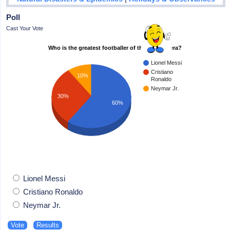
Poll
Cast Your Vote
Who is the greatest footballer of the modern era?
Lionel Messi
Cristiano
10%
Ronaldo
Neymar Jr.
30%
60%
Lionel Messi
Cristiano Ronaldo
Neymar Jr.