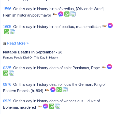
1596
On this day in history birth of vredius, [Olivier de Wree],
Flemish historian/poet/mayor
1605
On this day in history birth of boulliau, mathematician
Read More »
Notable Deaths In September - 28
Famous People Died On This Day In History
0235
On this day in history death of saint Pontianus, Pope
0876
On this day in history death of louis the German, King of
Eastern Francia (b. 804)
0929
On this day in history death of wenceslaus I, duke of
Bohemia, murdered