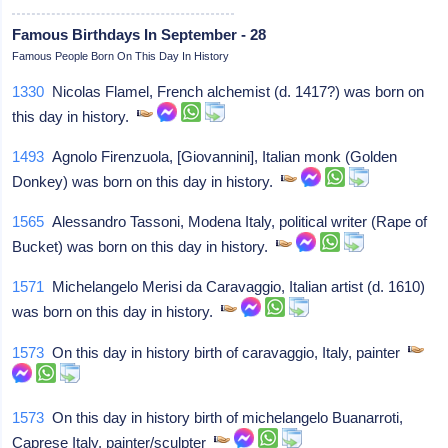
Famous Birthdays In September - 28
Famous People Born On This Day In History
1330
Nicolas Flamel, French alchemist (d. 1417?) was born on
this day in history.
1493
Agnolo Firenzuola, [Giovannini], Italian monk (Golden
Donkey) was born on this day in history.
1565
Alessandro Tassoni, Modena Italy, political writer (Rape of
Bucket) was born on this day in history.
1571
Michelangelo Merisi da Caravaggio, Italian artist (d. 1610)
was born on this day in history.
1573
On this day in history birth of caravaggio, Italy, painter
1573
On this day in history birth of michelangelo Buanarroti,
Caprese Italy, painter/sculpter