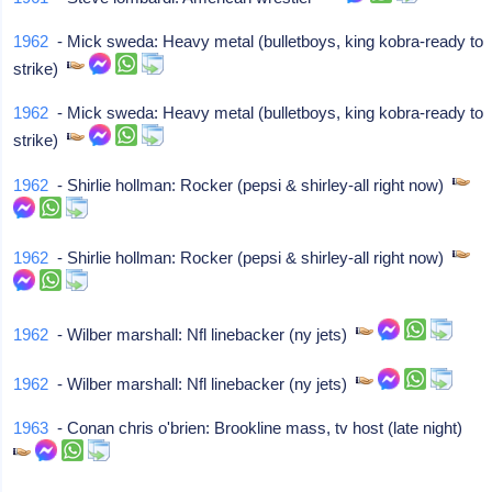
1962
- Mick sweda: Heavy metal (bulletboys, king kobra-ready to
strike)
1962
- Mick sweda: Heavy metal (bulletboys, king kobra-ready to
strike)
1962
- Shirlie hollman: Rocker (pepsi & shirley-all right now)
1962
- Shirlie hollman: Rocker (pepsi & shirley-all right now)
1962
- Wilber marshall: Nfl linebacker (ny jets)
1962
- Wilber marshall: Nfl linebacker (ny jets)
1963
- Conan chris o'brien: Brookline mass, tv host (late night)