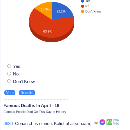
Yes
No
13.9%
22.2%
Don't Know
63.9%
Yes
No
Don't Know
Famous Deaths In April - 18
Famous People Died On This Day In History
0680
Conan chris o'brien: Kalief of al-schaam,