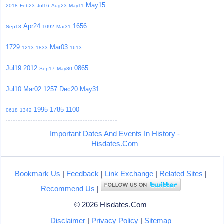
May15
2018
Feb23
Jul16
Aug23
May11
Apr24
1656
Sep13
1092
Mar31
1729
Mar03
1213
1833
1613
Jul19
2012
0865
Sep17
May30
Jul10
Mar02
1257
Dec20
May31
1995
1785
1100
0618
1342
Important Dates And Events In History -
Hisdates.Com
Bookmark Us
|
Feedback
|
Link Exchange
|
Related Sites
|
Recommend Us
|
© 2026 Hisdates.Com
Disclaimer
|
Privacy Policy
|
Sitemap