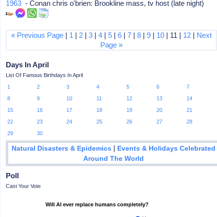
1963
- Conan chris o'brien: Brookline mass, tv host (late night)
« Previous Page
|
1
|
2
|
3
|
4
|
5
|
6
|
7
|
8
|
9
|
10
| 11 |
12
|
Next
Page »
Days In April
List Of Famous Birthdays In April
1
2
3
4
5
6
7
8
9
10
11
12
13
14
15
16
17
18
19
20
21
22
23
24
25
26
27
28
29
30
|
Natural Disasters & Epidemics
Events & Holidays Celebrated
Around The World
Poll
Cast Your Vote
Will AI ever replace humans completely?