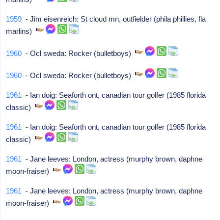
1959
- Jim eisenreich: St cloud mn, outfielder (phila phillies, fla
marlins)
1960
- Ocl sweda: Rocker (bulletboys)
1960
- Ocl sweda: Rocker (bulletboys)
1961
- Ian doig: Seaforth ont, canadian tour golfer (1985 florida
classic)
1961
- Ian doig: Seaforth ont, canadian tour golfer (1985 florida
classic)
1961
- Jane leeves: London, actress (murphy brown, daphne
moon-fraiser)
1961
- Jane leeves: London, actress (murphy brown, daphne
moon-fraiser)