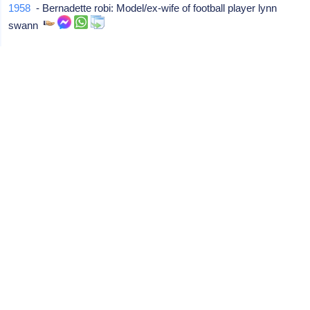
1958
- Bernadette robi: Model/ex-wife of football player lynn
swann