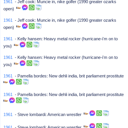
1961
- Jeff cook: Muncie in, nike golfer (1990 greater ozarks
open)
1961
- Jeff cook: Muncie in, nike golfer (1990 greater ozarks
open)
1961
- Kelly hansen: Heavy metal rocker (hurricane-i'm on to
you)
1961
- Kelly hansen: Heavy metal rocker (hurricane-i'm on to
you)
1961
- Pamella bordes: New dehli india, brit parliament prostitute
1961
- Pamella bordes: New dehli india, brit parliament prostitute
1961
- Steve lombardi: American wrestler
1961
- Steve lombardi: American wrestler