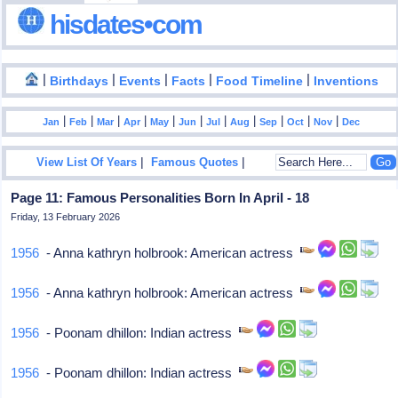
hisdates•com
|
|
|
|
|
Birthdays
Events
Facts
Food Timeline
Inventions
|
|
|
|
|
|
|
|
|
|
|
Jan
Feb
Mar
Apr
May
Jun
Jul
Aug
Sep
Oct
Nov
Dec
|
|
View List Of Years
Famous Quotes
Page 11: Famous Personalities Born In April - 18
Friday, 13 February 2026
1956
- Anna kathryn holbrook: American actress
1956
- Anna kathryn holbrook: American actress
1956
- Poonam dhillon: Indian actress
1956
- Poonam dhillon: Indian actress