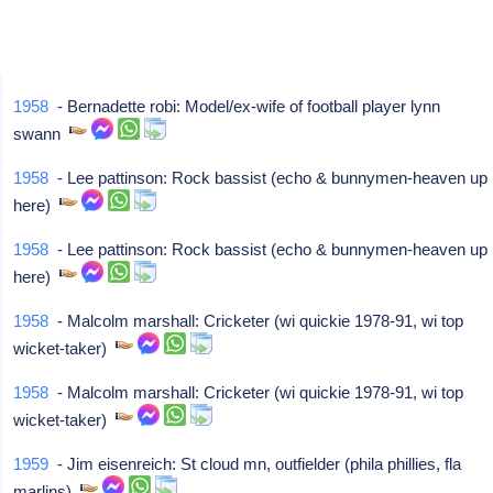
1958
- Bernadette robi: Model/ex-wife of football player lynn
swann
1958
- Lee pattinson: Rock bassist (echo & bunnymen-heaven up
here)
1958
- Lee pattinson: Rock bassist (echo & bunnymen-heaven up
here)
1958
- Malcolm marshall: Cricketer (wi quickie 1978-91, wi top
wicket-taker)
1958
- Malcolm marshall: Cricketer (wi quickie 1978-91, wi top
wicket-taker)
1959
- Jim eisenreich: St cloud mn, outfielder (phila phillies, fla
marlins)