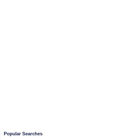
Popular Searches