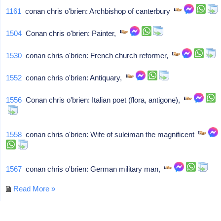
1161
conan chris o'brien: Archbishop of canterbury
1504
Conan chris o'brien: Painter,
1530
conan chris o'brien: French church reformer,
1552
conan chris o'brien: Antiquary,
1556
Conan chris o'brien: Italian poet (flora, antigone),
1558
conan chris o'brien: Wife of suleiman the magnificent
1567
conan chris o'brien: German military man,
Read More »