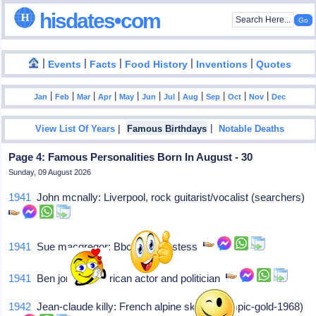
hisdates•com
|
|
|
|
|
Events
Facts
Food History
Inventions
Quotes
|
|
|
|
|
|
|
|
|
|
|
Jan
Feb
Mar
Apr
May
Jun
Jul
Aug
Sep
Oct
Nov
Dec
|
|
View List Of Years
Famous Birthdays
Notable Deaths
Page 4: Famous Personalities Born In August - 30
Sunday, 09 August 2026
1941
John mcnally: Liverpool, rock guitarist/vocalist (searchers)
1941
Sue macgregor: Bbc-radio hostess
1941
Ben jones: American actor and politician
1942
Jean-claude killy: French alpine skiier (olympic-gold-1968)