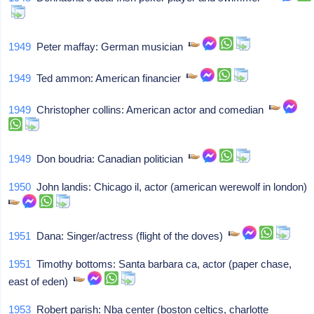
1949
Peter maffay: German musician
1949
Ted ammon: American financier
1949
Christopher collins: American actor and comedian
1949
Don boudria: Canadian politician
1950
John landis: Chicago il, actor (american werewolf in london)
1951
Dana: Singer/actress (flight of the doves)
1951
Timothy bottoms: Santa barbara ca, actor (paper chase,
east of eden)
1953
Robert parish: Nba center (boston celtics, charlotte