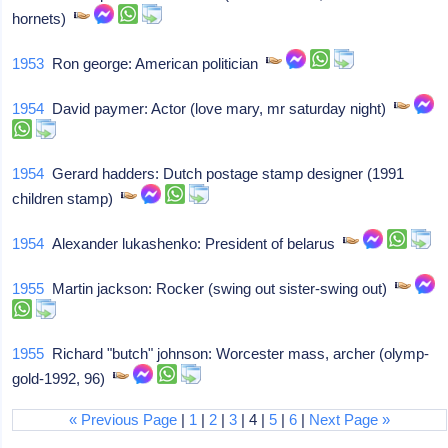
hornets)
1953
Ron george: American politician
1954
David paymer: Actor (love mary, mr saturday night)
1954
Gerard hadders: Dutch postage stamp designer (1991
children stamp)
1954
Alexander lukashenko: President of belarus
1955
Martin jackson: Rocker (swing out sister-swing out)
1955
Richard "butch" johnson: Worcester mass, archer (olymp-
gold-1992, 96)
« Previous Page
|
1
|
2
|
3
| 4 |
5
|
6
|
Next Page »