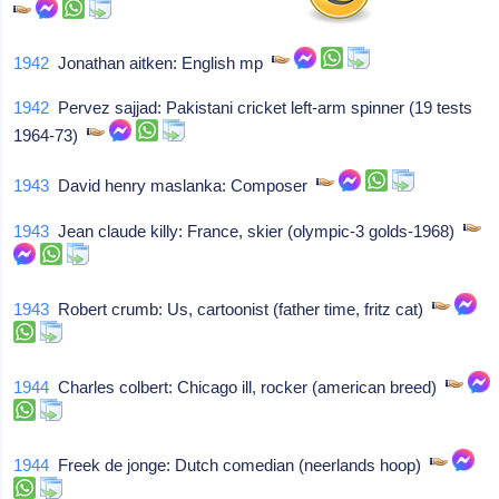
1942
Jonathan aitken: English mp
1942
Pervez sajjad: Pakistani cricket left-arm spinner (19 tests
1964-73)
1943
David henry maslanka: Composer
1943
Jean claude killy: France, skier (olympic-3 golds-1968)
1943
Robert crumb: Us, cartoonist (father time, fritz cat)
1944
Charles colbert: Chicago ill, rocker (american breed)
1944
Freek de jonge: Dutch comedian (neerlands hoop)