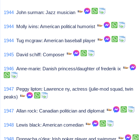
1944
John surman: Jazz musician
1944
Molly ivins: American political humorist
1944
Tug mcgraw: American baseball player
1945
David schiff: Composer
1946
Anne-marie: Danish princess/daughter of frederik ix
1947
Peggy lipton: Lawrence ny, actress (julie-mod squad, twin
peaks)
1947
Allan rock: Canadian politician and diplomat
1948
Lewis black: American comedian
1948
Donnacha o'dea: Irish poker player and swimmer