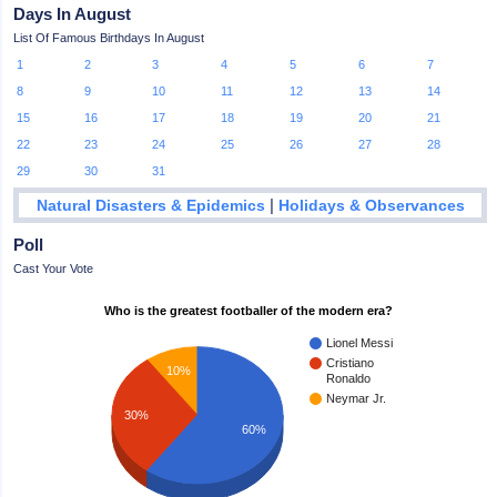
Days In August
List Of Famous Birthdays In August
1
2
3
4
5
6
7
8
9
10
11
12
13
14
15
16
17
18
19
20
21
22
23
24
25
26
27
28
29
30
31
|
Natural Disasters & Epidemics
Holidays & Observances
Poll
Cast Your Vote
Who is the greatest footballer of the modern era?
Lionel Messi
Cristiano
10%
Ronaldo
Neymar Jr.
30%
60%