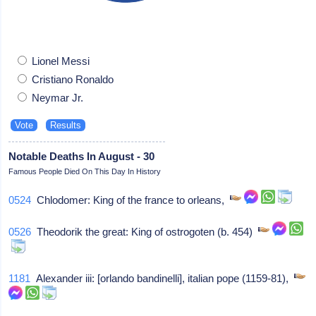
Lionel Messi
Cristiano Ronaldo
Neymar Jr.
Notable Deaths In August - 30
Famous People Died On This Day In History
0524
Chlodomer: King of the france to orleans,
0526
Theodorik the great: King of ostrogoten (b. 454)
1181
Alexander iii: [orlando bandinelli], italian pope (1159-81),