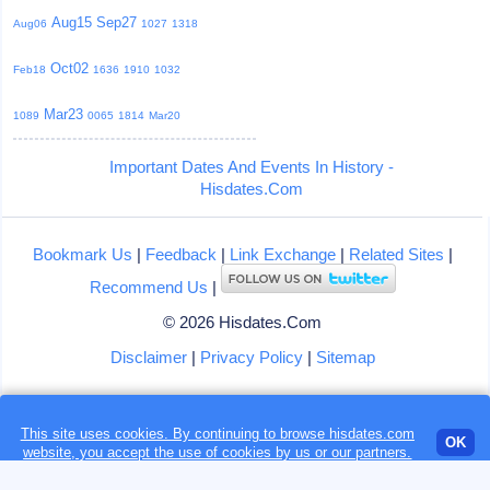
Aug15
Sep27
Aug06
1027
1318
Oct02
Feb18
1636
1910
1032
Mar23
1089
0065
1814
Mar20
Important Dates And Events In History -
Hisdates.Com
Bookmark Us
|
Feedback
|
Link Exchange
|
Related Sites
|
Recommend Us
|
© 2026 Hisdates.Com
Disclaimer
|
Privacy Policy
|
Sitemap
This site uses cookies. By continuing to browse hisdates.com
Loading...
OK
website, you accept the use of
cookies
by us or our partners.