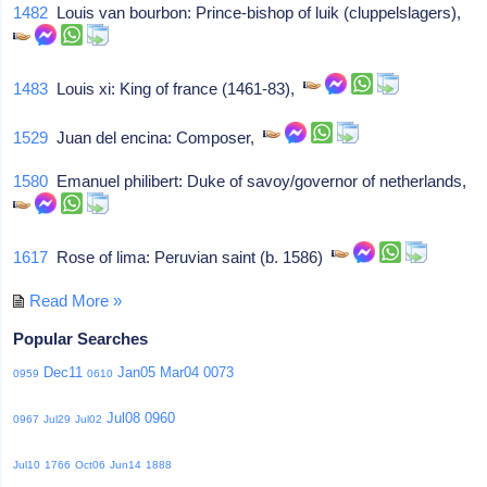
1482
Louis van bourbon: Prince-bishop of luik (cluppelslagers),
1483
Louis xi: King of france (1461-83),
1529
Juan del encina: Composer,
1580
Emanuel philibert: Duke of savoy/governor of netherlands,
1617
Rose of lima: Peruvian saint (b. 1586)
Read More »
Popular Searches
Dec11
Jan05
Mar04
0073
0959
0610
Jul08
0960
0967
Jul29
Jul02
Jul10
1766
Oct06
Jun14
1888