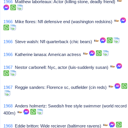
1966
Matthew laborteaux: Actor (killing stone, deadly friend)
1966
Mike flores: Nfl defensive end (washington redskins)
1966
Steve walsh: Nfl quarterback (chic bears)
1966
Katherine lanasa: American actress
1967
Nestor carbonell: Nyc, actor (luis-suddenly susan)
1967
Reggie sanders: Florence sc, outfielder (cin reds)
1968
Anders holmertz: Swedish free style swimmer (world record
400m)
1968
Eddie britton: Wide reciever (baltimore ravens)