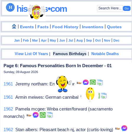
hisdates•com
|
|
|
|
|
Events
Facts
Food History
Inventions
Quotes
|
|
|
|
|
|
|
|
|
|
|
Jan
Feb
Mar
Apr
May
Jun
Jul
Aug
Sep
Oct
Nov
Dec
|
|
View List Of Years
Famous Birthdays
Notable Deaths
Page 6: Famous Personalities Born In December - 01
Sunday, 09 August 2026
1961
Jeremy northam: English actor
1961
Armin meiwes: German cannibal
1962
Pamela mcgee: Wnba center/forward (sacramento
monarchs)
1962
Stan albers: Pleasant beach nj, actor (curtis-loving)