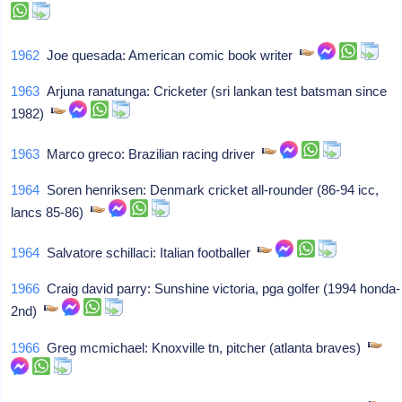
1962
Joe quesada: American comic book writer
1963
Arjuna ranatunga: Cricketer (sri lankan test batsman since
1982)
1963
Marco greco: Brazilian racing driver
1964
Soren henriksen: Denmark cricket all-rounder (86-94 icc,
lancs 85-86)
1964
Salvatore schillaci: Italian footballer
1966
Craig david parry: Sunshine victoria, pga golfer (1994 honda-
2nd)
1966
Greg mcmichael: Knoxville tn, pitcher (atlanta braves)