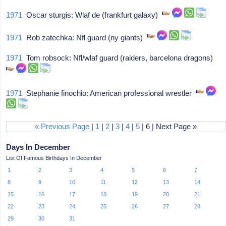
1971
Oscar sturgis: Wlaf de (frankfurt galaxy)
1971
Rob zatechka: Nfl guard (ny giants)
1971
Tom robsock: Nfl/wlaf guard (raiders, barcelona dragons)
1971
Stephanie finochio: American professional wrestler
« Previous Page
|
1
|
2
|
3
|
4
|
5
| 6 | Next Page »
Days In December
List Of Famous Birthdays In December
1
2
3
4
5
6
7
8
9
10
11
12
13
14
15
16
17
18
19
20
21
22
23
24
25
26
27
28
29
30
31