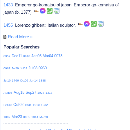
1433
Emperor go-komatsu of japan: Emperor go-komatsu of
japan (b. 1377)
1455
Lorenzo ghiberti: Italian sculptor,
Read More »
Popular Searches
Dec11
Jan05
Mar04
0073
0959
0610
Jul08
0960
0967
Jul29
Jul02
Jul10
1766
Oct06
Jun14
1888
Aug15
Sep27
Aug06
1027
1318
Oct02
Feb18
1636
1910
1032
Mar23
1089
0065
1814
Mar20