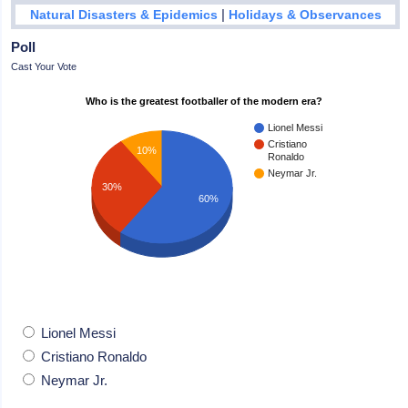
|
Natural Disasters & Epidemics
Holidays & Observances
Poll
Cast Your Vote
Who is the greatest footballer of the modern era?
Lionel Messi
Cristiano
10%
Ronaldo
Neymar Jr.
30%
60%
Lionel Messi
Cristiano Ronaldo
Neymar Jr.