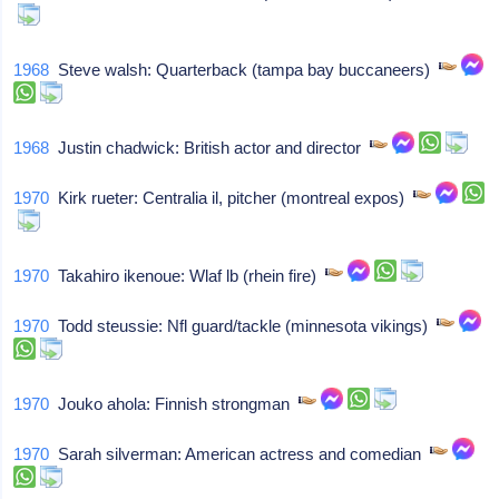
1968
Steve walsh: Quarterback (tampa bay buccaneers)
1968
Justin chadwick: British actor and director
1970
Kirk rueter: Centralia il, pitcher (montreal expos)
1970
Takahiro ikenoue: Wlaf lb (rhein fire)
1970
Todd steussie: Nfl guard/tackle (minnesota vikings)
1970
Jouko ahola: Finnish strongman
1970
Sarah silverman: American actress and comedian