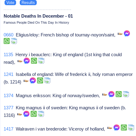
Notable Deaths In December - 01
Famous People Died On This Day In History
0660
Eligius/eloy: French bishop of tournay-noyon/saint,
1135
Henry i beauclerc: King of england (1st king that could
read),
1241
Isabella of england: Wife of frederick ii, holy roman emperor
(b. 1214)
1374
Magnus eriksson: King of norway/sweden,
1377
King magnus ii of sweden: King magnus ii of sweden (b.
1316)
1417
Walraven i van brederode: Viceroy of holland,