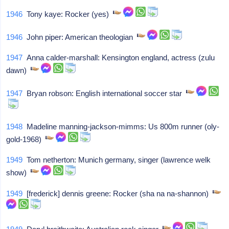
1946
Tony kaye: Rocker (yes)
1946
John piper: American theologian
1947
Anna calder-marshall: Kensington england, actress (zulu
dawn)
1947
Bryan robson: English international soccer star
1948
Madeline manning-jackson-mimms: Us 800m runner (oly-
gold-1968)
1949
Tom netherton: Munich germany, singer (lawrence welk
show)
1949
[frederick] dennis greene: Rocker (sha na na-shannon)