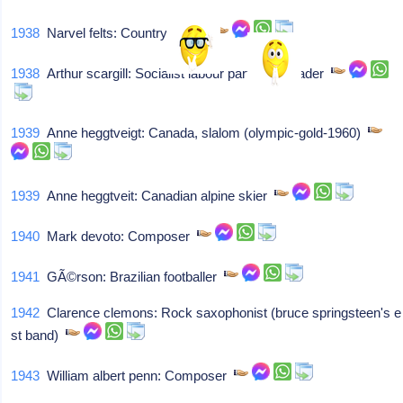
1938
Narvel felts: Country singer
1938
Arthur scargill: Socialist labour party (uk) leader
1939
Anne heggtveigt: Canada, slalom (olympic-gold-1960)
1939
Anne heggtveit: Canadian alpine skier
1940
Mark devoto: Composer
1941
GÃ©rson: Brazilian footballer
1942
Clarence clemons: Rock saxophonist (bruce springsteen's e
st band)
1943
William albert penn: Composer