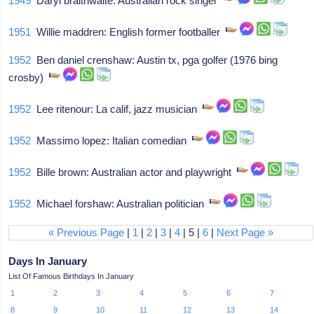
1949
Daryl braithwaite: Australian rock singer
1951
Willie maddren: English former footballer
1952
Ben daniel crenshaw: Austin tx, pga golfer (1976 bing
crosby)
1952
Lee ritenour: La calif, jazz musician
1952
Massimo lopez: Italian comedian
1952
Bille brown: Australian actor and playwright
1952
Michael forshaw: Australian politician
« Previous Page
|
1
|
2
|
3
|
4
| 5 |
6
|
Next Page »
Days In January
List Of Famous Birthdays In January
1
2
3
4
5
6
7
8
9
10
11
12
13
14