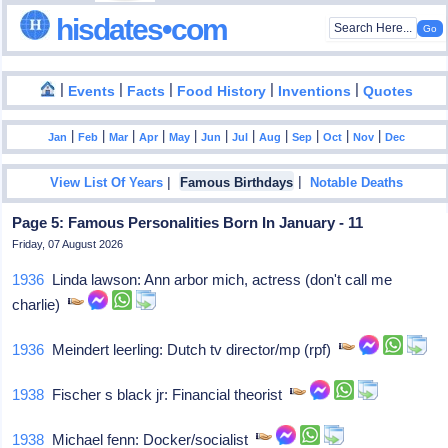
hisdates•com
|
|
|
|
|
Events
Facts
Food History
Inventions
Quotes
|
|
|
|
|
|
|
|
|
|
|
Jan
Feb
Mar
Apr
May
Jun
Jul
Aug
Sep
Oct
Nov
Dec
|
|
View List Of Years
Famous Birthdays
Notable Deaths
Page 5: Famous Personalities Born In January - 11
Friday, 07 August 2026
1936
Linda lawson: Ann arbor mich, actress (don't call me
charlie)
1936
Meindert leerling: Dutch tv director/mp (rpf)
1938
Fischer s black jr: Financial theorist
1938
Michael fenn: Docker/socialist