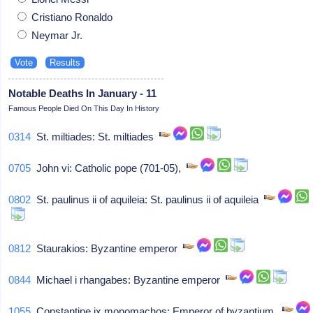
Cristiano Ronaldo
Neymar Jr.
Notable Deaths In January - 11
Famous People Died On This Day In History
0314
St. miltiades: St. miltiades
0705
John vi: Catholic pope (701-05),
0802
St. paulinus ii of aquileia: St. paulinus ii of aquileia
0812
Staurakios: Byzantine emperor
0844
Michael i rhangabes: Byzantine emperor
1055
Constantine ix monomachos: Emperor of byzantium,