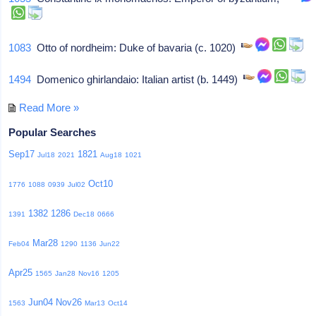
1083
Otto of nordheim: Duke of bavaria (c. 1020)
1494
Domenico ghirlandaio: Italian artist (b. 1449)
Read More »
Popular Searches
Sep17
1821
Jul18
2021
Aug18
1021
Oct10
1776
1088
0939
Jul02
1382
1286
1391
Dec18
0666
Mar28
Feb04
1290
1136
Jun22
Apr25
1565
Jan28
Nov16
1205
Jun04
Nov26
1563
Mar13
Oct14