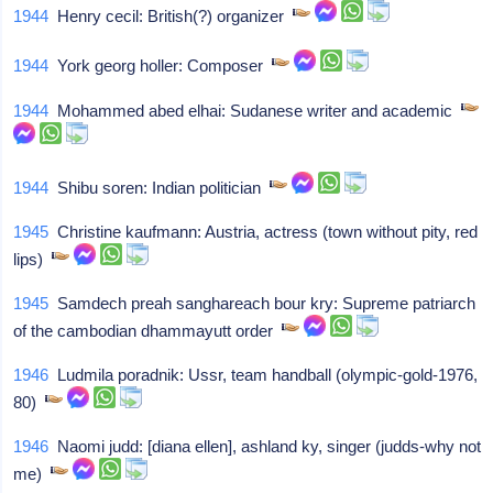
1944
Henry cecil: British(?) organizer
1944
York georg holler: Composer
1944
Mohammed abed elhai: Sudanese writer and academic
1944
Shibu soren: Indian politician
1945
Christine kaufmann: Austria, actress (town without pity, red
lips)
1945
Samdech preah sanghareach bour kry: Supreme patriarch
of the cambodian dhammayutt order
1946
Ludmila poradnik: Ussr, team handball (olympic-gold-1976,
80)
1946
Naomi judd: [diana ellen], ashland ky, singer (judds-why not
me)