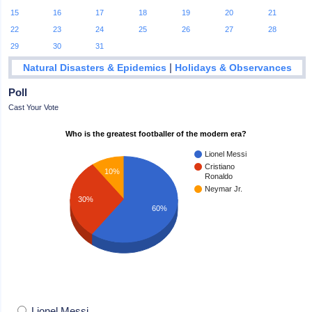
15
16
17
18
19
20
21
22
23
24
25
26
27
28
29
30
31
|
Natural Disasters & Epidemics
Holidays & Observances
Poll
Cast Your Vote
Who is the greatest footballer of the modern era?
Lionel Messi
Cristiano
10%
Ronaldo
Neymar Jr.
30%
60%
Lionel Messi