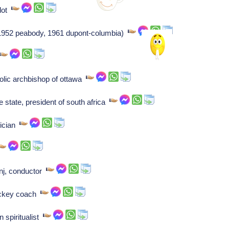
ilot
(1952 peabody, 1961 dupont-columbia)
olic archbishop of ottawa
e state, president of south africa
ician
nj, conductor
ockey coach
 spiritualist