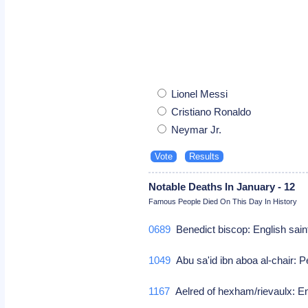
Lionel Messi
Cristiano Ronaldo
Neymar Jr.
Notable Deaths In January - 12
Famous People Died On This Day In History
0689
Benedict biscop: English sai
1049
Abu sa'id ibn aboa al-chair: 
1167
Aelred of hexham/rievaulx: En