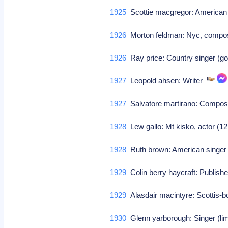
1925
Scottie macgregor: America
1926
Morton feldman: Nyc, comp
1926
Ray price: Country singer (g
1927
Leopold ahsen: Writer
1927
Salvatore martirano: Compo
1928
Lew gallo: Mt kisko, actor (1
1928
Ruth brown: American singe
1929
Colin berry haycraft: Publish
1929
Alasdair macintyre: Scottis-
1930
Glenn yarborough: Singer (lim