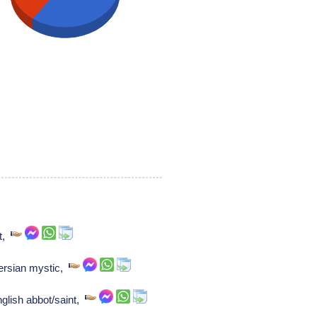
nt,
Persian mystic,
glish abbot/saint,