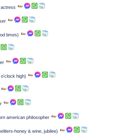
n actress
oser
ood times)
ser
2 o'clock high)
r
er
born american philosopher
eliters-honey & wine, jubilee)