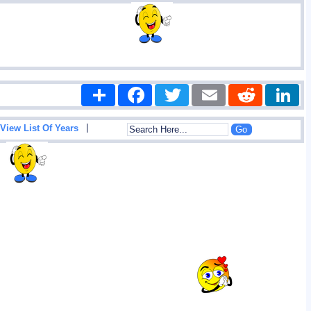
Share
Facebook
Twitter
Email
Reddit
|
View List Of Years