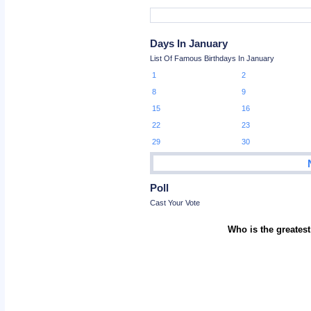
Days In January
List Of Famous Birthdays In January
1
2
8
9
15
16
22
23
29
30
Poll
Cast Your Vote
Who is the greatest