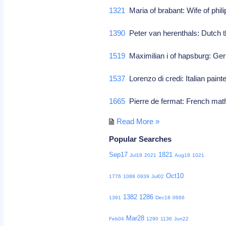
1321
Maria of brabant: Wife of philip
1390
Peter van herenthals: Dutch t
1519
Maximilian i of hapsburg: Ge
1537
Lorenzo di credi: Italian paint
1665
Pierre de fermat: French mat
Read More »
Popular Searches
Sep17
1821
Jul18
2021
Aug18
1021
Oct10
1776
1088
0939
Jul02
1382
1286
1391
Dec18
0666
Mar28
Feb04
1290
1136
Jun22