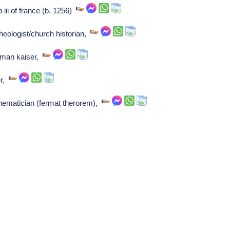
 iii of france (b. 1256)
heologist/church historian,
rman kaiser,
er,
hematician (fermat therorem),