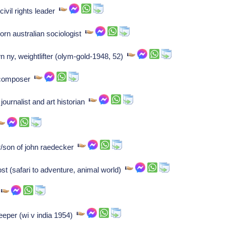
ivil rights leader
orn australian sociologist
 ny, weightlifter (olym-gold-1948, 52)
t/composer
ournalist and art historian
r/son of john raedecker
ost (safari to adventure, animal world)
r
eeper (wi v india 1954)