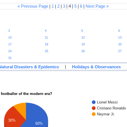
« Previous Page
|
1
|
2
|
3
| 4 |
5
|
6
|
Next Page »
3
4
5
6
10
11
12
13
17
18
19
20
24
25
26
27
31
|
Natural Disasters & Epidemics
Holidays & Observances
 footballer of the modern era?
Lionel Messi
Cristiano Ronaldo
Neymar Jr.
30%
60%