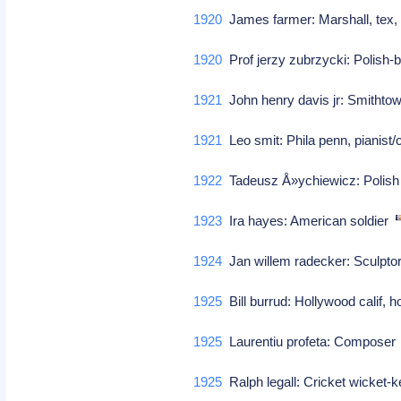
1920
James farmer: Marshall, tex, c
1920
Prof jerzy zubrzycki: Polish-b
1921
John henry davis jr: Smithtown
1921
Leo smit: Phila penn, pianis
1922
Tadeusz Å»ychiewicz: Polish j
1923
Ira hayes: American soldier
1924
Jan willem radecker: Sculpto
1925
Bill burrud: Hollywood calif, h
1925
Laurentiu profeta: Compose
1925
Ralph legall: Cricket wicket-k