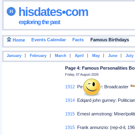
hisdates•com
exploring the past
Events Calendar
Facts
Famous Birthdays
Home
|
|
|
|
|
|
January
February
March
April
May
June
July
Page 4: Famous Personalities Bor
Friday, 07 August 2026
1912
Peter pooley: Broadcaster
1914
Edqard john gurney: Politici
1915
Ernest armstrong: Miner/poli
1915
Frank annunzio: (rep-d-il, 19