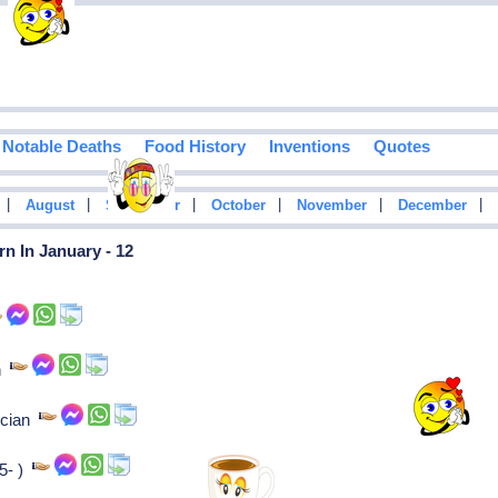
Notable Deaths
Food History
Inventions
Quotes
|
|
|
|
|
|
August
September
October
November
December
n In January - 12
an
tician
65- )