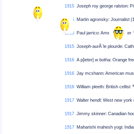
1915
Joseph roy george ralston: P
1915
Martin agronsky: Journalist 
1915
Paul jarrico: American writer
1915
Joseph-aurÃ¨le plourde: Cath
1916
A p[ieter] w botha: Orange fre
1916
Jay mcshann: American mus
1916
William pleeth: British cellist
1917
Walter hendl: West new york 
1917
Jimmy skinner: Canadian h
1917
Maharishi mahesh yogi: Indian