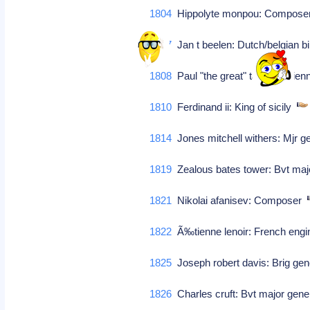
1804
Hippolyte monpou: Compos
1807
Jan t beelen: Dutch/belgian b
1808
Paul "the great" taglioni: Vie
1810
Ferdinand ii: King of sicily
1814
Jones mitchell withers: Mjr g
1819
Zealous bates tower: Bvt majo
1821
Nikolai afanisev: Composer
1822
Ã‰tienne lenoir: French eng
1825
Joseph robert davis: Brig gen
1826
Charles cruft: Bvt major gener