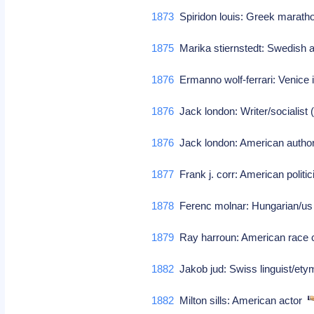
1873
Spiridon louis: Greek marat
1875
Marika stiernstedt: Swedish au
1876
Ermanno wolf-ferrari: Venice
1876
Jack london: Writer/socialist (
1876
Jack london: American auth
1877
Frank j. corr: American politi
1878
Ferenc molnar: Hungarian/us p
1879
Ray harroun: American race 
1882
Jakob jud: Swiss linguist/et
1882
Milton sills: American actor