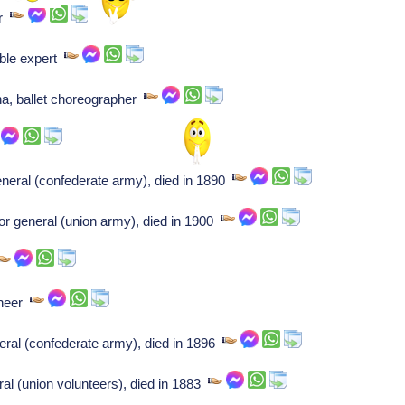
er
ible expert
nna, ballet choreographer
eneral (confederate army), died in 1890
r general (union army), died in 1900
ineer
eral (confederate army), died in 1896
al (union volunteers), died in 1883