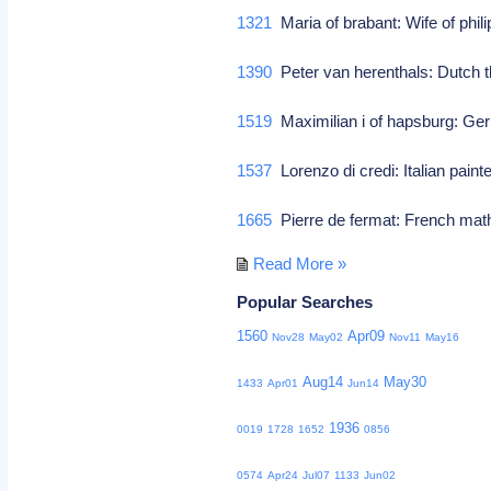
1321
Maria of brabant: Wife of philip
1390
Peter van herenthals: Dutch t
1519
Maximilian i of hapsburg: Ge
1537
Lorenzo di credi: Italian paint
1665
Pierre de fermat: French mat
Read More »
Popular Searches
1560
Apr09
Nov28
May02
Nov11
May16
Aug14
May30
1433
Apr01
Jun14
1936
0019
1728
1652
0856
0574
Apr24
Jul07
1133
Jun02