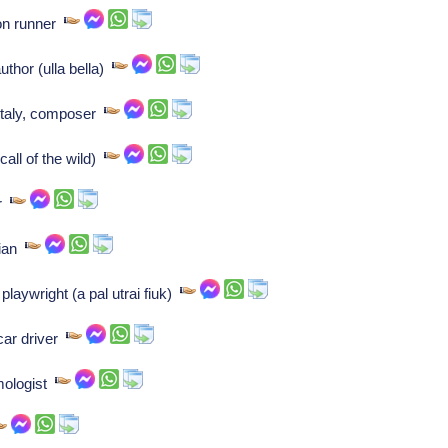
hon runner
thor (ulla bella)
 italy, composer
call of the wild)
or
cian
laywright (a pal utrai fiuk)
car driver
ymologist