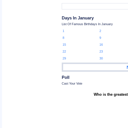
Days In January
List Of Famous Birthdays In January
1
2
8
9
15
16
22
23
29
30
Poll
Cast Your Vote
Who is the greatest