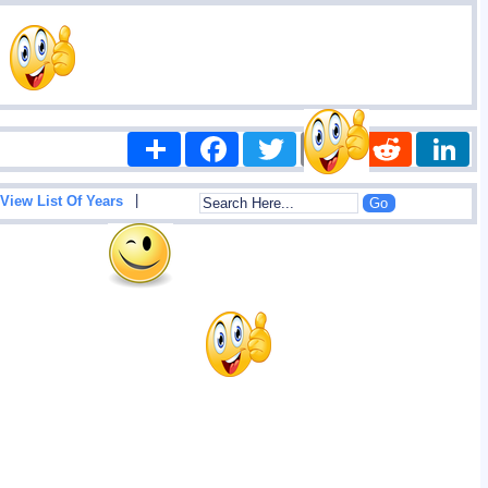
Share
Facebook
Twitter
Email
Reddit
|
View List Of Years