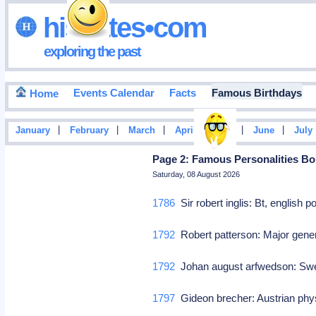
hisdates•com
exploring the past
Events Calendar
Facts
Famous Birthdays
Home
|
|
|
|
|
|
January
February
March
April
May
June
July
Page 2: Famous Personalities Bor
Saturday, 08 August 2026
1786
Sir robert inglis: Bt, english p
1792
Robert patterson: Major gener
1792
Johan august arfwedson: Sw
1797
Gideon brecher: Austrian ph