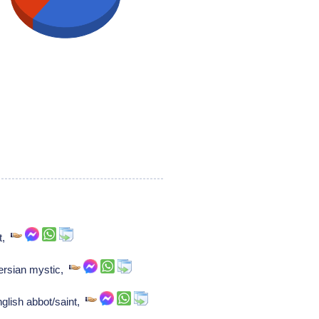
nt,
Persian mystic,
glish abbot/saint,