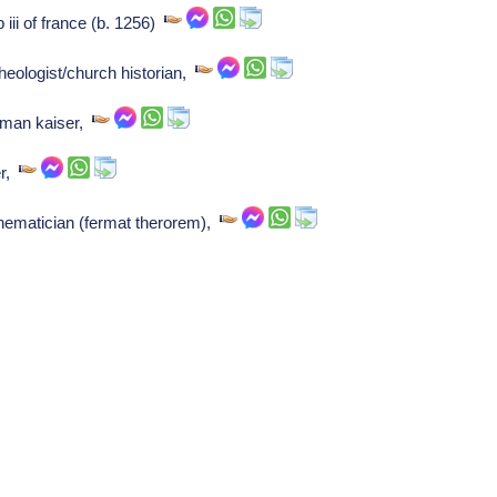
 iii of france (b. 1256)
heologist/church historian,
rman kaiser,
er,
hematician (fermat therorem),