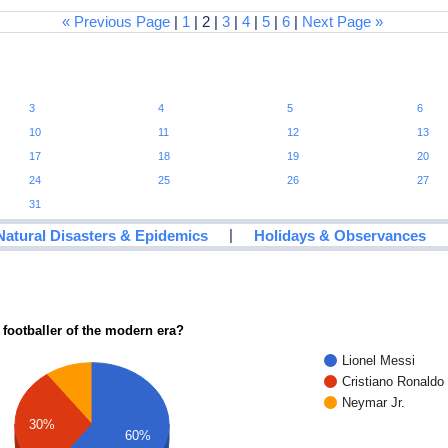
« Previous Page
|
1
| 2 |
3
|
4
|
5
|
6
|
Next Page »
3
4
5
6
10
11
12
13
17
18
19
20
24
25
26
27
31
|
Natural Disasters & Epidemics
Holidays & Observances
 footballer of the modern era?
Lionel Messi
Cristiano Ronaldo
Neymar Jr.
30%
60%