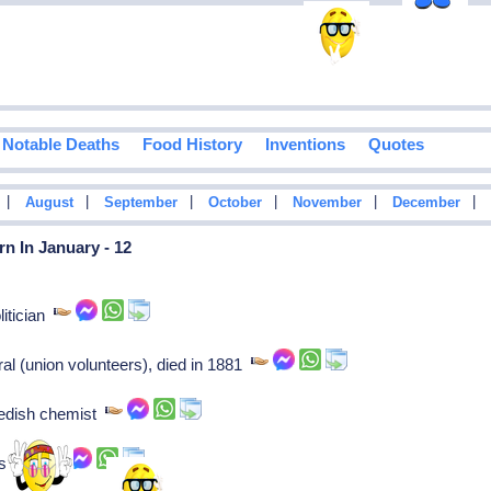
Notable Deaths
Food History
Inventions
Quotes
|
|
|
|
|
|
August
September
October
November
December
n In January - 12
olitician
al (union volunteers), died in 1881
edish chemist
ysician