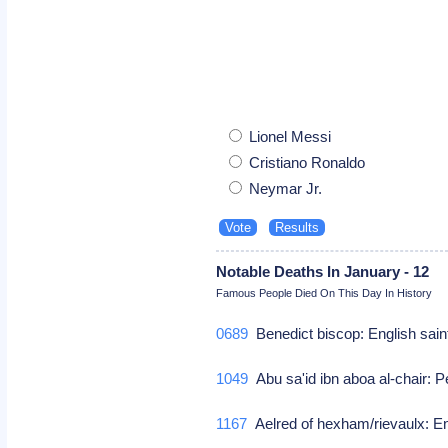
Lionel Messi
Cristiano Ronaldo
Neymar Jr.
Notable Deaths In January - 12
Famous People Died On This Day In History
0689
Benedict biscop: English sai
1049
Abu sa'id ibn aboa al-chair: 
1167
Aelred of hexham/rievaulx: En