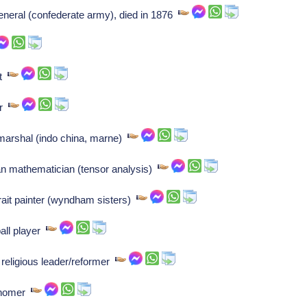
eneral (confederate army), died in 1876
et
er
dmarshal (indo china, marne)
ian mathematician (tensor analysis)
rait painter (wyndham sisters)
all player
religious leader/reformer
onomer