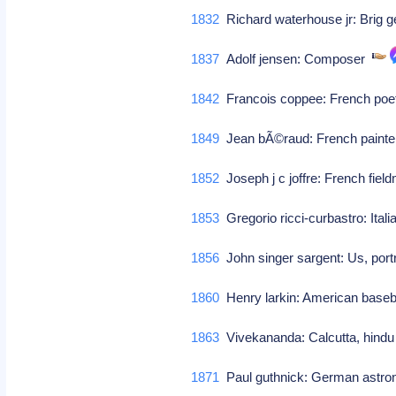
1832
Richard waterhouse jr: Brig g
1837
Adolf jensen: Composer
1842
Francois coppee: French po
1849
Jean bÃ©raud: French paint
1852
Joseph j c joffre: French fiel
1853
Gregorio ricci-curbastro: Ital
1856
John singer sargent: Us, port
1860
Henry larkin: American baseb
1863
Vivekananda: Calcutta, hindu 
1871
Paul guthnick: German astr