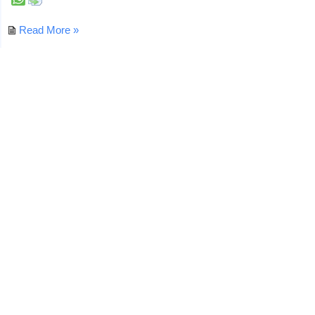
Read More »