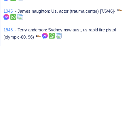
1945
- James naughton: Us, actor (trauma center) [7/6/46]-
1945
- Terry anderson: Sydney nsw aust, us rapid fire pistol
(olympic-80, 96)