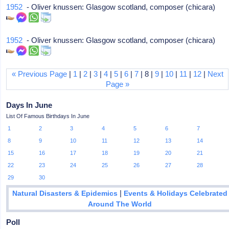
1952
- Oliver knussen: Glasgow scotland, composer (chicara)
1952
- Oliver knussen: Glasgow scotland, composer (chicara)
« Previous Page
|
1
|
2
|
3
|
4
|
5
|
6
|
7
| 8 |
9
|
10
|
11
|
12
|
Next
Page »
Days In June
List Of Famous Birthdays In June
1
2
3
4
5
6
7
8
9
10
11
12
13
14
15
16
17
18
19
20
21
22
23
24
25
26
27
28
29
30
|
Natural Disasters & Epidemics
Events & Holidays Celebrated
Around The World
Poll