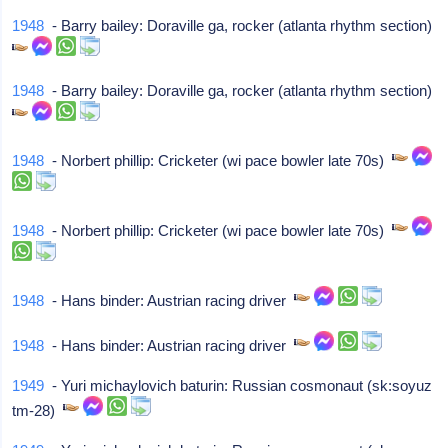
1948
- Barry bailey: Doraville ga, rocker (atlanta rhythm section)
1948
- Barry bailey: Doraville ga, rocker (atlanta rhythm section)
1948
- Norbert phillip: Cricketer (wi pace bowler late 70s)
1948
- Norbert phillip: Cricketer (wi pace bowler late 70s)
1948
- Hans binder: Austrian racing driver
1948
- Hans binder: Austrian racing driver
1949
- Yuri michaylovich baturin: Russian cosmonaut (sk:soyuz
tm-28)