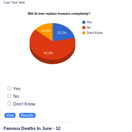
Cast Your Vote
Will AI ever replace humans completely?
Yes
No
13.9%
22.2%
Don't Know
63.9%
Yes
No
Don't Know
Famous Deaths In June - 12