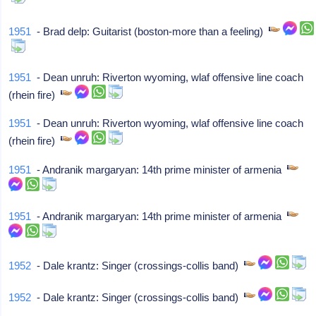
1951
- Brad delp: Guitarist (boston-more than a feeling)
1951
- Dean unruh: Riverton wyoming, wlaf offensive line coach
(rhein fire)
1951
- Dean unruh: Riverton wyoming, wlaf offensive line coach
(rhein fire)
1951
- Andranik margaryan: 14th prime minister of armenia
1951
- Andranik margaryan: 14th prime minister of armenia
1952
- Dale krantz: Singer (crossings-collis band)
1952
- Dale krantz: Singer (crossings-collis band)