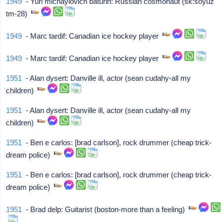
1949
- Yuri michaylovich baturin: Russian cosmonaut (sk:soyuz
tm-28)
1949
- Marc tardif: Canadian ice hockey player
1949
- Marc tardif: Canadian ice hockey player
1951
- Alan dysert: Danville ill, actor (sean cudahy-all my
children)
1951
- Alan dysert: Danville ill, actor (sean cudahy-all my
children)
1951
- Ben e carlos: [brad carlson], rock drummer (cheap trick-
dream police)
1951
- Ben e carlos: [brad carlson], rock drummer (cheap trick-
dream police)
1951
- Brad delp: Guitarist (boston-more than a feeling)