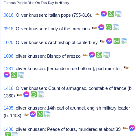
Famous People Died On This Day In History
0816
Oliver knussen: Italian pope (795-816),
0918
Oliver knussen: Lady of the mercians
1020
Oliver knussen: Archbishop of canterbury
1036
oliver knussen: Bishop of arezzo
1231
oliver knussen: [fernando m de bulhom], port minister,
1418
Oliver knussen: Count of armagnac, constable of france (b.
1360)
1435
oliver knussen: 14th earl of arundel, english military leader
(b. 1408)
1490
oliver knussen: Peace of tours, murdered at about 39