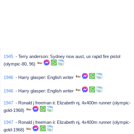
1945
- Terry anderson: Sydney nsw aust, us rapid fire pistol
(olympic-80, 96)
1946
- Harry glasper: English writer
1946
- Harry glasper: English writer
1947
- Ronald j freeman ii: Elizabeth nj, 4x400m runner (olympic-
gold-1968)
1947
- Ronald j freeman ii: Elizabeth nj, 4x400m runner (olympic-
gold-1968)