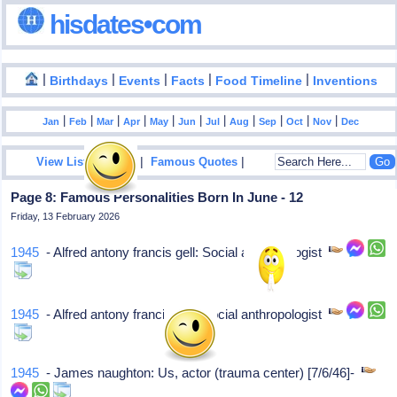
hisdates•com
|
|
|
|
|
Birthdays
Events
Facts
Food Timeline
Inventions
|
|
|
|
|
|
|
|
|
|
|
Jan
Feb
Mar
Apr
May
Jun
Jul
Aug
Sep
Oct
Nov
Dec
|
|
View List Of Years
Famous Quotes
Page 8: Famous Personalities Born In June - 12
Friday, 13 February 2026
1945
- Alfred antony francis gell: Social anthropologist
1945
- Alfred antony francis gell: Social anthropologist
1945
- James naughton: Us, actor (trauma center) [7/6/46]-