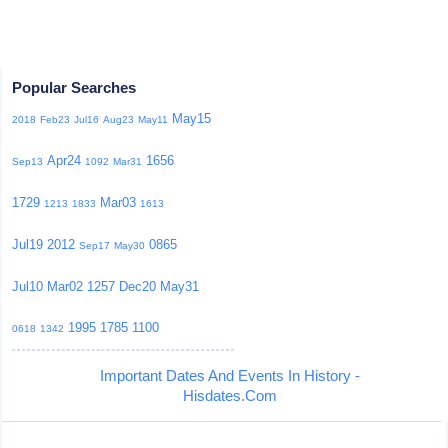
Popular Searches
May15
2018
Feb23
Jul16
Aug23
May11
Apr24
1656
Sep13
1092
Mar31
1729
Mar03
1213
1833
1613
Jul19
2012
0865
Sep17
May30
Jul10
Mar02
1257
Dec20
May31
1995
1785
1100
0618
1342
Important Dates And Events In History -
Hisdates.Com