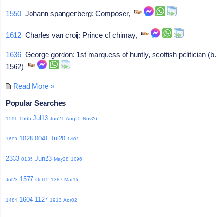
1550
Johann spangenberg: Composer,
1612
Charles van croij: Prince of chimay,
1636
George gordon: 1st marquess of huntly, scottish politician (b.
1562)
Read More »
Popular Searches
Jul13
1591
1565
Jun21
Aug25
Nov26
1028
0041
Jul20
1600
1403
2333
Jun23
0135
May28
1096
1577
Jul23
Oct15
1387
Mar15
1604
1127
1484
1913
Apr02