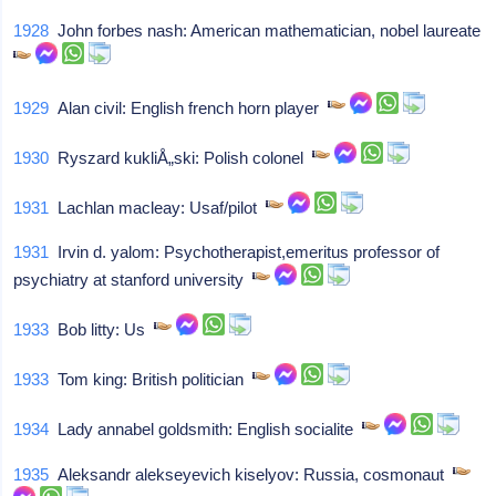
1928
John forbes nash: American mathematician, nobel laureate
1929
Alan civil: English french horn player
1930
Ryszard kukliÅ„ski: Polish colonel
1931
Lachlan macleay: Usaf/pilot
1931
Irvin d. yalom: Psychotherapist,emeritus professor of
psychiatry at stanford university
1933
Bob litty: Us
1933
Tom king: British politician
1934
Lady annabel goldsmith: English socialite
1935
Aleksandr alekseyevich kiselyov: Russia, cosmonaut