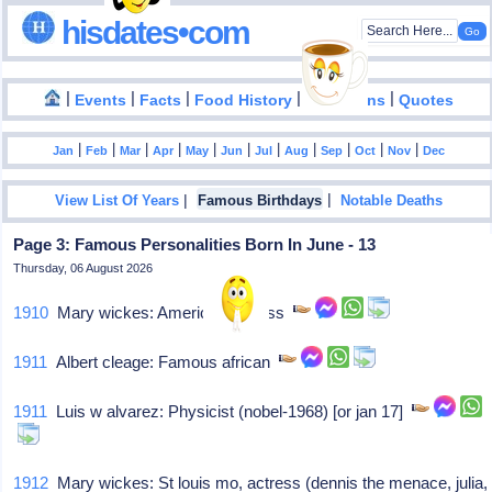
hisdates•com
|
|
|
|
|
Events
Facts
Food History
Inventions
Quotes
|
|
|
|
|
|
|
|
|
|
|
Jan
Feb
Mar
Apr
May
Jun
Jul
Aug
Sep
Oct
Nov
Dec
|
|
View List Of Years
Famous Birthdays
Notable Deaths
Page 3: Famous Personalities Born In June - 13
Thursday, 06 August 2026
1910
Mary wickes: American actress
1911
Albert cleage: Famous african
1911
Luis w alvarez: Physicist (nobel-1968) [or jan 17]
1912
Mary wickes: St louis mo, actress (dennis the menace, julia,