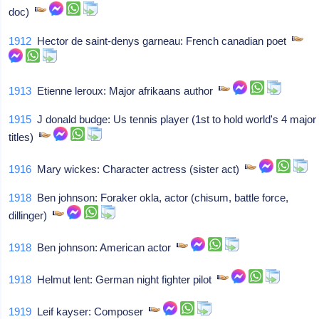
doc)
1912
Hector de saint-denys garneau: French canadian poet
1913
Etienne leroux: Major afrikaans author
1915
J donald budge: Us tennis player (1st to hold world's 4 major
titles)
1916
Mary wickes: Character actress (sister act)
1918
Ben johnson: Foraker okla, actor (chisum, battle force,
dillinger)
1918
Ben johnson: American actor
1918
Helmut lent: German night fighter pilot
1919
Leif kayser: Composer