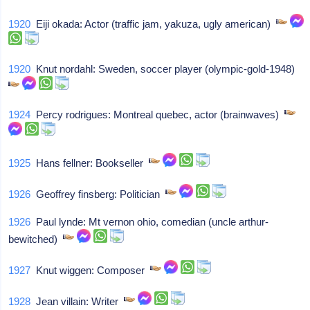
1920
Eiji okada: Actor (traffic jam, yakuza, ugly american)
1920
Knut nordahl: Sweden, soccer player (olympic-gold-1948)
1924
Percy rodrigues: Montreal quebec, actor (brainwaves)
1925
Hans fellner: Bookseller
1926
Geoffrey finsberg: Politician
1926
Paul lynde: Mt vernon ohio, comedian (uncle arthur-
bewitched)
1927
Knut wiggen: Composer
1928
Jean villain: Writer