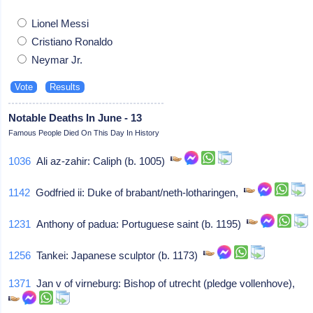
Lionel Messi
Cristiano Ronaldo
Neymar Jr.
Notable Deaths In June - 13
Famous People Died On This Day In History
1036
Ali az-zahir: Caliph (b. 1005)
1142
Godfried ii: Duke of brabant/neth-lotharingen,
1231
Anthony of padua: Portuguese saint (b. 1195)
1256
Tankei: Japanese sculptor (b. 1173)
1371
Jan v of virneburg: Bishop of utrecht (pledge vollenhove),