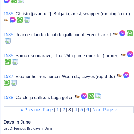
1935
Christo [javacheff]: Bulgaria, artist, wrapper (running fence)
1935
Jeanne-claude denat de guillebonnt: French artist
1935
Samak sundaravej: Thai 25th prime minister (former)
1937
Eleanor holmes norton: Wash dc, lawyer/(rep-d-dc)
1938
Carole jo callison: Lpga golfer
« Previous Page
|
1
|
2
| 3 |
4
|
5
|
6
|
Next Page »
Days In June
List Of Famous Birthdays In June