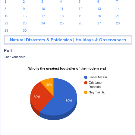
1
2
3
4
5
6
7
8
9
10
11
12
13
14
15
16
17
18
19
20
21
22
23
24
25
26
27
28
29
30
|
Natural Disasters & Epidemics
Holidays & Observances
Poll
Cast Your Vote
Who is the greatest footballer of the modern era?
Lionel Messi
Cristiano
10%
Ronaldo
Neymar Jr.
30%
60%