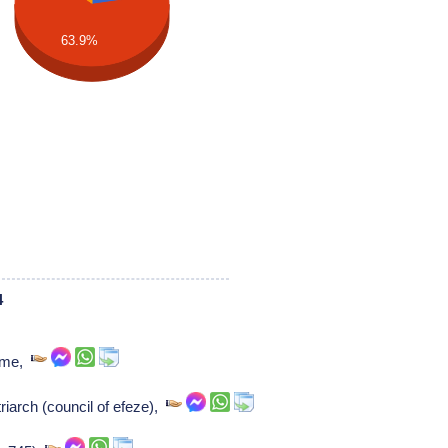
63.9%
4
rome,
iarch (council of efeze),