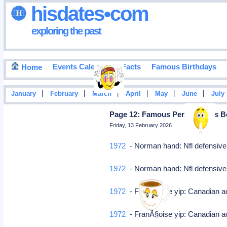
hisdates•com
exploring the past
Events Calendar
Facts
Famous Birthdays
Home
|
|
|
|
|
|
January
February
March
April
May
June
July
Page 12: Famous Personalities B
Friday, 13 February 2026
1972
- Norman hand: Nfl defensive
1972
- Norman hand: Nfl defensive
1972
- FranÃ§oise yip: Canadian 
1972
- FranÃ§oise yip: Canadian 