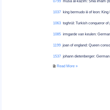
0799
musa al-kazim: Shia imam (
1037
king bermudo iii of leon: King 
1063
toghrül: Turkish conqueror o
1085
irmgarde van keulen: German 
1199
joan of england: Queen consort o
1537
johann dietenberger: German 
Read More »