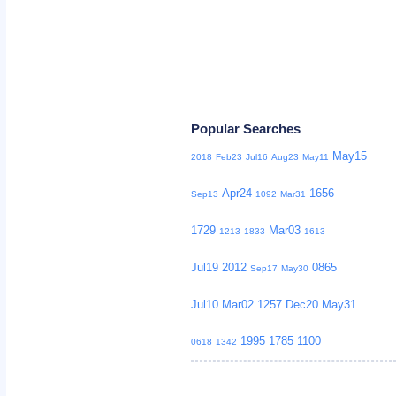
Popular Searches
May15
2018
Feb23
Jul16
Aug23
May11
Apr24
1656
Sep13
1092
Mar31
1729
Mar03
1213
1833
1613
Jul19
2012
0865
Sep17
May30
Jul10
Mar02
1257
Dec20
May31
1995
1785
1100
0618
1342