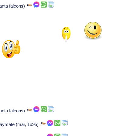
lanta falcons)
lanta falcons)
playmate (mar, 1995)