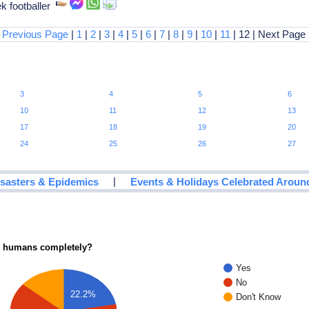
k footballer
 Previous Page
|
1
|
2
|
3
|
4
|
5
|
6
|
7
|
8
|
9
|
10
|
11
| 12 | Next Page
3
4
5
6
10
11
12
13
17
18
19
20
24
25
26
27
|
isasters & Epidemics
Events & Holidays Celebrated Aroun
ce humans completely?
Yes
No
22.2%
Don't Know