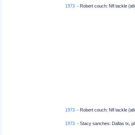
1973
- Robert couch: Nfl tackle (at
1973
- Robert couch: Nfl tackle (at
1973
- Stacy sanches: Dallas tx, 