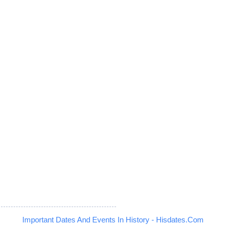
Important Dates And Events In History - Hisdates.Com