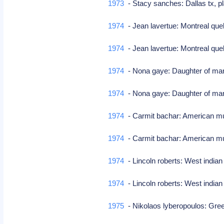
1973
- Stacy sanches: Dallas tx, 
1974
- Jean lavertue: Montreal que
1974
- Jean lavertue: Montreal que
1974
- Nona gaye: Daughter of ma
1974
- Nona gaye: Daughter of ma
1974
- Carmit bachar: American mu
1974
- Carmit bachar: American mu
1974
- Lincoln roberts: West indian
1974
- Lincoln roberts: West indian
1975
- Nikolaos lyberopoulos: Gree