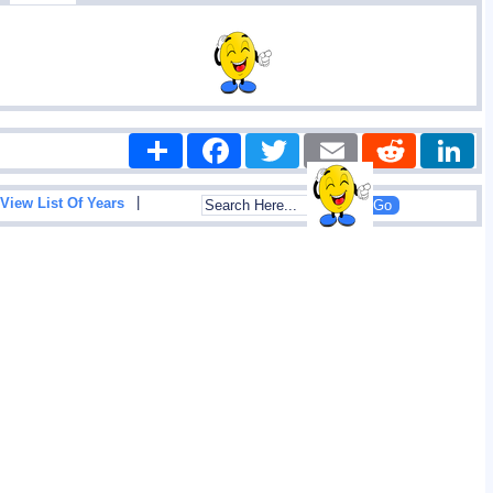
Share
Facebook
Twitter
Email
Reddit
|
View List Of Years