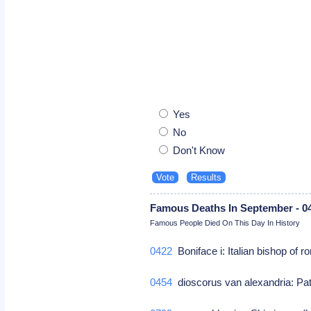
Yes
No
Don't Know
Famous Deaths In September - 0
Famous People Died On This Day In History
0422
Boniface i: Italian bishop of 
0454
dioscorus van alexandria: Patr