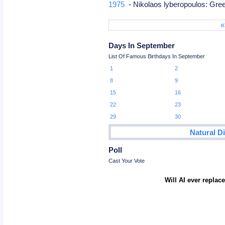
1975
- Nikolaos lyberopoulos: Gree
«
Days In September
List Of Famous Birthdays In September
1
2
8
9
15
16
22
23
29
30
Natural D
Poll
Cast Your Vote
Will AI ever repla