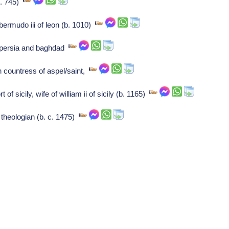
b. 745)
bermudo iii of leon (b. 1010)
f persia and baghdad
countress of aspel/saint,
f sicily, wife of william ii of sicily (b. 1165)
theologian (b. c. 1475)