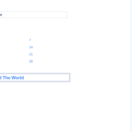
 »
7
14
21
28
d The World