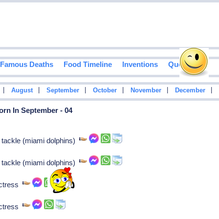
Famous Deaths
Food Timeline
Inventions
Quotes
|
|
|
|
|
|
August
September
October
November
December
orn In September - 04
 tackle (miami dolphins)
 tackle (miami dolphins)
actress
actress