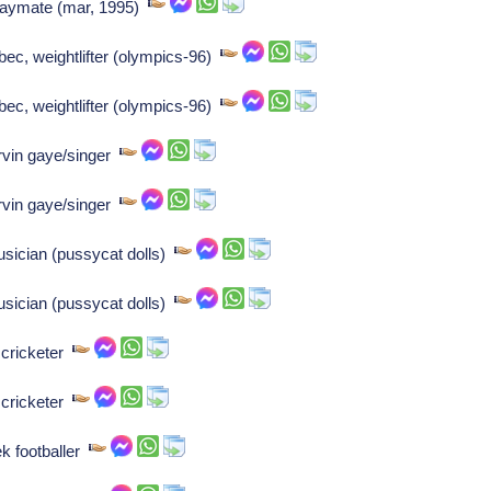
playmate (mar, 1995)
bec, weightlifter (olympics-96)
bec, weightlifter (olympics-96)
rvin gaye/singer
rvin gaye/singer
sician (pussycat dolls)
sician (pussycat dolls)
 cricketer
 cricketer
k footballer