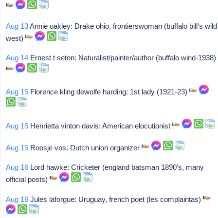
Aug 13
Annie oakley: Drake ohio, frontierswoman (buffalo bill's wild
west)
Aug 14
Ernest t seton: Naturalist/painter/author (buffalo wind-1938)
Aug 15
Florence kling dewolfe harding: 1st lady (1921-23)
Aug 15
Henrietta vinton davis: American elocutionist
Aug 15
Roosje vos: Dutch union organizer
Aug 16
Lord hawke: Cricketer (england batsman 1890's, many
official posts)
Aug 16
Jules laforgue: Uruguay, french poet (les complaintas)