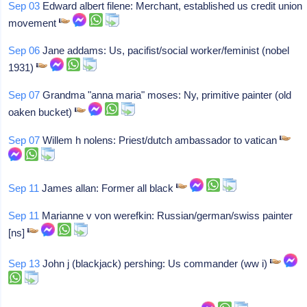
Sep 03
Edward albert filene: Merchant, established us credit union
movement
Sep 06
Jane addams: Us, pacifist/social worker/feminist (nobel
1931)
Sep 07
Grandma "anna maria" moses: Ny, primitive painter (old
oaken bucket)
Sep 07
Willem h nolens: Priest/dutch ambassador to vatican
Sep 11
James allan: Former all black
Sep 11
Marianne v von werefkin: Russian/german/swiss painter
[ns]
Sep 13
John j (blackjack) pershing: Us commander (ww i)