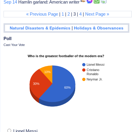
Sep 14
Hamlin garland: American writer
« Previous Page
|
1
|
2
| 3 |
4
|
Next Page »
|
Natural Disasters & Epidemics
Holidays & Observances
Poll
Cast Your Vote
Who is the greatest footballer of the modern era?
Lionel Messi
Cristiano
10%
Ronaldo
Neymar Jr.
30%
60%
Lionel Messi