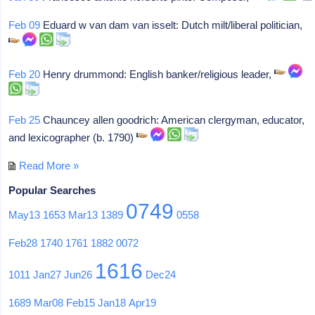
Feb 09
Eduard w van dam van isselt: Dutch milt/liberal politician,
Feb 20
Henry drummond: English banker/religious leader,
Feb 25
Chauncey allen goodrich: American clergyman, educator,
and lexicographer (b. 1790)
Read More »
Popular Searches
0749
May13
1653
Mar13
1389
0558
Feb28
1740
1761
1882
0072
1616
1011
Jan27
Jun26
Dec24
1689
Mar08
Feb15
Jan18
Apr19