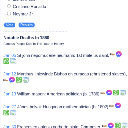
Cristiano Ronaldo
Neymar Jr.
Notable Deaths In 1860
Famous People Died In This Year In History
Jan 05
St john nepomucene neumann: 1st male us saint,
Jan 12
Martinus j niewindt: Bishop on curacao (christened slaves),
Jan 13
William mason: American politician (b. 1786)
Jan 27
János bolyai: Hungarian mathematician (b. 1802)
Jan 30
Francesco antonio norberto pinto: Composer,