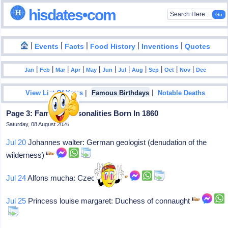
hisdates•com
|
|
|
|
|
Events
Facts
Food History
Inventions
Quotes
|
|
|
|
|
|
|
|
|
|
|
Jan
Feb
Mar
Apr
May
Jun
Jul
Aug
Sep
Oct
Nov
Dec
|
|
View List Of Years
Famous Birthdays
Notable Deaths
Page 3: Famous Personalities Born In 1860
Saturday, 08 August 2026
Jul 20
Johannes walter: German geologist (denudation of the
wilderness)
Jul 24
Alfons mucha: Czech artist
Jul 25
Princess louise margaret: Duchess of connaught