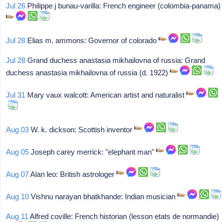
Jul 26
Philippe j bunau-varilla: French engineer (colombia-panama)
Jul 28
Elias m. ammons: Governor of colorado
Jul 28
Grand duchess anastasia mikhailovna of russia: Grand
duchess anastasia mikhailovna of russia (d. 1922)
Jul 31
Mary vaux walcott: American artist and naturalist
Aug 03
W. k. dickson: Scottish inventor
Aug 05
Joseph carey merrick: "elephant man"
Aug 07
Alan leo: British astrologer
Aug 10
Vishnu narayan bhatkhande: Indian musician
Aug 11
Alfred coville: French historian (lesson etats de normandie)