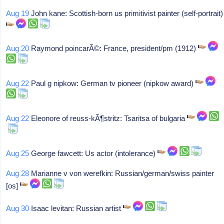
Aug 19
John kane: Scottish-born us primitivist painter (self-portrait)
Aug 20
Raymond poincarÃ©: France, president/pm (1912)
Aug 22
Paul g nipkow: German tv pioneer (nipkow award)
Aug 22
Eleonore of reuss-kÃ¶stritz: Tsaritsa of bulgaria
Aug 25
George fawcett: Us actor (intolerance)
Aug 28
Marianne v von werefkin: Russian/german/swiss painter
[os]
Aug 30
Isaac levitan: Russian artist