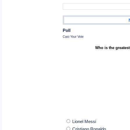
Poll
Cast Your Vote
Who is the greatest
Lionel Messi
Cristiano Ronaldo