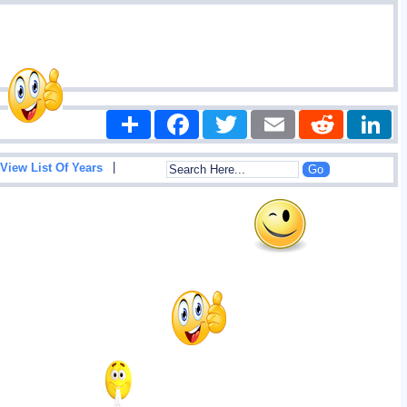
Share
Facebook
Twitter
Email
Reddit
|
View List Of Years