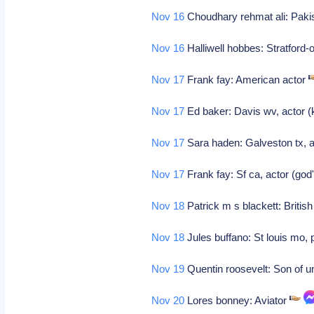
Nov 16
Choudhary rehmat ali: Pakis
Nov 16
Halliwell hobbes: Stratford-
Nov 17
Frank fay: American actor
Nov 17
Ed baker: Davis wv, actor 
Nov 17
Sara haden: Galveston tx, ac
Nov 17
Frank fay: Sf ca, actor (god
Nov 18
Patrick m s blackett: Britis
Nov 18
Jules buffano: St louis mo,
Nov 19
Quentin roosevelt: Son of u
Nov 20
Lores bonney: Aviator