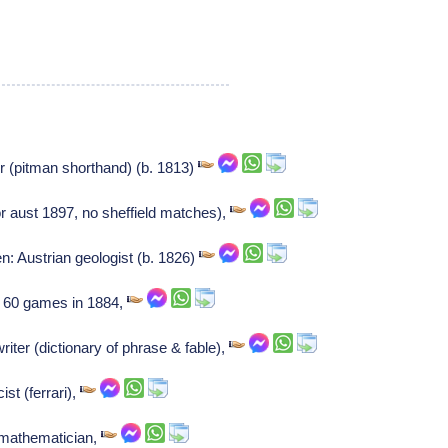
or (pitman shorthand) (b. 1813)
or aust 1897, no sheffield matches),
: Austrian geologist (b. 1826)
 60 games in 1884,
iter (dictionary of phrase & fable),
ist (ferrari),
 mathematician,