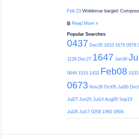
Feb 23
Woldemar bargiel: Compos
Read More »
Popular Searches
0437
Dec05
1810
1679
0978
1647
Ju
1126
Dec27
Jan30
Feb08
0644
1515
1432
1533
0673
Nov28
Oct05
Jul30
Dec
Jul27
Jun25
Jul14
Aug05
Sep19
Jul26
Jul17
0258
1982
0904