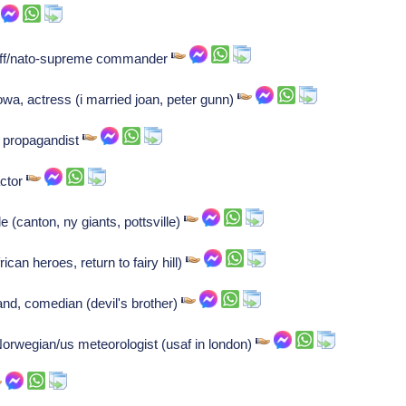
taff/nato-supreme commander
, actress (i married joan, peter gunn)
i propagandist
ctor
e (canton, ny giants, pottsville)
can heroes, return to fairy hill)
nd, comedian (devil's brother)
Norwegian/us meteorologist (usaf in london)