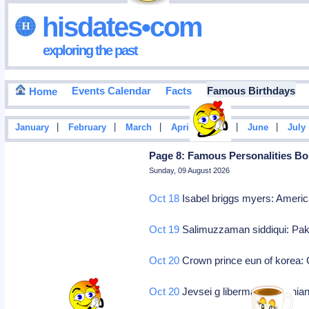
hisdates•com
exploring the past
Events Calendar
Facts
Famous Birthdays
Home
|
|
|
|
|
|
January
February
March
April
May
June
July
Page 8: Famous Personalities Bo
Sunday, 09 August 2026
Oct 18
Isabel briggs myers: Americ
Oct 19
Salimuzzaman siddiqui: Paki
Oct 20
Crown prince eun of korea: 
Oct 20
Jevsei g liberman: Ukrainian