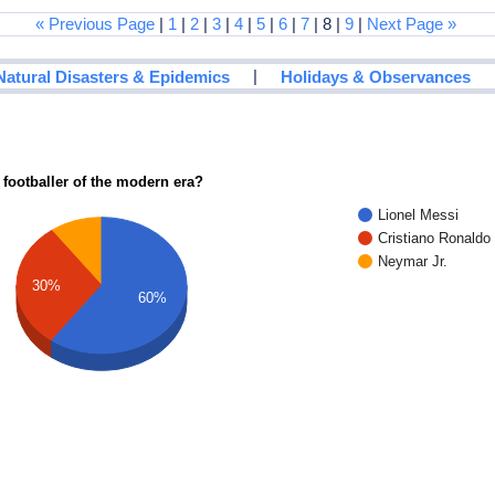
« Previous Page
|
1
|
2
|
3
|
4
|
5
|
6
|
7
| 8 |
9
|
Next Page »
|
Natural Disasters & Epidemics
Holidays & Observances
 footballer of the modern era?
Lionel Messi
Cristiano Ronaldo
Neymar Jr.
30%
60%