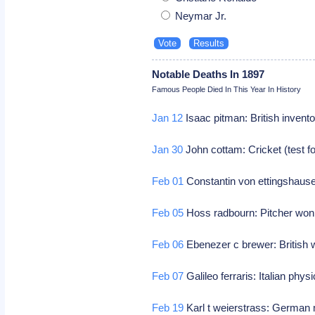
Neymar Jr.
Notable Deaths In 1897
Famous People Died In This Year In History
Jan 12
Isaac pitman: British invent
Jan 30
John cottam: Cricket (test f
Feb 01
Constantin von ettingshausen
Feb 05
Hoss radbourn: Pitcher won
Feb 06
Ebenezer c brewer: British wr
Feb 07
Galileo ferraris: Italian physic
Feb 19
Karl t weierstrass: German