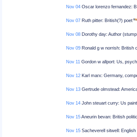
Nov 04
Oscar lorenzo fernandez: B
Nov 07
Ruth pitter: British(?) poet
Nov 08
Dorothy day: Author (stump
Nov 09
Ronald g w norrish: British
Nov 11
Gordon w allport: Us, psycho
Nov 12
Karl marx: Germany, comp
Nov 13
Gertrude olmstead: Americ
Nov 14
John steuart curry: Us paint
Nov 15
Aneurin bevan: British politi
Nov 15
Sacheverell sitwell: English