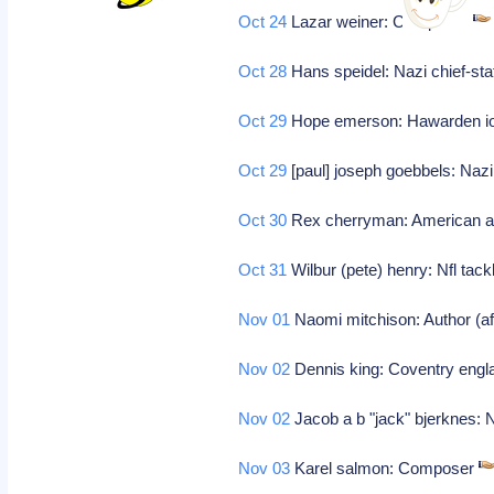
Oct 24
Lazar weiner: Composer
Oct 28
Hans speidel: Nazi chief-s
Oct 29
Hope emerson: Hawarden iowa
Oct 29
[paul] joseph goebbels: Naz
Oct 30
Rex cherryman: American a
Oct 31
Wilbur (pete) henry: Nfl tackl
Nov 01
Naomi mitchison: Author (afri
Nov 02
Dennis king: Coventry engla
Nov 02
Jacob a b "jack" bjerknes: 
Nov 03
Karel salmon: Composer