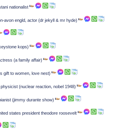
tani nationalist
on-avon engld, actor (dr jekyll & mr hyde)
(keystone kops)
tress (a family affair)
's gift to women, love nest)
h physicist (nuclear reaction, nobel 1948)
 pianist (jimmy durante show)
nited states president theodore roosevelt