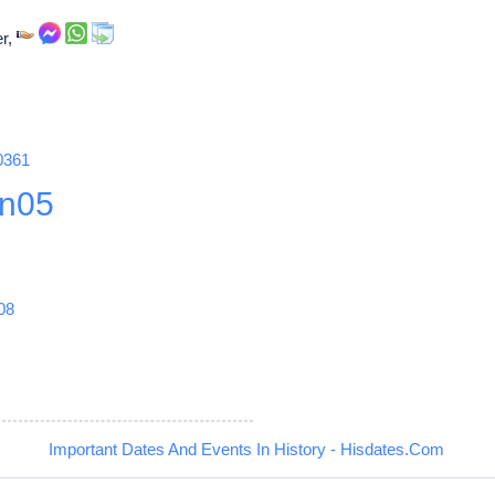
er,
0361
n05
08
Important Dates And Events In History - Hisdates.Com