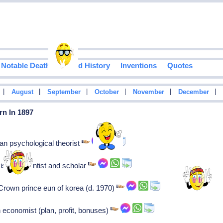
Notable Deaths
Food History
Inventions
Quotes
|
|
|
|
|
|
August
September
October
November
December
rn In 1897
an psychological theorist
stani scientist and scholar
Crown prince eun of korea (d. 1970)
 economist (plan, profit, bonuses)