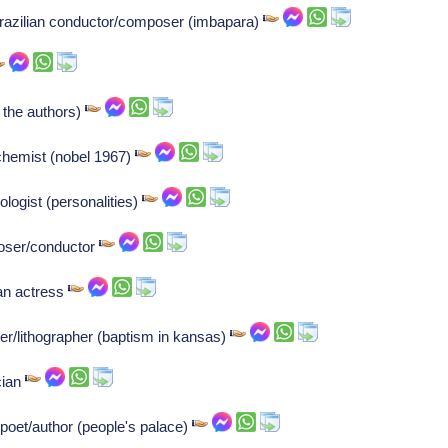
razilian conductor/composer (imbapara)
 the authors)
 chemist (nobel 1967)
logist (personalities)
oser/conductor
an actress
er/lithographer (baptism in kansas)
cian
 poet/author (people's palace)