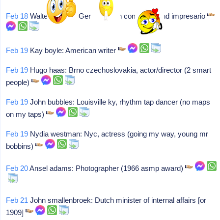
Feb 18
Walter herbert: German-born conductor and impresario
Feb 19
Kay boyle: American writer
Feb 19
Hugo haas: Brno czechoslovakia, actor/director (2 smart
people)
Feb 19
John bubbles: Louisville ky, rhythm tap dancer (no maps
on my taps)
Feb 19
Nydia westman: Nyc, actress (going my way, young mr
bobbins)
Feb 20
Ansel adams: Photographer (1966 asmp award)
Feb 21
John smallenbroek: Dutch minister of internal affairs [or
1909]