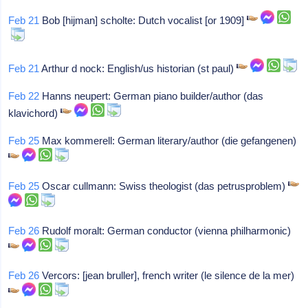
Feb 21
Bob [hijman] scholte: Dutch vocalist [or 1909]
Feb 21
Arthur d nock: English/us historian (st paul)
Feb 22
Hanns neupert: German piano builder/author (das
klavichord)
Feb 25
Max kommerell: German literary/author (die gefangenen)
Feb 25
Oscar cullmann: Swiss theologist (das petrusproblem)
Feb 26
Rudolf moralt: German conductor (vienna philharmonic)
Feb 26
Vercors: [jean bruller], french writer (le silence de la mer)