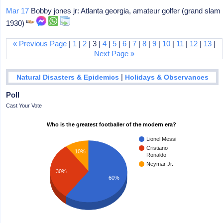
Mar 17
Bobby jones jr: Atlanta georgia, amateur golfer (grand slam
1930)
« Previous Page
|
1
|
2
| 3 |
4
|
5
|
6
|
7
|
8
|
9
|
10
|
11
|
12
|
13
|
Next Page »
|
Natural Disasters & Epidemics
Holidays & Observances
Poll
Cast Your Vote
Who is the greatest footballer of the modern era?
Lionel Messi
Cristiano
10%
Ronaldo
Neymar Jr.
30%
60%