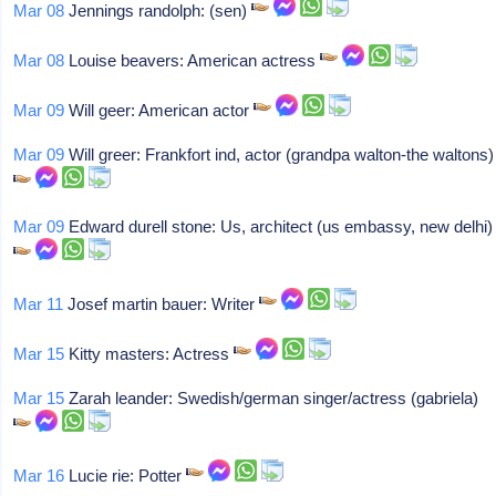
Mar 08
Jennings randolph: (sen)
Mar 08
Louise beavers: American actress
Mar 09
Will geer: American actor
Mar 09
Will greer: Frankfort ind, actor (grandpa walton-the waltons)
Mar 09
Edward durell stone: Us, architect (us embassy, new delhi)
Mar 11
Josef martin bauer: Writer
Mar 15
Kitty masters: Actress
Mar 15
Zarah leander: Swedish/german singer/actress (gabriela)
Mar 16
Lucie rie: Potter