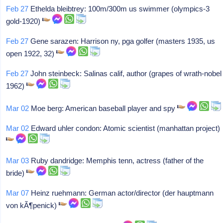
Feb 27
Ethelda bleibtrey: 100m/300m us swimmer (olympics-3
gold-1920)
Feb 27
Gene sarazen: Harrison ny, pga golfer (masters 1935, us
open 1922, 32)
Feb 27
John steinbeck: Salinas calif, author (grapes of wrath-nobel
1962)
Mar 02
Moe berg: American baseball player and spy
Mar 02
Edward uhler condon: Atomic scientist (manhattan project)
Mar 03
Ruby dandridge: Memphis tenn, actress (father of the
bride)
Mar 07
Heinz ruehmann: German actor/director (der hauptmann
von kÃ¶penick)