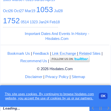
1053
Oct26
Oct27
Mar19
Jul28
1752
0514
1323
Jan24
Feb18
Important Dates And Events In History -
Hisdates.Com
Bookmark Us
|
Feedback
|
Link Exchange
|
Related Sites
|
Recommend Us
|
© 2026 Hisdates.Com
Disclaimer
|
Privacy Policy
|
Sitemap
This site uses cookies. By continuing to browse hisdates.com
OK
website, you accept the use of
cookies
by us or our partners.
Loading...