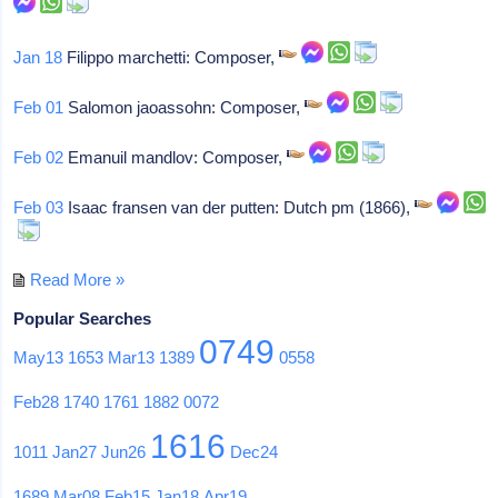
Jan 18
Filippo marchetti: Composer,
Feb 01
Salomon jaoassohn: Composer,
Feb 02
Emanuil mandlov: Composer,
Feb 03
Isaac fransen van der putten: Dutch pm (1866),
Read More »
Popular Searches
0749
May13
1653
Mar13
1389
0558
Feb28
1740
1761
1882
0072
1616
1011
Jan27
Jun26
Dec24
1689
Mar08
Feb15
Jan18
Apr19