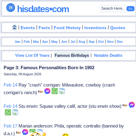
hisdates•com
|
|
|
|
|
Events
Facts
Food History
Inventions
Quotes
|
|
|
|
|
|
|
|
|
|
|
Jan
Feb
Mar
Apr
May
Jun
Jul
Aug
Sep
Oct
Nov
Dec
|
|
View List Of Years
Famous Birthdays
Notable Deaths
Page 3: Famous Personalities Born In 1902
Saturday, 08 August 2026
Feb 14
Ray "crash" corrigan: Milwaukee, cowboy (crash
corrigan's ranch)
Feb 14
Stu erwin: Squaw valley calif, actor (stu erwin show)
Feb 17
Marian anderson: Phila, operatic contralto (banned by
d.a.r.)