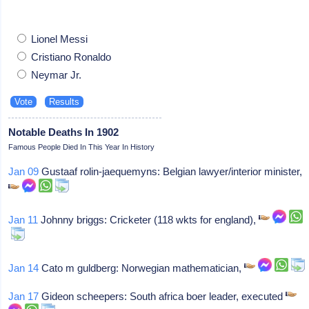
Lionel Messi
Cristiano Ronaldo
Neymar Jr.
Notable Deaths In 1902
Famous People Died In This Year In History
Jan 09
Gustaaf rolin-jaequemyns: Belgian lawyer/interior minister,
Jan 11
Johnny briggs: Cricketer (118 wkts for england),
Jan 14
Cato m guldberg: Norwegian mathematician,
Jan 17
Gideon scheepers: South africa boer leader, executed