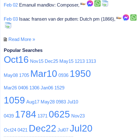
Feb 02
Emanuil mandlov: Composer,
Feb 03
Isaac fransen van der putten: Dutch pm (1866),
Read More »
Popular Searches
Oct16
Nov15
Dec25
May15
1213
1313
Mar10
1950
May08
1705
0936
Mar26
0406
1306
Jan06
1529
1059
Aug17
May28
0983
Jul10
1784
0625
0439
1371
Nov23
Dec22
Jul20
Oct24
0421
Jul07