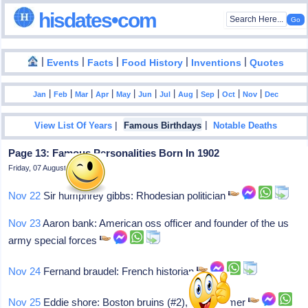
hisdates•com
|
|
|
|
|
Events
Facts
Food History
Inventions
Quotes
|
|
|
|
|
|
|
|
|
|
|
Jan
Feb
Mar
Apr
May
Jun
Jul
Aug
Sep
Oct
Nov
Dec
|
|
View List Of Years
Famous Birthdays
Notable Deaths
Page 13: Famous Personalities Born In 1902
Friday, 07 August 2026
Nov 22
Sir humphrey gibbs: Rhodesian politician
Nov 23
Aaron bank: American oss officer and founder of the us
army special forces
Nov 24
Fernand braudel: French historian
Nov 25
Eddie shore: Boston bruins (#2), hall of famer