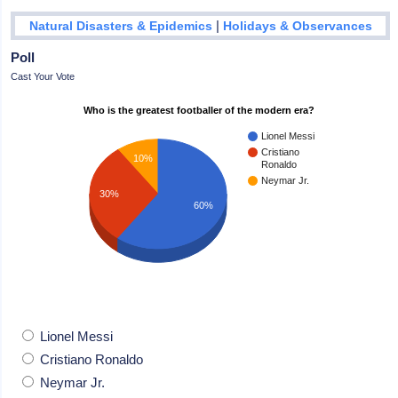
|
Natural Disasters & Epidemics
Holidays & Observances
Poll
Cast Your Vote
Who is the greatest footballer of the modern era?
Lionel Messi
Cristiano
10%
Ronaldo
Neymar Jr.
30%
60%
Lionel Messi
Cristiano Ronaldo
Neymar Jr.