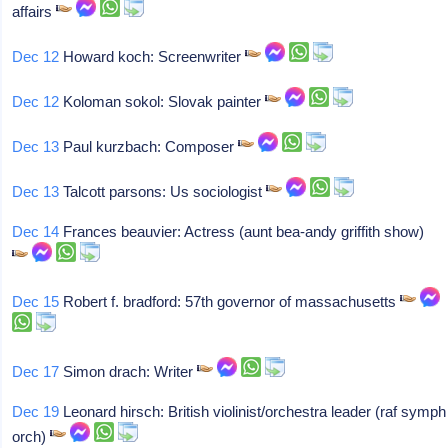
affairs
Dec 12
Howard koch: Screenwriter
Dec 12
Koloman sokol: Slovak painter
Dec 13
Paul kurzbach: Composer
Dec 13
Talcott parsons: Us sociologist
Dec 14
Frances beauvier: Actress (aunt bea-andy griffith show)
Dec 15
Robert f. bradford: 57th governor of massachusetts
Dec 17
Simon drach: Writer
Dec 19
Leonard hirsch: British violinist/orchestra leader (raf symph
orch)