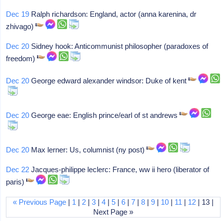
Dec 19
Ralph richardson: England, actor (anna karenina, dr
zhivago)
Dec 20
Sidney hook: Anticommunist philosopher (paradoxes of
freedom)
Dec 20
George edward alexander windsor: Duke of kent
Dec 20
George eae: English prince/earl of st andrews
Dec 20
Max lerner: Us, columnist (ny post)
Dec 22
Jacques-philippe leclerc: France, ww ii hero (liberator of
paris)
« Previous Page
|
1
|
2
|
3
|
4
|
5
|
6
|
7
|
8
|
9
|
10
|
11
|
12
| 13 |
Next Page »