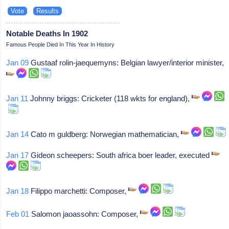
Notable Deaths In 1902
Famous People Died In This Year In History
Jan 09
Gustaaf rolin-jaequemyns: Belgian lawyer/interior minister,
Jan 11
Johnny briggs: Cricketer (118 wkts for england),
Jan 14
Cato m guldberg: Norwegian mathematician,
Jan 17
Gideon scheepers: South africa boer leader, executed
Jan 18
Filippo marchetti: Composer,
Feb 01
Salomon jaoassohn: Composer,