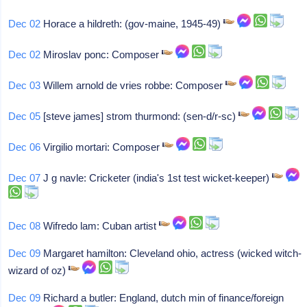
Dec 02
Horace a hildreth: (gov-maine, 1945-49)
Dec 02
Miroslav ponc: Composer
Dec 03
Willem arnold de vries robbe: Composer
Dec 05
[steve james] strom thurmond: (sen-d/r-sc)
Dec 06
Virgilio mortari: Composer
Dec 07
J g navle: Cricketer (india's 1st test wicket-keeper)
Dec 08
Wifredo lam: Cuban artist
Dec 09
Margaret hamilton: Cleveland ohio, actress (wicked witch-
wizard of oz)
Dec 09
Richard a butler: England, dutch min of finance/foreign