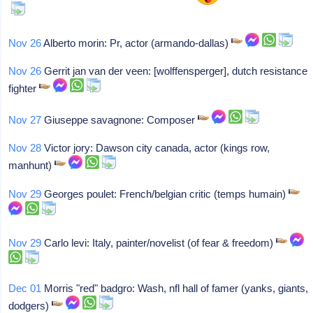
Nov 26
Alberto morin: Pr, actor (armando-dallas)
Nov 26
Gerrit jan van der veen: [wolffensperger], dutch resistance
fighter
Nov 27
Giuseppe savagnone: Composer
Nov 28
Victor jory: Dawson city canada, actor (kings row,
manhunt)
Nov 29
Georges poulet: French/belgian critic (temps humain)
Nov 29
Carlo levi: Italy, painter/novelist (of fear & freedom)
Dec 01
Morris "red" badgro: Wash, nfl hall of famer (yanks, giants,
dodgers)