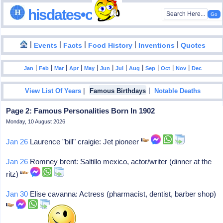
hisdates•com
|
|
|
|
|
Events
Facts
Food History
Inventions
Quotes
|
|
|
|
|
|
|
|
|
|
|
Jan
Feb
Mar
Apr
May
Jun
Jul
Aug
Sep
Oct
Nov
Dec
|
|
View List Of Years
Famous Birthdays
Notable Deaths
Page 2: Famous Personalities Born In 1902
Monday, 10 August 2026
Jan 26
Laurence "bill" craigie: Jet pioneer
Jan 26
Romney brent: Saltillo mexico, actor/writer (dinner at the
ritz)
Jan 30
Elise cavanna: Actress (pharmacist, dentist, barber shop)