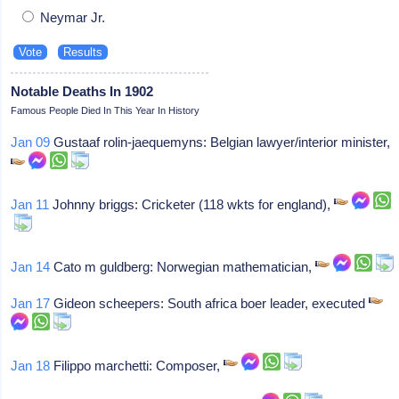
Neymar Jr.
Notable Deaths In 1902
Famous People Died In This Year In History
Jan 09
Gustaaf rolin-jaequemyns: Belgian lawyer/interior minister,
Jan 11
Johnny briggs: Cricketer (118 wkts for england),
Jan 14
Cato m guldberg: Norwegian mathematician,
Jan 17
Gideon scheepers: South africa boer leader, executed
Jan 18
Filippo marchetti: Composer,