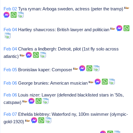
Feb 02
Tyra ryman: Arboga sweden, actress (peter the tramp)
Feb 04
Hartley shawcross: British lawyer and politician
Feb 04
Charles a lindbergh: Detroit, pilot (1st fly solo across
atlantic)
Feb 05
Bronislaw kaper: Composer
Feb 06
George brunies: American musician
Feb 06
Louis nizer: Lawyer (defended blacklisted stars in '50s,
catspaw)
Feb 07
Ethelda blebtrey: Waterford ny, 100m swimmer (olympic-
gold-1920)