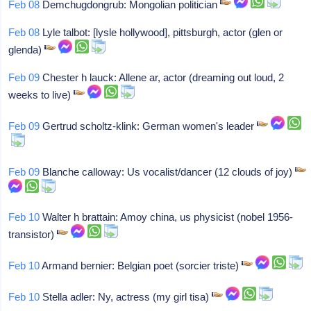
Feb 08
Demchugdongrub: Mongolian politician
Feb 08
Lyle talbot: [lysle hollywood], pittsburgh, actor (glen or
glenda)
Feb 09
Chester h lauck: Allene ar, actor (dreaming out loud, 2
weeks to live)
Feb 09
Gertrud scholtz-klink: German women's leader
Feb 09
Blanche calloway: Us vocalist/dancer (12 clouds of joy)
Feb 10
Walter h brattain: Amoy china, us physicist (nobel 1956-
transistor)
Feb 10
Armand bernier: Belgian poet (sorcier triste)
Feb 10
Stella adler: Ny, actress (my girl tisa)