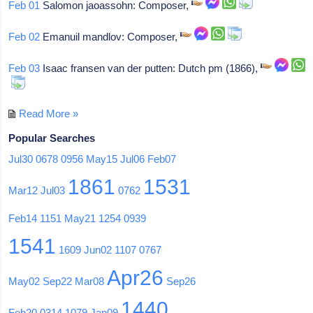
Feb 01
Salomon jaoassohn: Composer,
Feb 02
Emanuil mandlov: Composer,
Feb 03
Isaac fransen van der putten: Dutch pm (1866),
Read More »
Popular Searches
Jul30
0678
0956
May15
Jul06
Feb07
1861
1531
Mar12
Jul03
0762
Feb14
1151
May21
1254
0939
1541
1609
Jun02
1107
0767
Apr26
May02
Sep22
Mar08
Sep26
1440
Feb20
0314
1079
Jan09