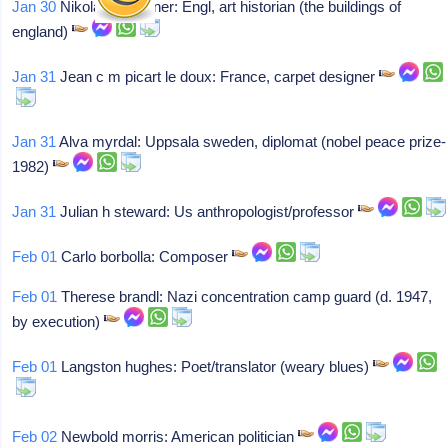
Jan 30
Nikolaus pevsner: Engl, art historian (the buildings of
england)
Jan 31
Jean c m picart le doux: France, carpet designer
Jan 31
Alva myrdal: Uppsala sweden, diplomat (nobel peace prize-
1982)
Jan 31
Julian h steward: Us anthropologist/professor
Feb 01
Carlo borbolla: Composer
Feb 01
Therese brandl: Nazi concentration camp guard (d. 1947,
by execution)
Feb 01
Langston hughes: Poet/translator (weary blues)
Feb 02
Newbold morris: American politician