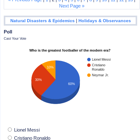
Next Page »
|
Natural Disasters & Epidemics
Holidays & Observances
Poll
Cast Your Vote
Who is the greatest footballer of the modern era?
Lionel Messi
Cristiano
10%
Ronaldo
Neymar Jr.
30%
60%
Lionel Messi
Cristiano Ronaldo