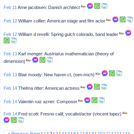
Feb 11
Arne jacobsen: Danish architect
Feb 12
William collier: American stage and film actor
Feb 12
William d revelli: Spring gulch colorado, band leader
Feb 13
Karl menger: Austria/us mathematician (theory of
dimension)
Feb 13
Blair moody: New haven ct, (sen-mich)
Feb 14
Thelma ritter: American actress
Feb 14
Valentin ruiz azner: Composer
Feb 14
Fred scott: Fresno calif, vocalist/actor (vincent lopez)
« Previous Page
|
1
| 2 |
3
|
4
|
5
|
6
|
7
|
8
|
9
|
10
|
11
|
12
|
13
|