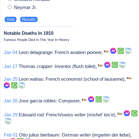
Neymar Jr.
Notable Deaths In 1910
Famous People Died In This Year In History
Jan 04
Leon delagrange: French aviation pioneer,
Jan 17
Thomas crapper: Inventor (flush toilet),
Jan 25
Leon walras: French economist (school of lausanne),
Jan 28
Jose garcia robles: Composer,
Jan 29
Edouard rod: French/swiss writer (mishel' tes'e),
Feb 01
Otto julius bierbaum: German writer (irrgarten der liebe),