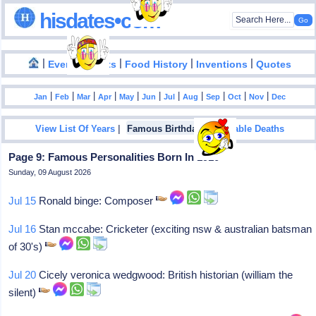
hisdates•com
|
|
|
|
|
Events
Facts
Food History
Inventions
Quotes
|
|
|
|
|
|
|
|
|
|
|
Jan
Feb
Mar
Apr
May
Jun
Jul
Aug
Sep
Oct
Nov
Dec
|
|
View List Of Years
Famous Birthdays
Notable Deaths
Page 9: Famous Personalities Born In 1910
Sunday, 09 August 2026
Jul 15
Ronald binge: Composer
Jul 16
Stan mccabe: Cricketer (exciting nsw & australian batsman
of 30's)
Jul 20
Cicely veronica wedgwood: British historian (william the
silent)