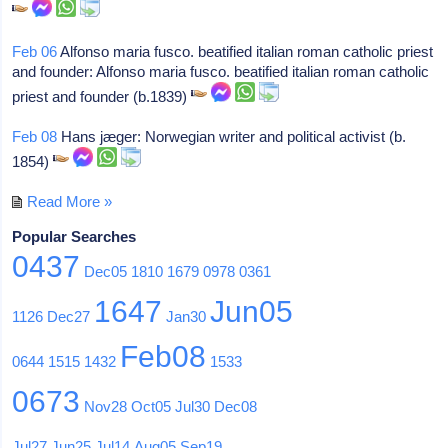
Feb 06
Alfonso maria fusco. beatified italian roman catholic priest
and founder: Alfonso maria fusco. beatified italian roman catholic
priest and founder (b.1839)
Feb 08
Hans jæger: Norwegian writer and political activist (b.
1854)
Read More »
Popular Searches
0437
Dec05
1810
1679
0978
0361
1647
Jun05
1126
Dec27
Jan30
Feb08
0644
1515
1432
1533
0673
Nov28
Oct05
Jul30
Dec08
Jul27
Jun25
Jul14
Aug05
Sep19