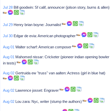
Jul 28
Bill goodwin: Sf calif, announcer (jolson story, burns & allen)
Jul 29
Henry brian boyne: Journalist
Jul 30
Edgar de evia: American photographer
Aug 01
Walter scharf: American composer
Aug 01
Mahomed nissar: Cricketer (pioneer indian opening bowler
in tests)
Aug 02
Gertruida ew "truss" van aalten: Actress (girl in blue hat)
Aug 02
Lawrence josset: Engraver
Aug 02
Lou zara: Nyc, writer (stump the authors)