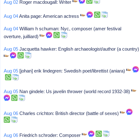
Aug 02
Roger macdougall: Writer
Aug 04
Anita page: American actress
Aug 04
William h schuman: Nyc, composer (amer festival
overture, juilliard)
Aug 05
Jacquetta hawker: English archaeologist/author (a country)
Aug 05
[johan] erik lindegren: Swedish poet/librettist (aniara)
Aug 05
Nan gindele: Us javelin thrower (world record 1932-38)
Aug 06
Charles crichton: British director (battle of sexes)
Aug 06
Friedrich schroder: Composer