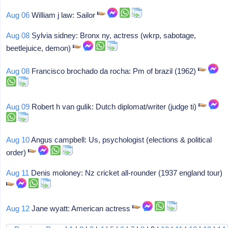
Aug 06
William j law: Sailor
Aug 08
Sylvia sidney: Bronx ny, actress (wkrp, sabotage,
beetlejuice, demon)
Aug 08
Francisco brochado da rocha: Pm of brazil (1962)
Aug 09
Robert h van gulik: Dutch diplomat/writer (judge ti)
Aug 10
Angus campbell: Us, psychologist (elections & political
order)
Aug 11
Denis moloney: Nz cricket all-rounder (1937 england tour)
Aug 12
Jane wyatt: American actress