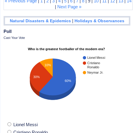
« Previous Page
|
1
|
2
|
3
|
4
|
5
|
6
|
7
|
8
| 9 |
10
|
11
|
12
|
13
|
14
|
Next Page »
|
Natural Disasters & Epidemics
Holidays & Observances
Poll
Cast Your Vote
Who is the greatest footballer of the modern era?
Lionel Messi
Cristiano
10%
Ronaldo
Neymar Jr.
30%
60%
Lionel Messi
Cristiano Ronaldo