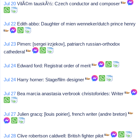
Jul 20
VilÃ©m tauskÃ½: Czech conductor and composer
Jul 22
Edith abbo: Daughter of mien wenneker/dutch prince henry
Jul 23
Pimen: [sergei irzjekov], patriarch russian-orthodox
cathederal
Jul 24
Edward ford: Registrat order of merit
Jul 24
Harry horner: Stage/film designer
Jul 27
Bea marcia anastasia verbrook christoforides: Writer
Jul 27
Julien gracq: [louis poirier], french writer (andre breton)
Jul 28
Clive robertson caldwell: British fighter pilot