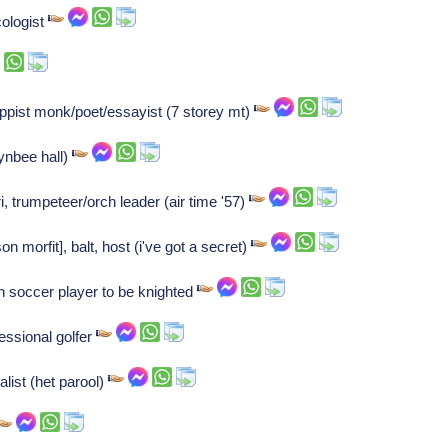
ologist
pist monk/poet/essayist (7 storey mt)
ynbee hall)
, trumpeteer/orch leader (air time '57)
 morfit], balt, host (i've got a secret)
h soccer player to be knighted
essional golfer
list (het parool)