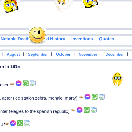
Notable Deaths
Food History
Inventions
Quotes
|
|
|
|
|
|
August
September
October
November
December
rn In 1915
poser
actor (ice station zebra, mchale, marty)
nter (elegies to the spanish republic)
ist