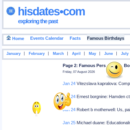
hisdates•com
exploring the past
Events Calendar
Facts
Famous Birthdays
Home
|
|
|
|
|
|
January
February
March
April
May
June
July
Page 2: Famous Personalities Bo
Friday, 07 August 2026
Jan 24
Vitezslava kapralova: Com
Jan 24
Ernest borgnine: Hamden ct, 
Jan 24
Robert b motherwell: Us, pai
Jan 25
Michael duane: Educational