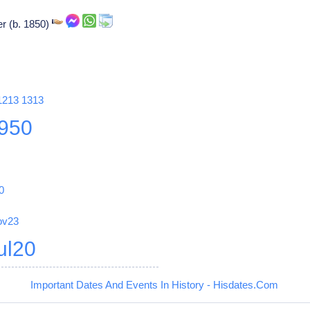
r (b. 1850)
1213
1313
950
0
ov23
ul20
Important Dates And Events In History - Hisdates.Com