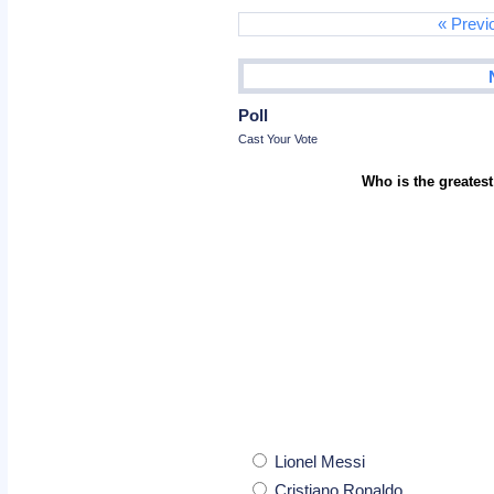
« Previ
Poll
Cast Your Vote
Who is the greatest
Lionel Messi
Cristiano Ronaldo