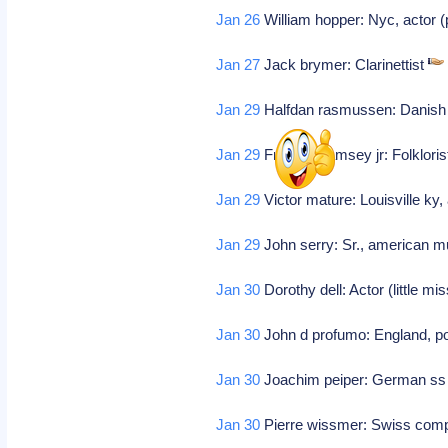
Jan 26
William hopper: Nyc, actor 
Jan 27
Jack brymer: Clarinettist
Jan 29
Halfdan rasmussen: Danish p
Jan 29
Frederic ramsey jr: Folklori
Jan 29
Victor mature: Louisville ky,
Jan 29
John serry: Sr., american m
Jan 30
Dorothy dell: Actor (little m
Jan 30
John d profumo: England, pol
Jan 30
Joachim peiper: German ss o
Jan 30
Pierre wissmer: Swiss comp