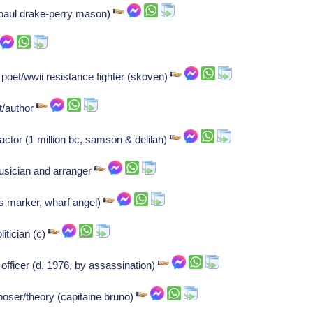
(paul drake-perry mason)
oet/wwii resistance fighter (skoven)
st/author
 actor (1 million bc, samson & delilah)
usician and arranger
iss marker, wharf angel)
itician (c)
fficer (d. 1976, by assassination)
oser/theory (capitaine bruno)