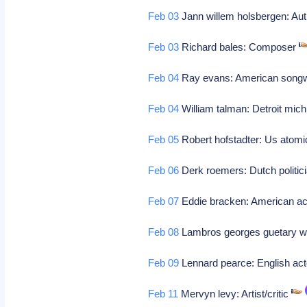
Feb 03
Jann willem holsbergen: Aut
Feb 03
Richard bales: Composer
Feb 04
Ray evans: American songwri
Feb 04
William talman: Detroit mich
Feb 05
Robert hofstadter: Us atomi
Feb 06
Derk roemers: Dutch politi
Feb 07
Eddie bracken: American a
Feb 08
Lambros georges guetary w
Feb 09
Lennard pearce: English ac
Feb 11
Mervyn levy: Artist/critic