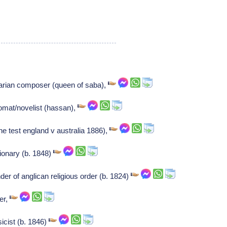
arian composer (queen of saba),
lomat/novelist (hassan),
e test england v australia 1886),
ionary (b. 1848)
r of anglican religious order (b. 1824)
er,
cist (b. 1846)