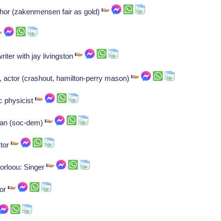
hor (zakenmensen fair as gold)
ter with jay livingston
, actor (crashout, hamilton-perry mason)
c physicist
cian (soc-dem)
ctor
orloou: Singer
tor