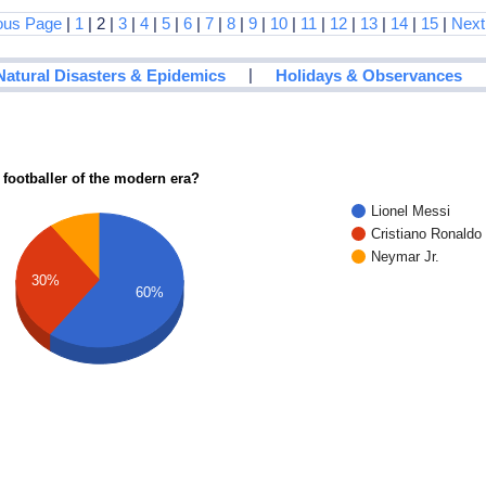
ous Page
|
1
| 2 |
3
|
4
|
5
|
6
|
7
|
8
|
9
|
10
|
11
|
12
|
13
|
14
|
15
|
Next
|
Natural Disasters & Epidemics
Holidays & Observances
 footballer of the modern era?
Lionel Messi
Cristiano Ronaldo
Neymar Jr.
30%
60%