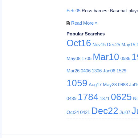
Feb 05
Ross barnes: Baseball playe
Read More »
Popular Searches
Oct16
Nov15
Dec25
May15
Mar10
1
May08
1705
0936
Mar26
0406
1306
Jan06
1529
1059
Aug17
May28
0983
Jul1
1784
0625
0439
1371
N
Dec22
J
Oct24
0421
Jul07