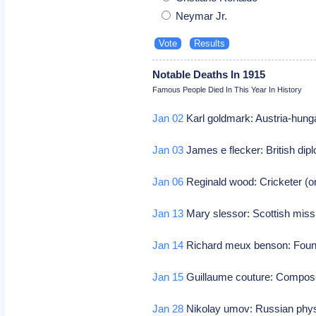
Neymar Jr.
Notable Deaths In 1915
Famous People Died In This Year In History
Jan 02
Karl goldmark: Austria-hung
Jan 03
James e flecker: British dip
Jan 06
Reginald wood: Cricketer (on
Jan 13
Mary slessor: Scottish miss
Jan 14
Richard meux benson: Founde
Jan 15
Guillaume couture: Compos
Jan 28
Nikolay umov: Russian physi