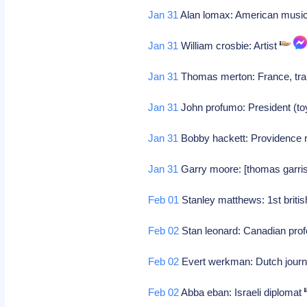
Jan 31
Alan lomax: American music
Jan 31
William crosbie: Artist
Jan 31
Thomas merton: France, trap
Jan 31
John profumo: President (to
Jan 31
Bobby hackett: Providence ri
Jan 31
Garry moore: [thomas garrison
Feb 01
Stanley matthews: 1st britis
Feb 02
Stan leonard: Canadian prof
Feb 02
Evert werkman: Dutch journa
Feb 02
Abba eban: Israeli diplomat