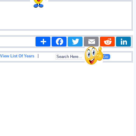
Share
Facebook
Twitter
Email
Reddit
|
View List Of Years