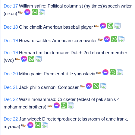
Dec 17
William safire: Political columnist (ny times)/speech writer
(nixon)
Dec 18
Gino cimoli: American baseball player
Dec 19
Howard sackler: American screenwriter
Dec 19
Herman t m lauxtermann: Dutch 2nd chamber member
(vvd)
Dec 20
Milan panic: Premier of little yugoslavia
Dec 21
Jack philip cannon: Composer
Dec 22
Wazir mohammad: Cricketer (eldest of pakistan's 4
mohammed brothers)
Dec 22
Jan wiegel: Director/producer (classroom of anne frank,
myrada)