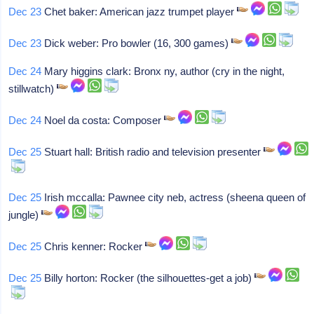
Dec 23
Chet baker: American jazz trumpet player
Dec 23
Dick weber: Pro bowler (16, 300 games)
Dec 24
Mary higgins clark: Bronx ny, author (cry in the night,
stillwatch)
Dec 24
Noel da costa: Composer
Dec 25
Stuart hall: British radio and television presenter
Dec 25
Irish mccalla: Pawnee city neb, actress (sheena queen of
jungle)
Dec 25
Chris kenner: Rocker
Dec 25
Billy horton: Rocker (the silhouettes-get a job)