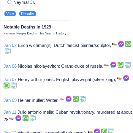
Neymar Jr.
Notable Deaths In 1929
Famous People Died In This Year In History
Jan 02
Erich wichman[n]: Dutch fascist painter/sculptor,
Jan 06
Nicolas nikolayevitch: Grand-duke of russia,
Jan 07
Henry arthur jones: English playwright (silver king),
Jan 09
Heiner muller: Writer,
Jan 11
Julio antonio mella: Cuban revolutionary, murdered at about
28
Jan 13
Wyatt earp: Us marshall (ok corral),