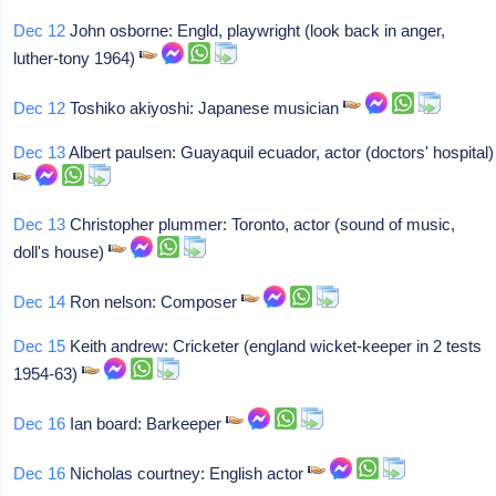
Dec 12
John osborne: Engld, playwright (look back in anger,
luther-tony 1964)
Dec 12
Toshiko akiyoshi: Japanese musician
Dec 13
Albert paulsen: Guayaquil ecuador, actor (doctors' hospital)
Dec 13
Christopher plummer: Toronto, actor (sound of music,
doll's house)
Dec 14
Ron nelson: Composer
Dec 15
Keith andrew: Cricketer (england wicket-keeper in 2 tests
1954-63)
Dec 16
Ian board: Barkeeper
Dec 16
Nicholas courtney: English actor