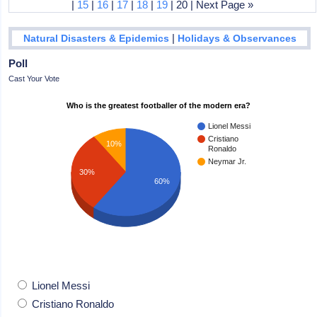
|
15
|
16
|
17
|
18
|
19
| 20 | Next Page »
|
Natural Disasters & Epidemics
Holidays & Observances
Poll
Cast Your Vote
Who is the greatest footballer of the modern era?
Lionel Messi
Cristiano
10%
Ronaldo
Neymar Jr.
30%
60%
Lionel Messi
Cristiano Ronaldo