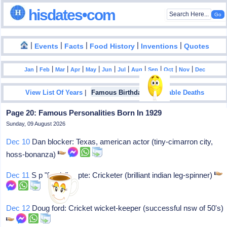
hisdates•com
|
|
|
|
|
Events
Facts
Food History
Inventions
Quotes
|
|
|
|
|
|
|
|
|
|
|
Jan
Feb
Mar
Apr
May
Jun
Jul
Aug
Sep
Oct
Nov
Dec
|
|
View List Of Years
Famous Birthdays
Notable Deaths
Page 20: Famous Personalities Born In 1929
Sunday, 09 August 2026
Dec 10
Dan blocker: Texas, american actor (tiny-cimarron city,
hoss-bonanza)
Dec 11
S p "fergie" gupte: Cricketer (brilliant indian leg-spinner)
Dec 12
Doug ford: Cricket wicket-keeper (successful nsw of 50's)