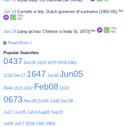
Jan 14
Cornelis w lely: Dutch governor of suriname (1902-05),
Jan 19
Liang qichao: Chinese scholar (b. 1873)
Read More »
Popular Searches
0437
Dec05
1810
1679
0978
0361
1647
Jun05
1126
Dec27
Jan30
Feb08
0644
1515
1432
1533
0673
Nov28
Oct05
Jul30
Dec08
Jul27
Jun25
Jul14
Aug05
Sep19
Jul26
Jul17
0258
1982
0904