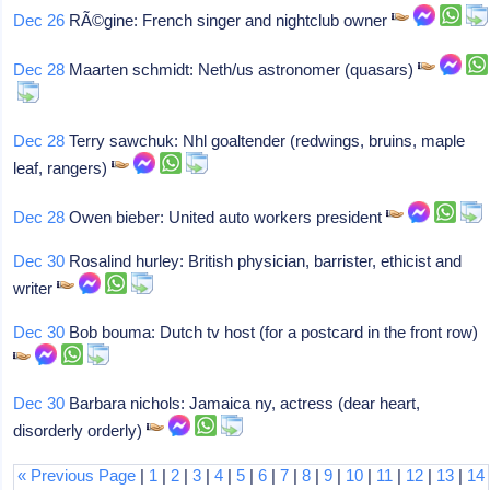
Dec 26
RÃ©gine: French singer and nightclub owner
Dec 28
Maarten schmidt: Neth/us astronomer (quasars)
Dec 28
Terry sawchuk: Nhl goaltender (redwings, bruins, maple
leaf, rangers)
Dec 28
Owen bieber: United auto workers president
Dec 30
Rosalind hurley: British physician, barrister, ethicist and
writer
Dec 30
Bob bouma: Dutch tv host (for a postcard in the front row)
Dec 30
Barbara nichols: Jamaica ny, actress (dear heart,
disorderly orderly)
« Previous Page
|
1
|
2
|
3
|
4
|
5
|
6
|
7
|
8
|
9
|
10
|
11
|
12
|
13
|
14