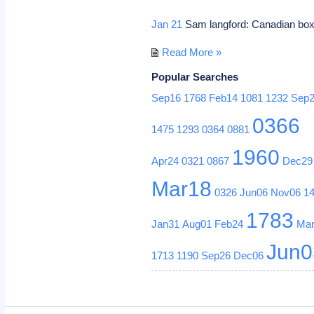
Jan 21
Sam langford: Canadian box
Read More »
Popular Searches
Sep16
1768
Feb14
1081
1232
Sep
0366
1475
1293
0364
0881
1960
Apr24
0321
0867
Dec29
Mar18
0326
Jun06
Nov06
1
1783
Jan31
Aug01
Feb24
Ma
Jun0
1713
1190
Sep26
Dec06