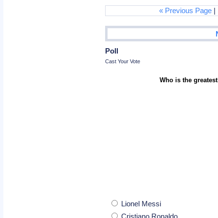
« Previous Page
|
Poll
Cast Your Vote
Who is the greatest
Lionel Messi
Cristiano Ronaldo