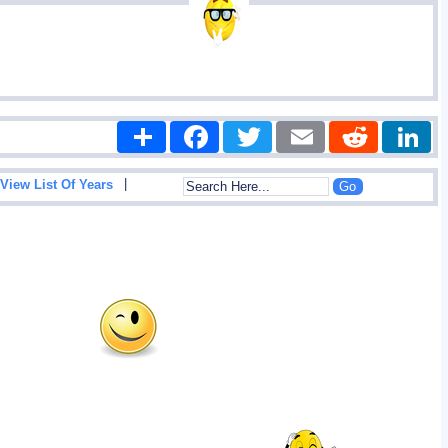
Share
Facebook
Twitter
Email
Reddit
|
View List Of Years