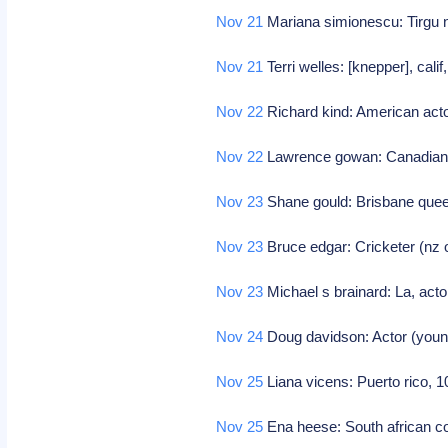
Nov 21
Mariana simionescu: Tirgu n
Nov 21
Terri welles: [knepper], cali
Nov 22
Richard kind: American act
Nov 22
Lawrence gowan: Canadian 
Nov 23
Shane gould: Brisbane que
Nov 23
Bruce edgar: Cricketer (nz 
Nov 23
Michael s brainard: La, acto
Nov 24
Doug davidson: Actor (youn
Nov 25
Liana vicens: Puerto rico, 
Nov 25
Ena heese: South african c