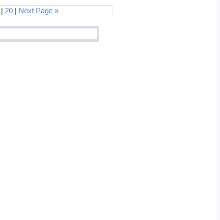
 |
20
|
Next Page »