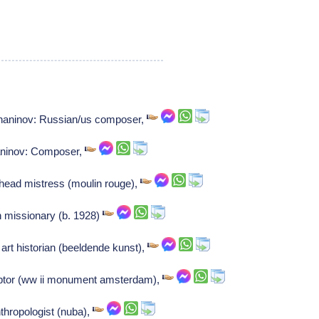
shaninov: Russian/us composer,
aninov: Composer,
head mistress (moulin rouge),
an missionary (b. 1928)
rt historian (beeldende kunst),
ptor (ww ii monument amsterdam),
nthropologist (nuba),