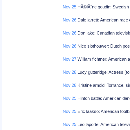
Nov 25
HÃ©lÃ¨ne goudin: Swedish p
Nov 26
Dale jarrett: American race 
Nov 26
Don lake: Canadian televisi
Nov 26
Nico slothouwer: Dutch poe
Nov 27
William fichtner: American 
Nov 28
Lucy gutteridge: Actress (to
Nov 28
Kristine arnold: Torrance, s
Nov 29
Hinton battle: American da
Nov 29
Eric laakso: American footb
Nov 29
Leo laporte: American televi