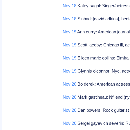
Nov 18
Katey sagal: Singer/actress
Nov 18
Sinbad: [david adkins], bent
Nov 19
Ann curry: American journal
Nov 19
Scott jacoby: Chicago ill, ac
Nov 19
Eileen marie collins: Elmira 
Nov 19
Glynnis o'connor: Nyc, actre
Nov 20
Bo derek: American actres
Nov 20
Mark gastineau: Nfl end (ny
Nov 20
Dan powers: Rock guitarist
Nov 20
Sergei gayevich severin: 