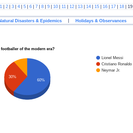
1
|
2
|
3
|
4
|
5
|
6
|
7
|
8
|
9
|
10
|
11
|
12
|
13
|
14
|
15
|
16
|
17
|
18
| 19
|
Natural Disasters & Epidemics
Holidays & Observances
 footballer of the modern era?
Lionel Messi
Cristiano Ronaldo
Neymar Jr.
30%
60%