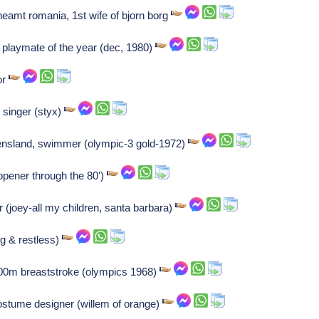
eamt romania, 1st wife of bjorn borg
f, playmate of the year (dec, 1980)
or
singer (styx)
ensland, swimmer (olympic-3 gold-1972)
opener through the 80')
r (joey-all my children, santa barbara)
g & restless)
100m breaststroke (olympics 1968)
ostume designer (willem of orange)