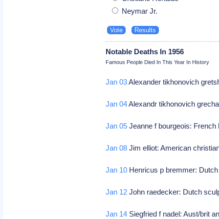
Neymar Jr.
Notable Deaths In 1956
Famous People Died In This Year In History
Jan 03
Alexander tikhonovich gret
Jan 04
Alexandr tikhonovich grech
Jan 05
Jeanne f bourgeois: French 
Jan 08
Jim elliot: American christi
Jan 10
Henricus p bremmer: Dutch a
Jan 12
John raedecker: Dutch scul
Jan 14
Siegfried f nadel: Aust/brit a