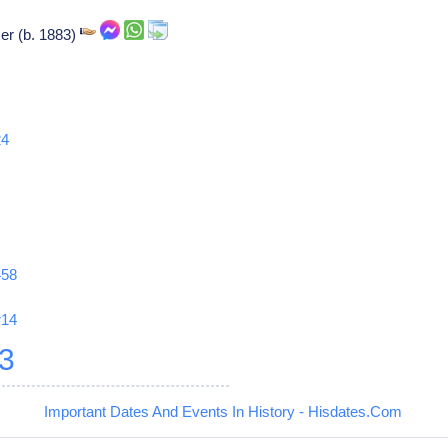
er (b. 1883)
24
458
r14
3
Important Dates And Events In History - Hisdates.Com