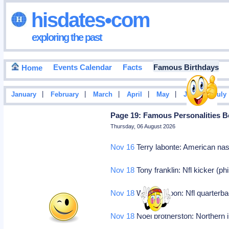
hisdates•com
exploring the past
Events Calendar
Facts
Famous Birthdays
Home
|
|
|
|
|
|
January
February
March
April
May
June
July
Page 19: Famous Personalities B
Thursday, 06 August 2026
Nov 16
Terry labonte: American nas
Nov 18
Tony franklin: Nfl kicker (ph
Nov 18
Warren moon: Nfl quarterba
Nov 18
Noel brotherston: Northern i