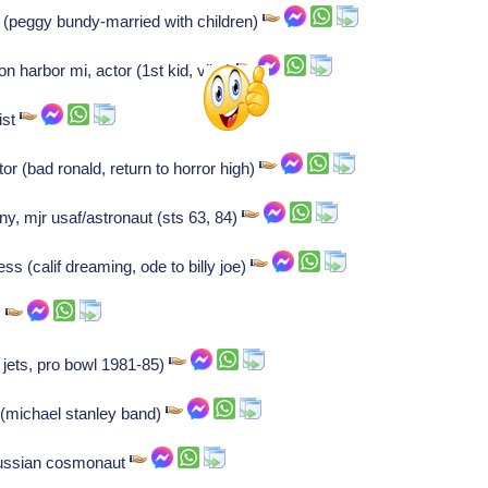
 (peggy bundy-married with children)
on harbor mi, actor (1st kid, vibe)
ist
tor (bad ronald, return to horror high)
ny, mjr usaf/astronaut (sts 63, 84)
ss (calif dreaming, ode to billy joe)
s
 jets, pro bowl 1981-85)
 (michael stanley band)
Russian cosmonaut