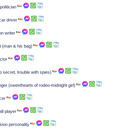
olitician
car driver
on writer
t (man & his bag)
actor
p secret, trouble with spies)
inger (sweethearts of rodeo-midnight girl)
ncer
all player
sion personality