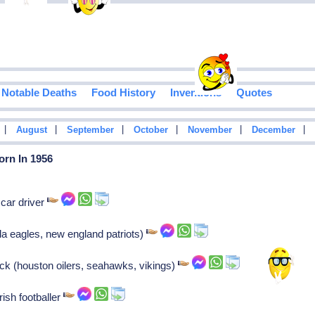
Notable Deaths
Food History
Inventions
Quotes
|
|
|
|
|
|
August
September
October
November
December
orn In 1956
car driver
ila eagles, new england patriots)
ck (houston oilers, seahawks, vikings)
rish footballer