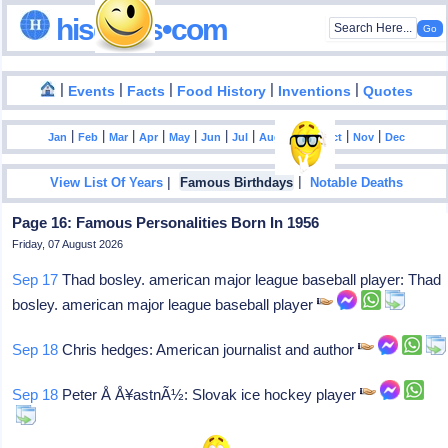
hisdates•com
|
|
|
|
|
Events
Facts
Food History
Inventions
Quotes
|
|
|
|
|
|
|
|
|
|
|
Jan
Feb
Mar
Apr
May
Jun
Jul
Aug
Sep
Oct
Nov
Dec
|
|
View List Of Years
Famous Birthdays
Notable Deaths
Page 16: Famous Personalities Born In 1956
Friday, 07 August 2026
Sep 17
Thad bosley. american major league baseball player: Thad
bosley. american major league baseball player
Sep 18
Chris hedges: American journalist and author
Sep 18
Peter Å Å¥astnÃ½: Slovak ice hockey player