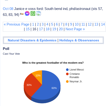
Oct 08
Janice e voss ford: South bend ind, phd/astronaut (sts 57,
63, 83, 94)
« Previous Page
|
1
|
2
|
3
|
4
|
5
|
6
|
7
|
8
|
9
|
10
|
11
|
12
|
13
|
14
|
15
| 16 |
17
|
18
|
19
|
20
|
Next Page »
|
Natural Disasters & Epidemics
Holidays & Observances
Poll
Cast Your Vote
Who is the greatest footballer of the modern era?
Lionel Messi
Cristiano
10%
Ronaldo
Neymar Jr.
30%
60%