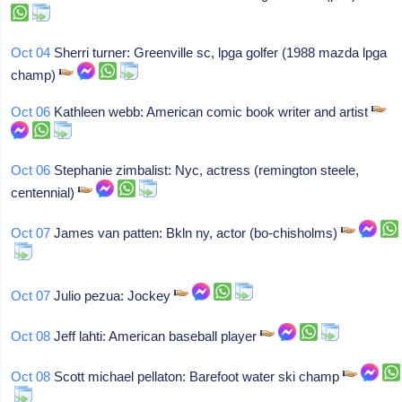
Oct 04
Sherri turner: Greenville sc, lpga golfer (1988 mazda lpga
champ)
Oct 06
Kathleen webb: American comic book writer and artist
Oct 06
Stephanie zimbalist: Nyc, actress (remington steele,
centennial)
Oct 07
James van patten: Bkln ny, actor (bo-chisholms)
Oct 07
Julio pezua: Jockey
Oct 08
Jeff lahti: American baseball player
Oct 08
Scott michael pellaton: Barefoot water ski champ