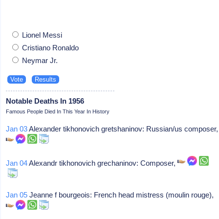
Lionel Messi
Cristiano Ronaldo
Neymar Jr.
Notable Deaths In 1956
Famous People Died In This Year In History
Jan 03
Alexander tikhonovich gretshaninov: Russian/us composer,
Jan 04
Alexandr tikhonovich grechaninov: Composer,
Jan 05
Jeanne f bourgeois: French head mistress (moulin rouge),