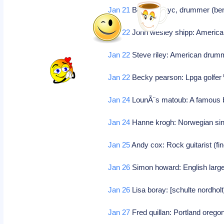
Jan 21
Bob brill: Nyc, drummer (be
Jan 22
John wesley shipp: America
Jan 22
Steve riley: American dru
Jan 22
Becky pearson: Lpga golfer
Jan 24
LounÃ¨s matoub: A famous b
Jan 24
Hanne krogh: Norwegian si
Jan 25
Andy cox: Rock guitarist (f
Jan 26
Simon howard: English larg
Jan 26
Lisa boray: [schulte nordholt]
Jan 27
Fred quillan: Portland oregon