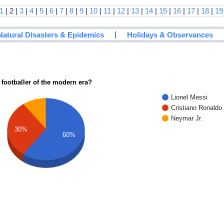
1
| 2 |
3
|
4
|
5
|
6
|
7
|
8
|
9
|
10
|
11
|
12
|
13
|
14
|
15
|
16
|
17
|
18
|
19
|
Natural Disasters & Epidemics
Holidays & Observances
 footballer of the modern era?
Lionel Messi
Cristiano Ronaldo
Neymar Jr.
30%
60%