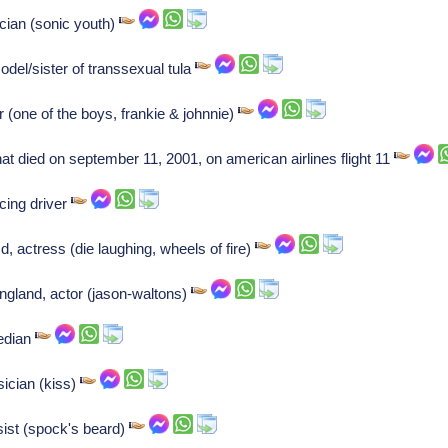
cian (sonic youth)
el/sister of transsexual tula
r (one of the boys, frankie & johnnie)
hat died on september 11, 2001, on american airlines flight 11
cing driver
, actress (die laughing, wheels of fire)
gland, actor (jason-waltons)
edian
ician (kiss)
ist (spock's beard)