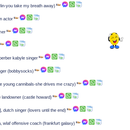
rlin-you take my breath away)
n actor
mmer
erber kabyle singer
nger (bobbysocks)
ine young cannibals-she drives me crazy)
e landowner (castle howard)
, dutch singer (lovers until the end)
, wlaf offensive coach (frankfurt galaxy)