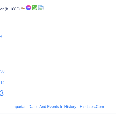
er (b. 1883)
24
458
r14
3
Important Dates And Events In History - Hisdates.Com