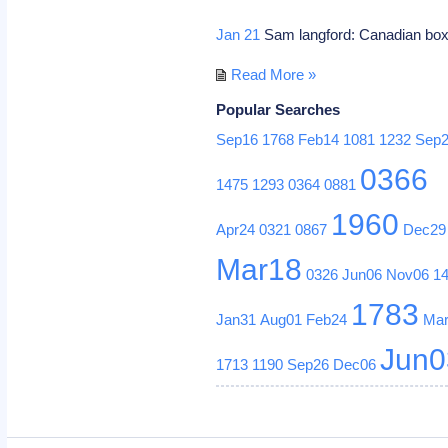
Jan 21
Sam langford: Canadian box
Read More »
Popular Searches
Sep16
1768
Feb14
1081
1232
Sep
0366
1475
1293
0364
0881
1960
Apr24
0321
0867
Dec29
Mar18
0326
Jun06
Nov06
1
1783
Jan31
Aug01
Feb24
Ma
Jun0
1713
1190
Sep26
Dec06