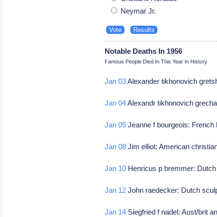
Neymar Jr.
Notable Deaths In 1956
Famous People Died In This Year In History
Jan 03
Alexander tikhonovich gret
Jan 04
Alexandr tikhonovich grech
Jan 05
Jeanne f bourgeois: French 
Jan 08
Jim elliot: American christi
Jan 10
Henricus p bremmer: Dutch a
Jan 12
John raedecker: Dutch scul
Jan 14
Siegfried f nadel: Aust/brit a