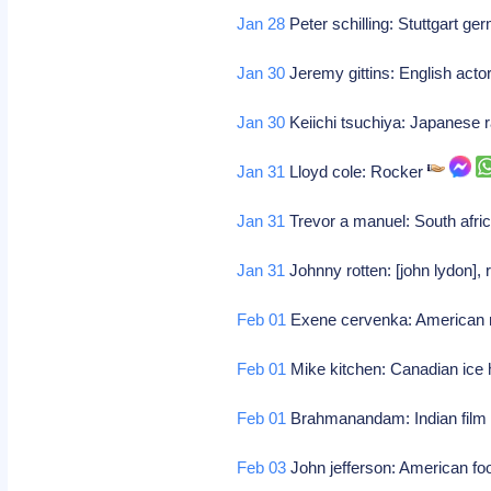
Jan 28
Peter schilling: Stuttgart g
Jan 30
Jeremy gittins: English acto
Jan 30
Keiichi tsuchiya: Japanese r
Jan 31
Lloyd cole: Rocker
Jan 31
Trevor a manuel: South afri
Jan 31
Johnny rotten: [john lydon],
Feb 01
Exene cervenka: American
Feb 01
Mike kitchen: Canadian ice
Feb 01
Brahmanandam: Indian film
Feb 03
John jefferson: American foo