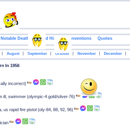
Notable Deaths
Food History
Inventions
Quotes
|
|
|
|
|
|
August
September
October
November
December
rn In 1956
ally incorrect)
n ill, swimmer (olympic-4 gold/silver-76)
s rapid fire pistol (oly-84, 88, 92, 96)
ician