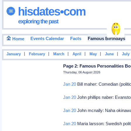
hisdates•com
exploring the past
Events Calendar
Facts
Famous Birthdays
Home
|
|
|
|
|
|
January
February
March
April
May
June
July
Page 2: Famous Personalities Bo
Thursday, 06 August 2026
Jan 20
Bill maher: Comedian (politic
Jan 20
John phillips naber: Evansto
Jan 20
John mcnally: Naha okinawa, u
Jan 20
Maria larsson: Swedish polit