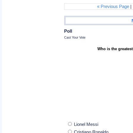
« Previous Page
|
Poll
Cast Your Vote
Who is the greatest
Lionel Messi
Cristiano Ronaldo