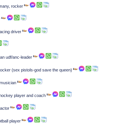
ermany, rocker
r
acing driver
can udf/anc-leader
 rocker (sex pistols-god save the queen)
 musician
 hockey player and coach
 actor
tball player