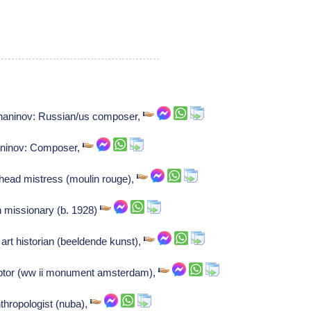
shaninov: Russian/us composer,
aninov: Composer,
head mistress (moulin rouge),
an missionary (b. 1928)
rt historian (beeldende kunst),
ptor (ww ii monument amsterdam),
nthropologist (nuba),