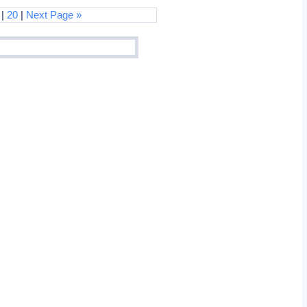
|
20
|
Next Page »