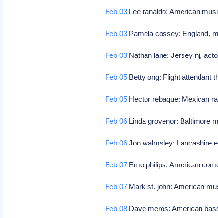
Feb 03
Lee ranaldo: American musi
Feb 03
Pamela cossey: England, mod
Feb 03
Nathan lane: Jersey nj, acto
Feb 05
Betty ong: Flight attendant t
Feb 05
Hector rebaque: Mexican ra
Feb 06
Linda grovenor: Baltimore md
Feb 06
Jon walmsley: Lancashire en
Feb 07
Emo philips: American com
Feb 07
Mark st. john: American mus
Feb 08
Dave meros: American bass