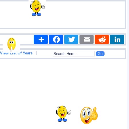
Share
Facebook
Twitter
Email
Reddit
|
View List Of Years