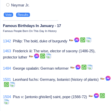
Neymar Jr.
Famous Birthdays In January - 17
Famous People Born On This Day In History
1342
Philip: The bold, duke of burgundy
1463
Frederick iii: The wise, elector of saxony (1486-25),
protector luther
1484
George spalatin: German reformer
1501
Leonhard fuchs: Germany, botanist (history of plants)
1504
Pius v: [antonio ghislieri] saint, pope (1566-72)