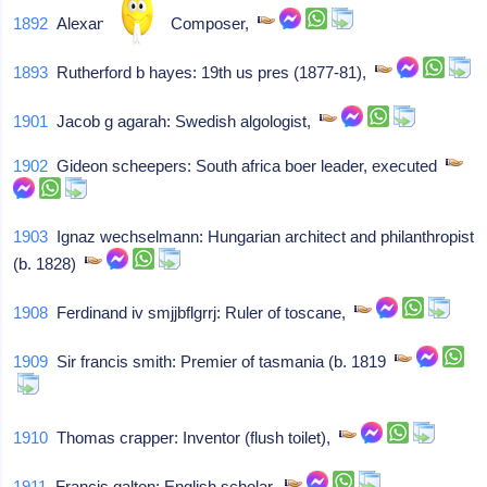
1892
Alexandre levy: Composer,
1893
Rutherford b hayes: 19th us pres (1877-81),
1901
Jacob g agarah: Swedish algologist,
1902
Gideon scheepers: South africa boer leader, executed
1903
Ignaz wechselmann: Hungarian architect and philanthropist
(b. 1828)
1908
Ferdinand iv smjjbflgrrj: Ruler of toscane,
1909
Sir francis smith: Premier of tasmania (b. 1819
1910
Thomas crapper: Inventor (flush toilet),
1911
Francis galton: English scholar,