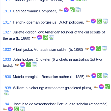
1913
Carl baermann: Composer,
1917
Hendrik goeman borgesius: Dutch politician,
1927
Juliette gordon low: American founder of the girl scouts of
the usa (b. 1860)
1932
Albert jacka: Vc, australian soldier (b. 1893)
1933
John hodges: Cricketer (6 wickets in australia's 1st two
tests),
1936
Mateiu caragiale: Romanian author (b. 1885)
1938
William h pickering: Astronomer (predicted pluto),
1941
Jose leite de vasconcelos: Portuguese scholar (etnografia),