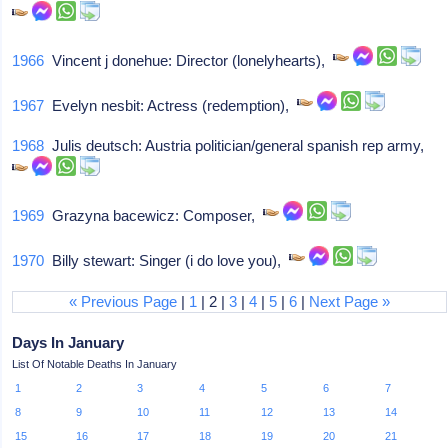
1966
Vincent j donehue: Director (lonelyhearts),
1967
Evelyn nesbit: Actress (redemption),
1968
Julis deutsch: Austria politician/general spanish rep army,
1969
Grazyna bacewicz: Composer,
1970
Billy stewart: Singer (i do love you),
« Previous Page
|
1
| 2 |
3
|
4
|
5
|
6
|
Next Page »
Days In January
List Of Notable Deaths In January
1
2
3
4
5
6
7
8
9
10
11
12
13
14
15
16
17
18
19
20
21