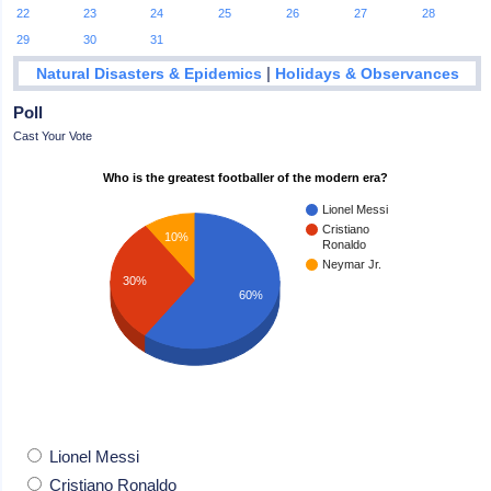
22
23
24
25
26
27
28
29
30
31
|
Natural Disasters & Epidemics
Holidays & Observances
Poll
Cast Your Vote
Who is the greatest footballer of the modern era?
Lionel Messi
Cristiano
10%
Ronaldo
Neymar Jr.
30%
60%
Lionel Messi
Cristiano Ronaldo