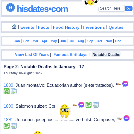
hisdates•com
|
|
|
|
|
Events
Facts
Food History
Inventions
Quotes
|
|
|
|
|
|
|
|
|
|
|
Jan
Feb
Mar
Apr
May
Jun
Jul
Aug
Sep
Oct
Nov
Dec
|
|
View List Of Years
Famous Birthdays
Notable Deaths
Page 2: Notable Deaths In January - 17
Thursday, 06 August 2026
1889
Juan montalvo: Ecuadorian author (siete tratados),
1890
Salomon sulzer: Composer,
1891
Johannes josephus hermanus verhulst: Composer,