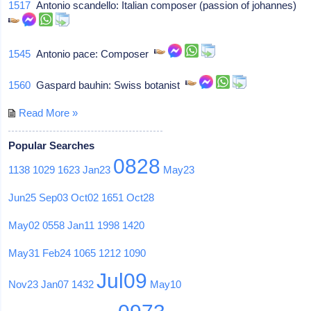
1517
Antonio scandello: Italian composer (passion of johannes)
1545
Antonio pace: Composer
1560
Gaspard bauhin: Swiss botanist
Read More »
Popular Searches
0828
1138
1029
1623
Jan23
May23
Jun25
Sep03
Oct02
1651
Oct28
May02
0558
Jan11
1998
1420
May31
Feb24
1065
1212
1090
Jul09
Nov23
Jan07
1432
May10