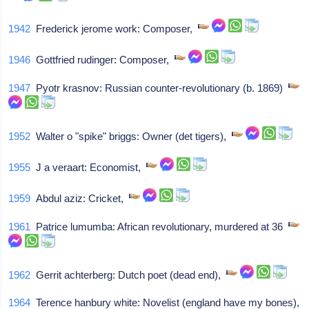
1942
Frederick jerome work: Composer,
1946
Gottfried rudinger: Composer,
1947
Pyotr krasnov: Russian counter-revolutionary (b. 1869)
1952
Walter o "spike" briggs: Owner (det tigers),
1955
J a veraart: Economist,
1959
Abdul aziz: Cricket,
1961
Patrice lumumba: African revolutionary, murdered at 36
1962
Gerrit achterberg: Dutch poet (dead end),
1964
Terence hanbury white: Novelist (england have my bones),