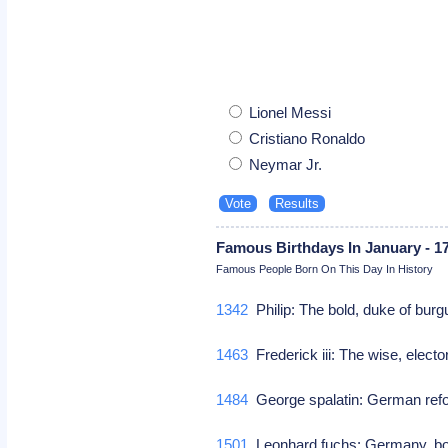
Lionel Messi
Cristiano Ronaldo
Neymar Jr.
Famous Birthdays In January - 1
Famous People Born On This Day In History
1342
Philip: The bold, duke of bu
1463
Frederick iii: The wise, elect
1484
George spalatin: German re
1501
Leonhard fuchs: Germany, bota