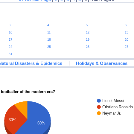
3
4
5
6
10
11
12
13
17
18
19
20
24
25
26
27
31
|
Natural Disasters & Epidemics
Holidays & Observances
 footballer of the modern era?
Lionel Messi
Cristiano Ronaldo
Neymar Jr.
30%
60%