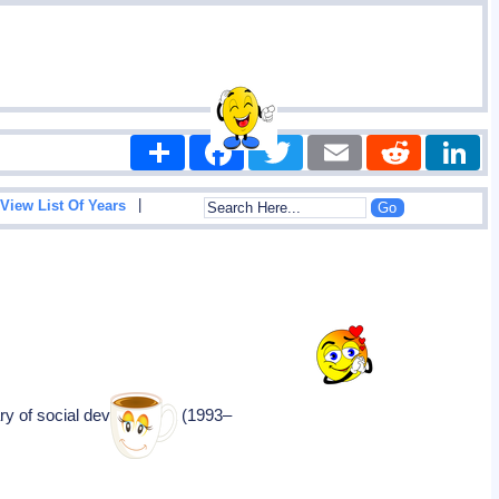
Share
Facebook
Twitter
Email
Reddit
|
View List Of Years
ary of social development (1993–