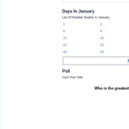
Days In January
List Of Notable Deaths In January
1
2
8
9
15
16
22
23
29
30
Poll
Cast Your Vote
Who is the greatest