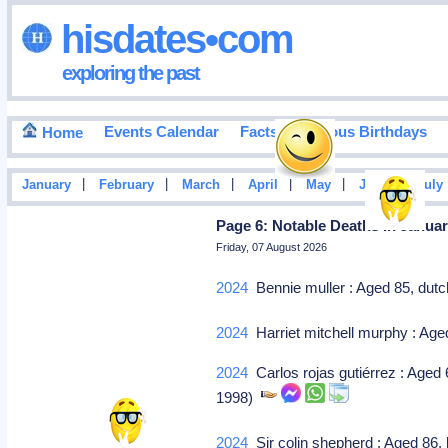
hisdates•com
exploring the past
Events Calendar
Facts
Famous Birthdays
Home
|
|
|
|
|
|
January
February
March
April
May
June
July
Page 6: Notable Deaths In Januar
Friday, 07 August 2026
2024
Bennie muller : Aged 85, dutch 
2024
Harriet mitchell murphy : Ag
2024
Carlos rojas gutiérrez : Aged 
1998)
2024
Sir colin shepherd : Aged 86, 