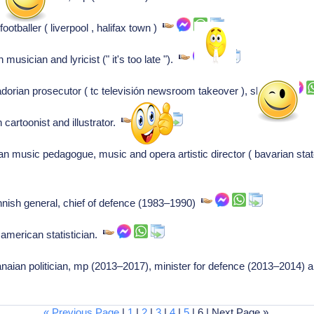
ootballer ( liverpool , halifax town )
usician and lyricist (" it's too late ").
orian prosecutor ( tc televisión newsroom takeover ), shot
 cartoonist and illustrator.
 music pedagogue, music and opera artistic director ( bavarian sta
nnish general, chief of defence (1983–1990)
american statistician.
ian politician, mp (2013–2017), minister for defence (2013–2014) a
« Previous Page
|
1
|
2
|
3
|
4
|
5
| 6 | Next Page »