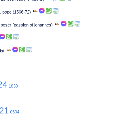
nt, pope (1566-72)
mposer (passion of johannes)
nist
24
1830
21
0604