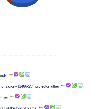
7
rgundy
or of saxony (1486-25), protector luther
former
nist (history of plants)