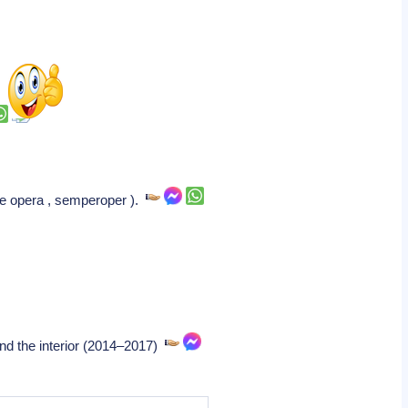
te opera , semperoper ).
nd the interior (2014–2017)