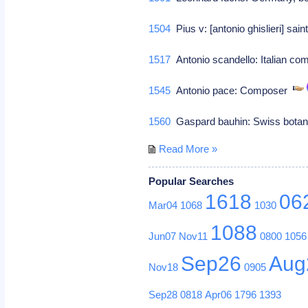
1504
Pius v: [antonio ghislieri] sai
1517
Antonio scandello: Italian co
1545
Antonio pace: Composer
1560
Gaspard bauhin: Swiss bota
Read More »
Popular Searches
1618
06
Mar04
1068
1030
1088
Jun07
Nov11
0800
1056
Sep26
Aug
Nov18
0905
Sep28
0818
Apr06
1796
1393