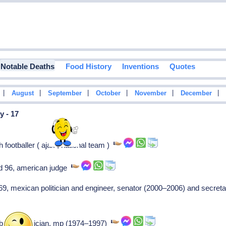
Notable Deaths
Food History
Inventions
Quotes
|
|
|
|
|
|
August
September
October
November
December
y - 17
footballer ( ajax , national team )
ed 96, american judge
69, mexican politician and engineer, senator (2000–2006) and secret
british politician, mp (1974–1997)