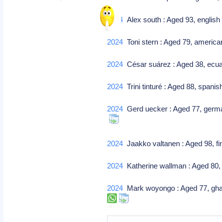
2024
Alex south : Aged 93, english f
2024
Toni stern : Aged 79, american m
2024
César suárez : Aged 38, ecuad
2024
Trini tinturé : Aged 88, spanish
2024
Gerd uecker : Aged 77, german
2024
Jaakko valtanen : Aged 98, fi
2024
Katherine wallman : Aged 80, 
2024
Mark woyongo : Aged 77, ghana