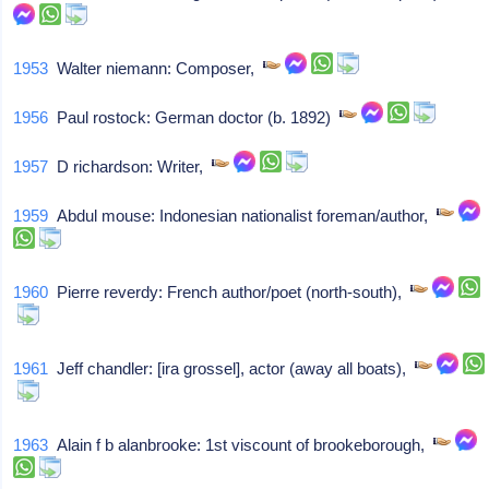
1953
Walter niemann: Composer,
1956
Paul rostock: German doctor (b. 1892)
1957
D richardson: Writer,
1959
Abdul mouse: Indonesian nationalist foreman/author,
1960
Pierre reverdy: French author/poet (north-south),
1961
Jeff chandler: [ira grossel], actor (away all boats),
1963
Alain f b alanbrooke: 1st viscount of brookeborough,