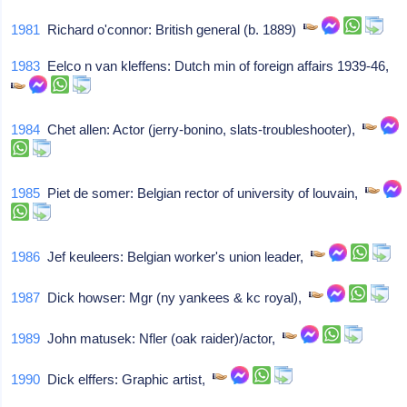
1981
Richard o'connor: British general (b. 1889)
1983
Eelco n van kleffens: Dutch min of foreign affairs 1939-46,
1984
Chet allen: Actor (jerry-bonino, slats-troubleshooter),
1985
Piet de somer: Belgian rector of university of louvain,
1986
Jef keuleers: Belgian worker's union leader,
1987
Dick howser: Mgr (ny yankees & kc royal),
1989
John matusek: Nfler (oak raider)/actor,
1990
Dick elffers: Graphic artist,