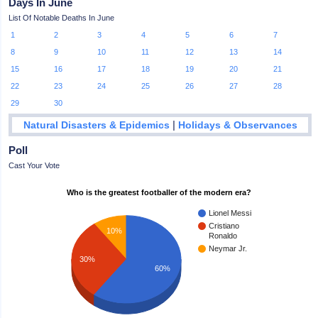
Days In June
List Of Notable Deaths In June
1
2
3
4
5
6
7
8
9
10
11
12
13
14
15
16
17
18
19
20
21
22
23
24
25
26
27
28
29
30
|
Natural Disasters & Epidemics
Holidays & Observances
Poll
Cast Your Vote
Who is the greatest footballer of the modern era?
Lionel Messi
Cristiano
10%
Ronaldo
Neymar Jr.
30%
60%