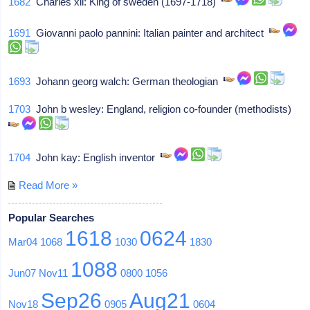
1682
Charles xii: King of sweden (1697-1718)
1691
Giovanni paolo pannini: Italian painter and architect
1693
Johann georg walch: German theologian
1703
John b wesley: England, religion co-founder (methodists)
1704
John kay: English inventor
Read More »
Popular Searches
1618
0624
Mar04
1068
1030
1830
1088
Jun07
Nov11
0800
1056
Sep26
Aug21
Nov18
0905
0604