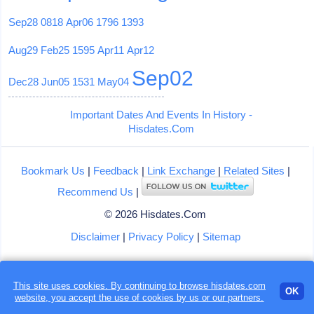
Sep28
0818
Apr06
1796
1393
Aug29
Feb25
1595
Apr11
Apr12
Sep02
Dec28
Jun05
1531
May04
Important Dates And Events In History -
Hisdates.Com
Bookmark Us
|
Feedback
|
Link Exchange
|
Related Sites
|
Recommend Us
|
© 2026 Hisdates.Com
Disclaimer
|
Privacy Policy
|
Sitemap
This site uses cookies. By continuing to browse hisdates.com
OK
website, you accept the use of
cookies
by us or our partners.