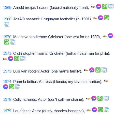
1965
Arnold meijer: Leader (fascist nationally front),
1968
JosÃ© nasazzi: Uruguayan footballer (b. 1901)
1970
Matthew henderson: Cricketer (one test for nz 1930),
1971
C christopher morris: Cricketer (brilliant batsman for phila),
1973
Luis van rooten: Actor (one man's family),
1974
Pamela britton: Actress (blondie, my favorite martian),
1978
Cully richards: Actor (don't call me charlie),
1979
Lou frizzel: Actor (dusty rhoades-bonanza),