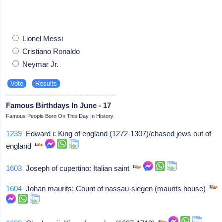
Lionel Messi
Cristiano Ronaldo
Neymar Jr.
Famous Birthdays In June - 17
Famous People Born On This Day In History
1239
Edward i: King of england (1272-1307)/chased jews out of
england
1603
Joseph of cupertino: Italian saint
1604
Johan maurits: Count of nassau-siegen (maurits house)