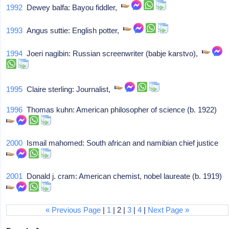
1992
Dewey balfa: Bayou fiddler,
1993
Angus suttie: English potter,
1994
Joeri nagibin: Russian screenwriter (babje karstvo),
1995
Claire sterling: Journalist,
1996
Thomas kuhn: American philosopher of science (b. 1922)
2000
Ismail mahomed: South african and namibian chief justice
2001
Donald j. cram: American chemist, nobel laureate (b. 1919)
« Previous Page
|
1
| 2 |
3
|
4
|
Next Page »