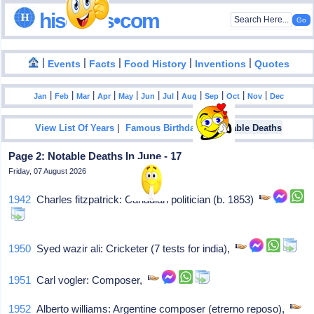
hisdates•com
|
|
|
|
|
Events
Facts
Food History
Inventions
Quotes
|
|
|
|
|
|
|
|
|
|
|
Jan
Feb
Mar
Apr
May
Jun
Jul
Aug
Sep
Oct
Nov
Dec
|
|
View List Of Years
Famous Birthdays
Notable Deaths
Page 2: Notable Deaths In June - 17
Friday, 07 August 2026
1942
Charles fitzpatrick: Canadian politician (b. 1853)
1950
Syed wazir ali: Cricketer (7 tests for india),
1951
Carl vogler: Composer,
1952
Alberto williams: Argentine composer (etrerno reposo),