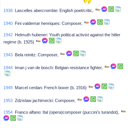
1938
Lascelles abercrombie: English poet/critic,
1940
Fini valdemar henriques: Composer,
1942
Helmuth hubener: Youth political activist against the hitler
regime (b. 1925)
1943
Bela reinitz: Composer,
1944
Iman j van de bosch: Belgian resistance fighter,
1949
Marcel cerdan: French boxer (b. 1916)
1953
Zdzislaw jachimecki: Composer,
1954
Franco alfano: Ital (opera)composer (puccini's turandot),