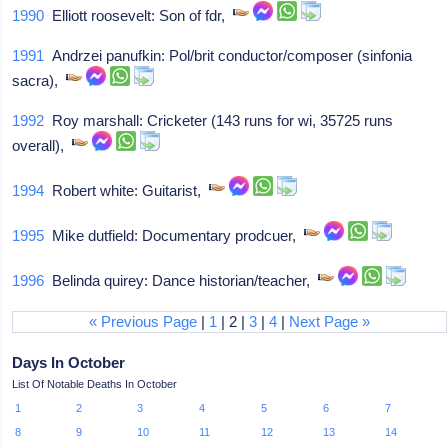
1990
Elliott roosevelt: Son of fdr,
1991
Andrzei panufkin: Pol/brit conductor/composer (sinfonia
sacra),
1992
Roy marshall: Cricketer (143 runs for wi, 35725 runs
overall),
1994
Robert white: Guitarist,
1995
Mike dutfield: Documentary prodcuer,
1996
Belinda quirey: Dance historian/teacher,
« Previous Page
|
1
| 2 |
3
|
4
|
Next Page »
Days In October
List Of Notable Deaths In October
1
2
3
4
5
6
7
8
9
10
11
12
13
14