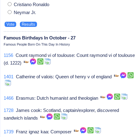
Cristiano Ronaldo
Neymar Jr.
Famous Birthdays In October - 27
Famous People Born On This Day In History
1156
Count raymond vi of toulouse: Count raymond vi of toulouse
(d. 1222)
1401
Catherine of valois: Queen of henry v of england
1466
Erasmus: Dutch humanist and theologian
1728
James cook: Scotland, captain/explorer, discovered
sandwich islands
1739
Franz ignaz kaa: Composer