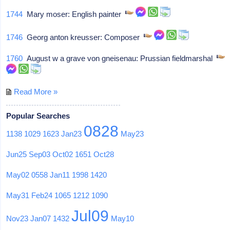
1744
Mary moser: English painter
1746
Georg anton kreusser: Composer
1760
August w a grave von gneisenau: Prussian fieldmarshal
Read More »
Popular Searches
0828
1138
1029
1623
Jan23
May23
Jun25
Sep03
Oct02
1651
Oct28
May02
0558
Jan11
1998
1420
May31
Feb24
1065
1212
1090
Jul09
Nov23
Jan07
1432
May10