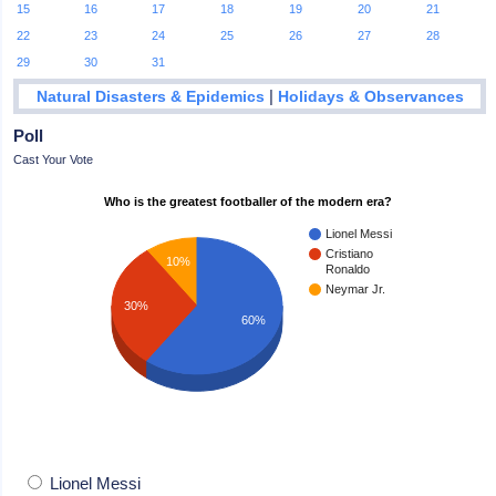
15
16
17
18
19
20
21
22
23
24
25
26
27
28
29
30
31
|
Natural Disasters & Epidemics
Holidays & Observances
Poll
Cast Your Vote
Who is the greatest footballer of the modern era?
Lionel Messi
Cristiano
10%
Ronaldo
Neymar Jr.
30%
60%
Lionel Messi