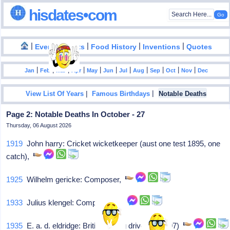
hisdates•com
|
|
|
|
|
Events
Facts
Food History
Inventions
Quotes
|
|
|
|
|
|
|
|
|
|
|
Jan
Feb
Mar
Apr
May
Jun
Jul
Aug
Sep
Oct
Nov
Dec
|
|
View List Of Years
Famous Birthdays
Notable Deaths
Page 2: Notable Deaths In October - 27
Thursday, 06 August 2026
1919
John harry: Cricket wicketkeeper (aust one test 1895, one
catch),
1925
Wilhelm gericke: Composer,
1933
Julius klengel: Composer,
1935
E. a. d. eldridge: British racing driver (b. 1897)