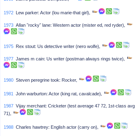
1972
Lew parker: Actor (lou marie-that girl),
1973
Allan "rocky" lane: Western actor (mister ed, red ryder),
1975
Rex stout: Us detective writer (nero wolfe),
1977
James m cain: Us writer (postman always rings twice),
1980
Steven peregrine took: Rocker,
1981
John warburton: Actor (king rat, cavalcade),
1987
Vijay merchant: Cricketer (test average 47 72, 1st-class avg
71),
1988
Charles hawtrey: English actor (carry on),