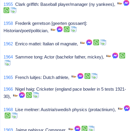
1955
Clark griffith: Baseball player/manager (ny yankees),
1958
Frederik gerretson [geerten gossaert]:
Historian/poet/politician,
1962
Enrico mattei: Italian oil magnate,
1964
Sammee tong: Actor (bachelor father, mickey),
1965
French luitjes: Dutch athlete,
1966
Nigel haig: Cricketer (england pace bowler in 5 tests 1921-
30),
1968
Lise meitner: Austria/swedish physics (protactinium),
1969
Jaime pahissa: Composer,