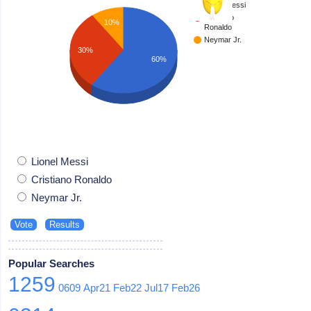
Lionel Messi
Cristiano
10%
Ronaldo
Neymar Jr.
30%
60%
Lionel Messi
Cristiano Ronaldo
Neymar Jr.
Popular Searches
1259
0609
Apr21
Feb22
Jul17
Feb26