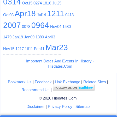
0314
Oct15
0274
1816
Jul25
Apr18
1211
Oct03
Jul14
0418
2007
0964
0078
Nov04
1580
1479
Jan19
Jan09
1380
Apr03
Mar23
Nov15
1217
1611
Feb11
Important Dates And Events In History -
Hisdates.Com
Bookmark Us
|
Feedback
|
Link Exchange
|
Related Sites
|
Recommend Us
|
© 2026 Hisdates.Com
Disclaimer
|
Privacy Policy
|
Sitemap