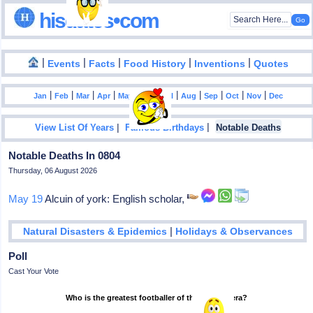
hisdates•com
|
|
|
|
|
Events
Facts
Food History
Inventions
Quotes
|
|
|
|
|
|
|
|
|
|
|
Jan
Feb
Mar
Apr
May
Jun
Jul
Aug
Sep
Oct
Nov
Dec
|
|
View List Of Years
Famous Birthdays
Notable Deaths
Notable Deaths In 0804
Thursday, 06 August 2026
May 19
Alcuin of york: English scholar,
|
Natural Disasters & Epidemics
Holidays & Observances
Poll
Cast Your Vote
Who is the greatest footballer of the modern era?