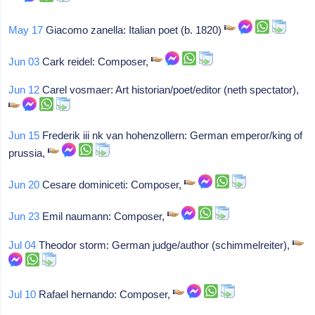
May 17
Giacomo zanella: Italian poet (b. 1820)
Jun 03
Cark reidel: Composer,
Jun 12
Carel vosmaer: Art historian/poet/editor (neth spectator),
Jun 15
Frederik iii nk van hohenzollern: German emperor/king of
prussia,
Jun 20
Cesare dominiceti: Composer,
Jun 23
Emil naumann: Composer,
Jul 04
Theodor storm: German judge/author (schimmelreiter),
Jul 10
Rafael hernando: Composer,