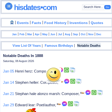
hisdates•com
|
|
|
|
|
Events
Facts
Food History
Inventions
Quotes
|
|
|
|
|
|
|
|
|
|
|
Jan
Feb
Mar
Apr
May
Jun
Jul
Aug
Sep
Oct
Nov
Dec
|
|
View List Of Years
Famous Birthdays
Notable Deaths
Notable Deaths In 1888
Saturday, 08 August 2026
Jan 05
Henri herz: Composer,
Jan 14
Stephen heller: Composer,
Jan 21
Stephan hale alonzo marsh: Composer,
Jan 29
Edward lear: Poet/author,