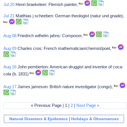
Jul 20
Henri braekeleer: Flemish painter,
Jul 21
Matthias j scheeben: German theologist (natur und gnade),
Aug 08
Friedrich wilhelm jahns: Composer,
Aug 09
Charles cros: French mathematician/chemist/poet,
Aug 16
John pemberton: American druggist and inventor of coca-
cola (b. 1831)
Aug 17
James jameson: British nature investigator (congo),
« Previous Page | 1 |
2
|
Next Page »
|
Natural Disasters & Epidemics
Holidays & Observances