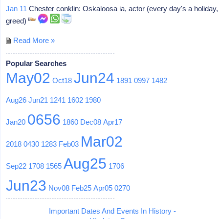
Jan 11
Chester conklin: Oskaloosa ia, actor (every day's a holiday,
greed)
Read More »
Popular Searches
May02
Jun24
Oct18
1891
0997
1482
Aug26
Jun21
1241
1602
1980
0656
Jan20
1860
Dec08
Apr17
Mar02
2018
0430
1283
Feb03
Aug25
Sep22
1708
1565
1706
Jun23
Nov08
Feb25
Apr05
0270
Important Dates And Events In History -