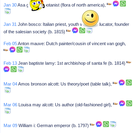
Jan 30
Asa gray: Us botanist (flora of north america),
Jan 31
John bosco: Italian priest, youth worker, educator, founder
of the salesian society (b. 1815)
Feb 05
Anton mauve: Dutch painter/cousin of vincent van gogh,
Feb 13
Jean baptiste lamy: 1st archbishop of santa fe (b. 1814)
Mar 04
Amos bronson alcott: Us theory/poet (table talk),
Mar 06
Louisa may alcott: Us author (old-fashioned girl),
Mar 09
William i: German emperor (b. 1797)