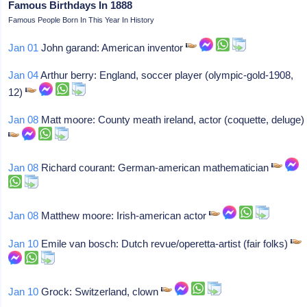
Famous Birthdays In 1888
Famous People Born In This Year In History
Jan 01
John garand: American inventor
Jan 04
Arthur berry: England, soccer player (olympic-gold-1908,
12)
Jan 08
Matt moore: County meath ireland, actor (coquette, deluge)
Jan 08
Richard courant: German-american mathematician
Jan 08
Matthew moore: Irish-american actor
Jan 10
Emile van bosch: Dutch revue/operetta-artist (fair folks)
Jan 10
Grock: Switzerland, clown