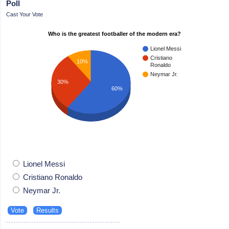
Poll
Cast Your Vote
Who is the greatest footballer of the modern era?
Lionel Messi
Cristiano
10%
Ronaldo
Neymar Jr.
30%
60%
Lionel Messi
Cristiano Ronaldo
Neymar Jr.