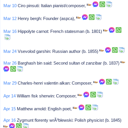
Mar 10
Ciro pinsuti: Italian pianist/composer,
Mar 12
Henry bergh: Founder (aspca),
Mar 16
Hippolyte carnot: French statesman (b. 1801)
Mar 24
Vsevolod garshin: Russian author (b. 1855)
Mar 26
Barghash bin said: Second sultan of zanzibar (b. 1837)
Mar 29
Charles-henri valentin alkan: Composer,
Apr 14
William fisk sherwin: Composer,
Apr 15
Matthew arnold: English poet,
Apr 16
Zygmunt florenty wrÃ³blewski: Polish physicist (b. 1845)