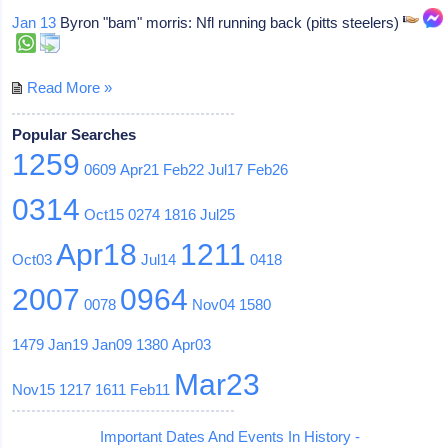
Jan 13
Byron "bam" morris: Nfl running back (pitts steelers)
Read More »
Popular Searches
1259
0609
Apr21
Feb22
Jul17
Feb26
0314
Oct15
0274
1816
Jul25
Apr18
1211
Oct03
Jul14
0418
2007
0964
0078
Nov04
1580
1479
Jan19
Jan09
1380
Apr03
Mar23
Nov15
1217
1611
Feb11
Important Dates And Events In History -