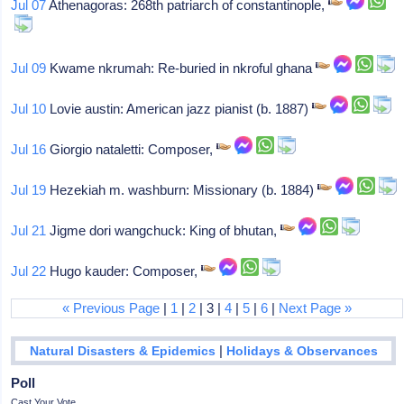
Jul 07
Athenagoras: 268th patriarch of constantinople,
Jul 09
Kwame nkrumah: Re-buried in nkroful ghana
Jul 10
Lovie austin: American jazz pianist (b. 1887)
Jul 16
Giorgio nataletti: Composer,
Jul 19
Hezekiah m. washburn: Missionary (b. 1884)
Jul 21
Jigme dori wangchuck: King of bhutan,
Jul 22
Hugo kauder: Composer,
« Previous Page
|
1
|
2
| 3 |
4
|
5
|
6
|
Next Page »
|
Natural Disasters & Epidemics
Holidays & Observances
Poll
Cast Your Vote