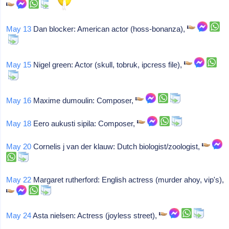
May 13
Dan blocker: American actor (hoss-bonanza),
May 15
Nigel green: Actor (skull, tobruk, ipcress file),
May 16
Maxime dumoulin: Composer,
May 18
Eero aukusti sipila: Composer,
May 20
Cornelis j van der klauw: Dutch biologist/zoologist,
May 22
Margaret rutherford: English actress (murder ahoy, vip's),
May 24
Asta nielsen: Actress (joyless street),