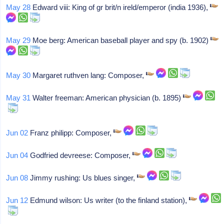
May 28
Edward viii: King of gr brit/n ireld/emperor (india 1936),
May 29
Moe berg: American baseball player and spy (b. 1902)
May 30
Margaret ruthven lang: Composer,
May 31
Walter freeman: American physician (b. 1895)
Jun 02
Franz philipp: Composer,
Jun 04
Godfried devreese: Composer,
Jun 08
Jimmy rushing: Us blues singer,
Jun 12
Edmund wilson: Us writer (to the finland station),