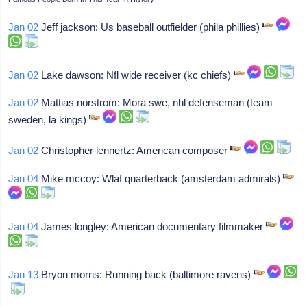
Jan 02
Jeff jackson: Us baseball outfielder (phila phillies)
Jan 02
Lake dawson: Nfl wide receiver (kc chiefs)
Jan 02
Mattias norstrom: Mora swe, nhl defenseman (team
sweden, la kings)
Jan 02
Christopher lennertz: American composer
Jan 04
Mike mccoy: Wlaf quarterback (amsterdam admirals)
Jan 04
James longley: American documentary filmmaker
Jan 13
Bryon morris: Running back (baltimore ravens)