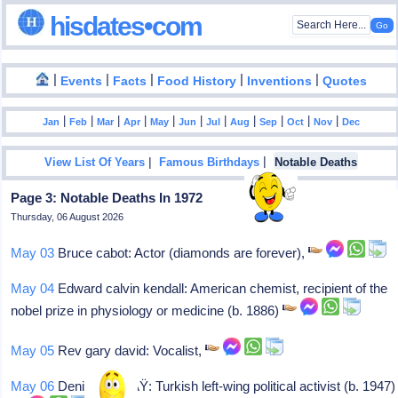
hisdates•com
|
|
|
|
|
Events
Facts
Food History
Inventions
Quotes
|
|
|
|
|
|
|
|
|
|
|
Jan
Feb
Mar
Apr
May
Jun
Jul
Aug
Sep
Oct
Nov
Dec
|
|
View List Of Years
Famous Birthdays
Notable Deaths
Page 3: Notable Deaths In 1972
Thursday, 06 August 2026
May 03
Bruce cabot: Actor (diamonds are forever),
May 04
Edward calvin kendall: American chemist, recipient of the
nobel prize in physiology or medicine (b. 1886)
May 05
Rev gary david: Vocalist,
May 06
Deniz gezmiÅŸ: Turkish left-wing political activist (b. 1947)