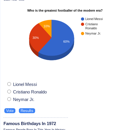
Who is the greatest footballer of the modern era?
Lionel Messi
Cristiano
10%
Ronaldo
Neymar Jr.
30%
60%
Lionel Messi
Cristiano Ronaldo
Neymar Jr.
Famous Birthdays In 1972
Famous People Born In This Year In History