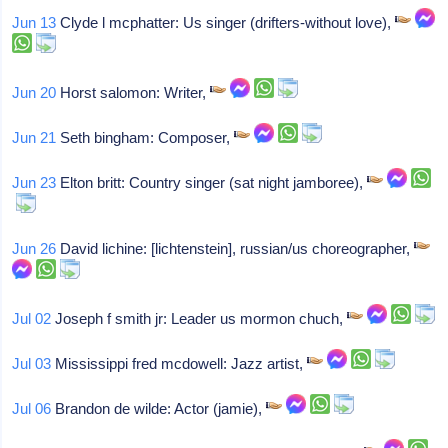
Jun 13
Clyde l mcphatter: Us singer (drifters-without love),
Jun 20
Horst salomon: Writer,
Jun 21
Seth bingham: Composer,
Jun 23
Elton britt: Country singer (sat night jamboree),
Jun 26
David lichine: [lichtenstein], russian/us choreographer,
Jul 02
Joseph f smith jr: Leader us mormon chuch,
Jul 03
Mississippi fred mcdowell: Jazz artist,
Jul 06
Brandon de wilde: Actor (jamie),