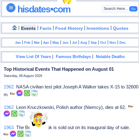
hisdates•com
|
|
|
|
|
Events
Facts
Food History
Inventions
Quotes
|
|
|
|
|
|
|
|
|
|
|
Jan
Feb
Mar
Apr
May
Jun
Jul
Aug
Sep
Oct
Nov
Dec
|
|
View List Of Years
Famous Birthdays
Notable Deaths
Top Historical Events That Happened on August 01
Saturday, 08 August 2026
1962
NASA civilian test pilot Joseph A Walker takes X-15 to 32600
m
1962
Leon Kruczkowski, Polish author (Niemcy), dies at 62.
1963
The Beatles Book is sold out on its inaugural day of sale.