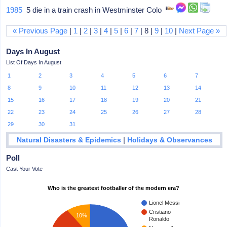
1985
5 die in a train crash in Westminster Colo
« Previous Page
|
1
|
2
|
3
|
4
|
5
|
6
|
7
| 8 |
9
|
10
|
Next Page »
Days In August
List Of Days In August
1
2
3
4
5
6
7
8
9
10
11
12
13
14
15
16
17
18
19
20
21
22
23
24
25
26
27
28
29
30
31
|
Natural Disasters & Epidemics
Holidays & Observances
Poll
Cast Your Vote
Who is the greatest footballer of the modern era?
Lionel Messi
Cristiano
10%
Ronaldo