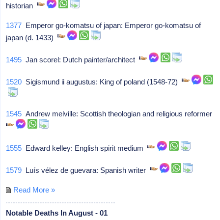
historian
1377
Emperor go-komatsu of japan: Emperor go-komatsu of
japan (d. 1433)
1495
Jan scorel: Dutch painter/architect
1520
Sigismund ii augustus: King of poland (1548-72)
1545
Andrew melville: Scottish theologian and religious reformer
1555
Edward kelley: English spirit medium
1579
Luís vélez de guevara: Spanish writer
Read More »
Notable Deaths In August - 01