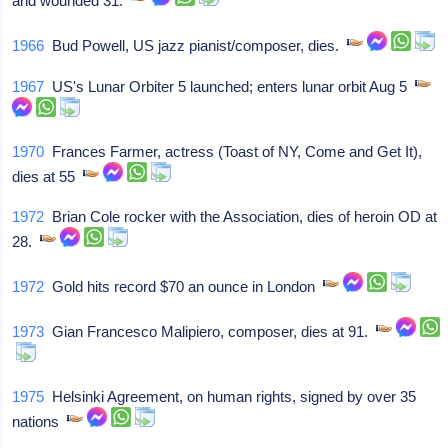
and wounded 31.
1966
Bud Powell, US jazz pianist/composer, dies.
1967
US's Lunar Orbiter 5 launched; enters lunar orbit Aug 5
1970
Frances Farmer, actress (Toast of NY, Come and Get It),
dies at 55
1972
Brian Cole rocker with the Association, dies of heroin OD at
28.
1972
Gold hits record $70 an ounce in London
1973
Gian Francesco Malipiero, composer, dies at 91.
1975
Helsinki Agreement, on human rights, signed by over 35
nations