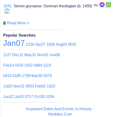
1541
Simon grynaeus: German theologian (b. 1493)
Read More »
Popular Searches
Jan07
1230
Apr27
1830
Aug03
0642
1127
Dec11
May31
Nov02
Jun08
Feb14
0154
1552
0884
1119
0418
0185
1798
Mar30
0079
Jul20
Nov21
0553
Feb02
1310
Jun22
Jul15
0717
Oct30
1204
Important Dates And Events In History -
Hisdates.Com