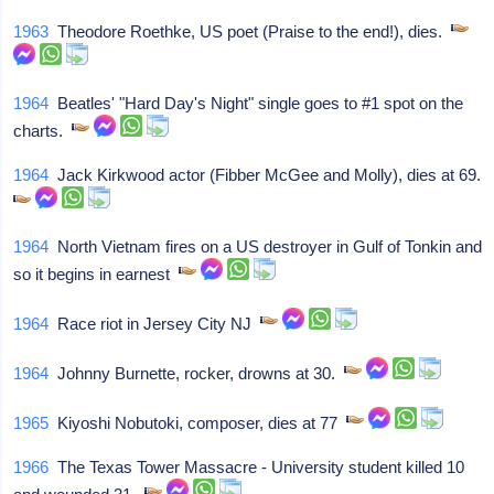
1963
Theodore Roethke, US poet (Praise to the end!), dies.
1964
Beatles' "Hard Day's Night" single goes to #1 spot on the
charts.
1964
Jack Kirkwood actor (Fibber McGee and Molly), dies at 69.
1964
North Vietnam fires on a US destroyer in Gulf of Tonkin and
so it begins in earnest
1964
Race riot in Jersey City NJ
1964
Johnny Burnette, rocker, drowns at 30.
1965
Kiyoshi Nobutoki, composer, dies at 77
1966
The Texas Tower Massacre - University student killed 10