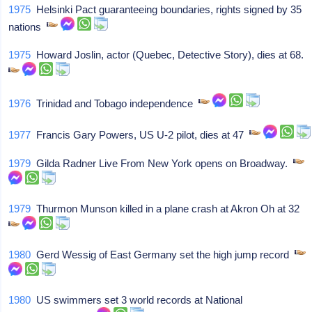
1975
Helsinki Pact guaranteeing boundaries, rights signed by 35
nations
1975
Howard Joslin, actor (Quebec, Detective Story), dies at 68.
1976
Trinidad and Tobago independence
1977
Francis Gary Powers, US U-2 pilot, dies at 47
1979
Gilda Radner Live From New York opens on Broadway.
1979
Thurmon Munson killed in a plane crash at Akron Oh at 32
1980
Gerd Wessig of East Germany set the high jump record
1980
US swimmers set 3 world records at National