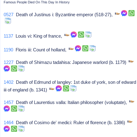
Famous People Died On This Day In History
0527
Death of Justinus i: Byzantine emperor (518-27),
1137
Louis vi: King of france,
1190
Floris iii: Count of holland,
1227
Death of Shimazu tadahisa: Japanese warlord (b. 1179)
1402
Death of Edmund of langley: 1st duke of york, son of edward
iii of england (b. 1341)
1457
Death of Laurentius valla: Italian philosopher (voluptate),
1464
Death of Cosimo de' medici: Ruler of florence (b. 1386)