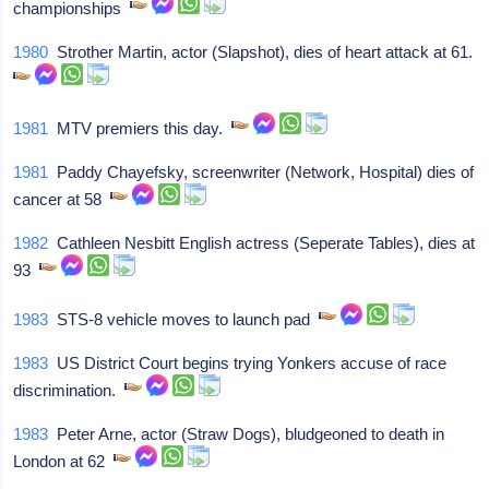
championships
1980
Strother Martin, actor (Slapshot), dies of heart attack at 61.
1981
MTV premiers this day.
1981
Paddy Chayefsky, screenwriter (Network, Hospital) dies of
cancer at 58
1982
Cathleen Nesbitt English actress (Seperate Tables), dies at
93
1983
STS-8 vehicle moves to launch pad
1983
US District Court begins trying Yonkers accuse of race
discrimination.
1983
Peter Arne, actor (Straw Dogs), bludgeoned to death in
London at 62