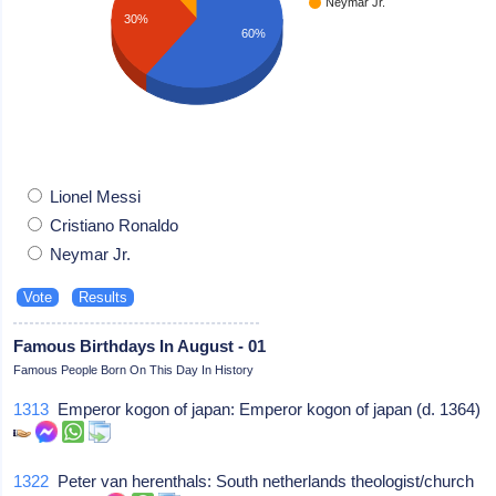
Neymar Jr.
30%
60%
Lionel Messi
Cristiano Ronaldo
Neymar Jr.
Famous Birthdays In August - 01
Famous People Born On This Day In History
1313
Emperor kogon of japan: Emperor kogon of japan (d. 1364)
1322
Peter van herenthals: South netherlands theologist/church