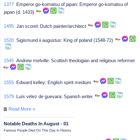
1377
Emperor go-komatsu of japan: Emperor go-komatsu of
japan (d. 1433)
1495
Jan scorel: Dutch painter/architect
1520
Sigismund ii augustus: King of poland (1548-72)
1545
Andrew melville: Scottish theologian and religious reformer
1555
Edward kelley: English spirit medium
1579
Luís vélez de guevara: Spanish writer
Read More »
Notable Deaths In August - 01
Famous People Died On This Day In History