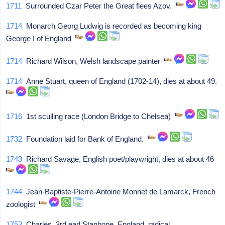
1711
Surrounded Czar Peter the Great flees Azov.
1714
Monarch Georg Ludwig is recorded as becoming king
George I of England
1714
Richard Wilson, Welsh landscape painter
1714
Anne Stuart, queen of England (1702-14), dies at about 49.
1716
1st sculling race (London Bridge to Chelsea)
1732
Foundation laid for Bank of England.
1743
Richard Savage, English poet/playwright, dies at about 46
1744
Jean-Baptiste-Pierre-Antoine Monnet de Lamarck, French
zoologist
1753
Charles, 3rd earl Stanhope, England, radical