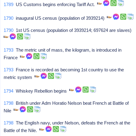
1789
US Customs begins enforcing Tariff Act.
1790
inaugural US census (population of 3939214)
1790
1st US census (population of 3939214; 697624 are slaves)
1793
The metric unit of mass, the kilogram, is introduced in
France
1793
France is recorded as becoming 1st country to use the
metric system
1794
Whiskey Rebellion begins
1798
British under Adm Horatio Nelson beat French at Battle of
Nile
1798
The English navy, under Nelson, defeats the French at the
Battle of the Nile.