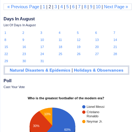
« Previous Page
|
1
| 2 |
3
|
4
|
5
|
6
|
7
|
8
|
9
|
10
|
Next Page »
Days In August
List Of Days In August
1
2
3
4
5
6
7
8
9
10
11
12
13
14
15
16
17
18
19
20
21
22
23
24
25
26
27
28
29
30
31
|
Natural Disasters & Epidemics
Holidays & Observances
Poll
Cast Your Vote
Who is the greatest footballer of the modern era?
Lionel Messi
Cristiano
10%
Ronaldo
Neymar Jr.
30%
60%