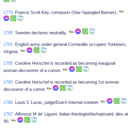
1779
Francis Scott Key, composer (Star-Spangled Banner).
1780
Sweden declares neutrality.
1781
English army under general Cornwallis occupies Yorktown,
Virginia.
1785
Caroline Herschel is recorded as becoming inaugural
woman discoverer of a comet.
1785
Caroline Herschel is recorded as becoming 1st woman
discoverer of a comet
1786
Louis C Luzac, judge/Dutch Internal minister
1787
Alfonsus M de' Liguori, Italian theologist/bishop/saint, dies at
90.