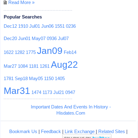
Read More »
Popular Searches
Dec12
1910
Jul01
Jun06
1551
0236
Dec20
Jun01
May07
0936
Jul07
Jan09
1622
1282
1775
Feb14
Aug22
Mar27
1084
1181
1261
1781
Sep18
May05
1150
1405
Mar31
1474
1173
Jul21
0947
Important Dates And Events In History -
Hisdates.Com
Bookmark Us
|
Feedback
|
Link Exchange
|
Related Sites
|