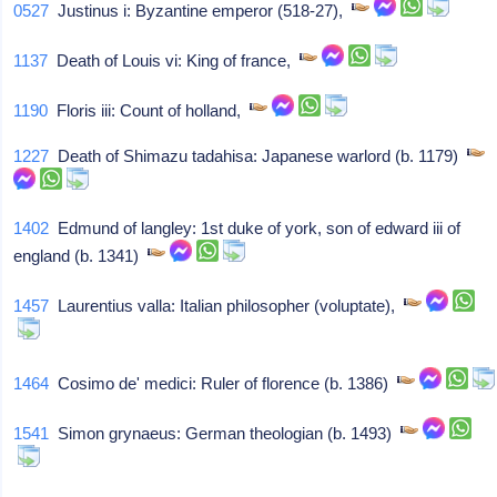
0527
Justinus i: Byzantine emperor (518-27),
1137
Death of Louis vi: King of france,
1190
Floris iii: Count of holland,
1227
Death of Shimazu tadahisa: Japanese warlord (b. 1179)
1402
Edmund of langley: 1st duke of york, son of edward iii of
england (b. 1341)
1457
Laurentius valla: Italian philosopher (voluptate),
1464
Cosimo de' medici: Ruler of florence (b. 1386)
1541
Simon grynaeus: German theologian (b. 1493)