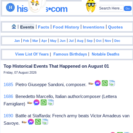
hisdates•com
|
|
|
|
|
Events
Facts
Food History
Inventions
Quotes
|
|
|
|
|
|
|
|
|
|
|
Jan
Feb
Mar
Apr
May
Jun
Jul
Aug
Sep
Oct
Nov
Dec
|
|
View List Of Years
Famous Birthdays
Notable Deaths
Top Historical Events That Happened on August 01
Friday, 07 August 2026
1685
Pietro Giuseppe Sandoni, composer.
1686
Benedetto Marcello, Italian author/composer (Lettera
Famigliare)
1690
Battle at Staffarda: French army beats Victor Amadeus van
Savoye.