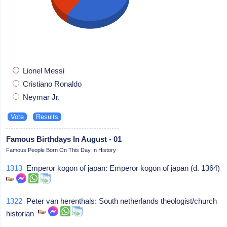
Lionel Messi
Cristiano Ronaldo
Neymar Jr.
Famous Birthdays In August - 01
Famous People Born On This Day In History
1313
Emperor kogon of japan: Emperor kogon of japan (d. 1364)
1322
Peter van herenthals: South netherlands theologist/church
historian