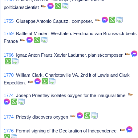
politician/scientist
1755
Giuseppe Antonio Capuzzi, composer.
1759
Battle at Minden, Westfalen: Ferdinand van Brunswick beats
France
1766
Ignaz Anton Franz Xavier Ladurner, pianist/composer
1770
William Clark, Charlottsville VA, 2nd lt of Lewis and Clark
Expedition.
1774
Joseph Priestley isolates oxygen for the inaugural time
1774
Priestly discovers oxygen
1776
Formal signing of the Declaration of Independence.