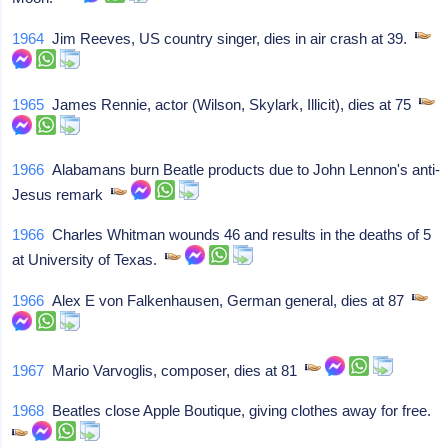
1964
Jim Reeves, US country singer, dies in air crash at 39.
1965
James Rennie, actor (Wilson, Skylark, Illicit), dies at 75
1966
Alabamans burn Beatle products due to John Lennon's anti-
Jesus remark
1966
Charles Whitman wounds 46 and results in the deaths of 5
at University of Texas.
1966
Alex E von Falkenhausen, German general, dies at 87
1967
Mario Varvoglis, composer, dies at 81
1968
Beatles close Apple Boutique, giving clothes away for free.