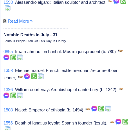
1598
Alessandro algardi: Italian sculptor and architect
Read More »
Notable Deaths In July - 31
Famous People Died On This Day In History
0855
Imam ahmad ibn hanbal: Muslim jurisprudent (b. 780)
1358
Etienne marcel: French textile merchant/reformer/boer
leader,
1396
William courtenay: Archbishop of canterbury (b. 1342)
1508
Na'od: Emperor of ethiopia (b. 1494)
1556
Death of Ignatius loyola: Spanish founder (jesuit),