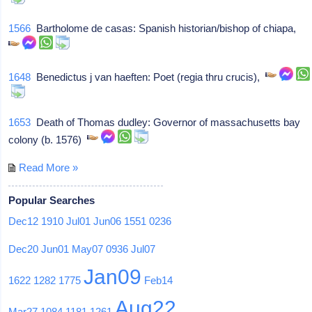
1566
Bartholome de casas: Spanish historian/bishop of chiapa,
1648
Benedictus j van haeften: Poet (regia thru crucis),
1653
Death of Thomas dudley: Governor of massachusetts bay
colony (b. 1576)
Read More »
Popular Searches
Dec12
1910
Jul01
Jun06
1551
0236
Dec20
Jun01
May07
0936
Jul07
Jan09
1622
1282
1775
Feb14
Aug22
Mar27
1084
1181
1261