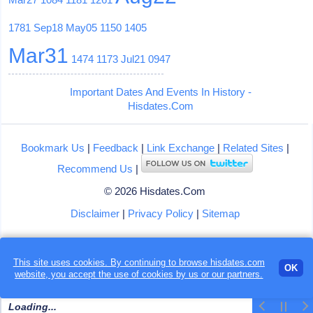
1781
Sep18
May05
1150
1405
Mar31
1474
1173
Jul21
0947
Important Dates And Events In History -
Hisdates.Com
Bookmark Us
|
Feedback
|
Link Exchange
|
Related Sites
|
Recommend Us
|
© 2026 Hisdates.Com
Disclaimer
|
Privacy Policy
|
Sitemap
This site uses cookies. By continuing to browse hisdates.com
OK
website, you accept the use of
cookies
by us or our partners.
Loading...