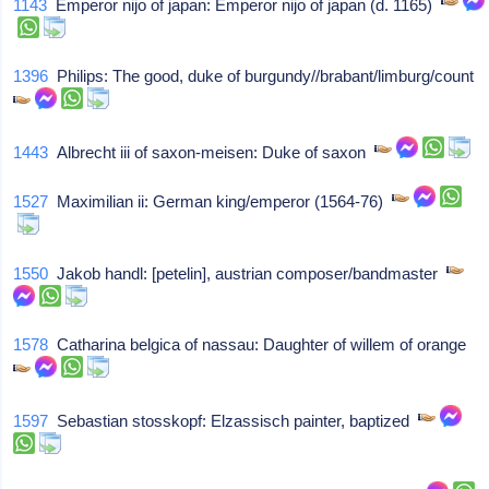
1143
Emperor nijo of japan: Emperor nijo of japan (d. 1165)
1396
Philips: The good, duke of burgundy//brabant/limburg/count
1443
Albrecht iii of saxon-meisen: Duke of saxon
1527
Maximilian ii: German king/emperor (1564-76)
1550
Jakob handl: [petelin], austrian composer/bandmaster
1578
Catharina belgica of nassau: Daughter of willem of orange
1597
Sebastian stosskopf: Elzassisch painter, baptized