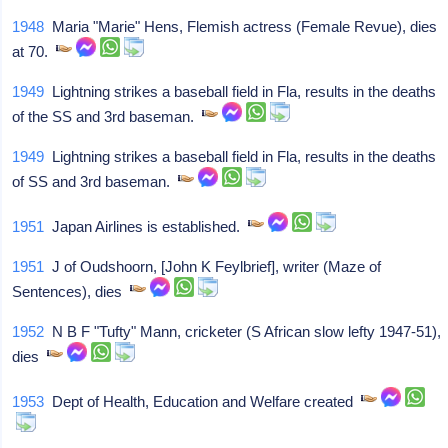
1948
Maria "Marie" Hens, Flemish actress (Female Revue), dies
at 70.
1949
Lightning strikes a baseball field in Fla, results in the deaths
of the SS and 3rd baseman.
1949
Lightning strikes a baseball field in Fla, results in the deaths
of SS and 3rd baseman.
1951
Japan Airlines is established.
1951
J of Oudshoorn, [John K Feylbrief], writer (Maze of
Sentences), dies
1952
N B F "Tufty" Mann, cricketer (S African slow lefty 1947-51),
dies
1953
Dept of Health, Education and Welfare created