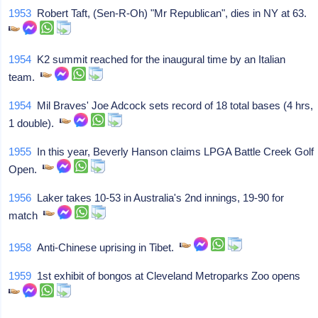
1953
Robert Taft, (Sen-R-Oh) "Mr Republican", dies in NY at 63.
1954
K2 summit reached for the inaugural time by an Italian
team.
1954
Mil Braves' Joe Adcock sets record of 18 total bases (4 hrs,
1 double).
1955
In this year, Beverly Hanson claims LPGA Battle Creek Golf
Open.
1956
Laker takes 10-53 in Australia's 2nd innings, 19-90 for
match
1958
Anti-Chinese uprising in Tibet.
1959
1st exhibit of bongos at Cleveland Metroparks Zoo opens