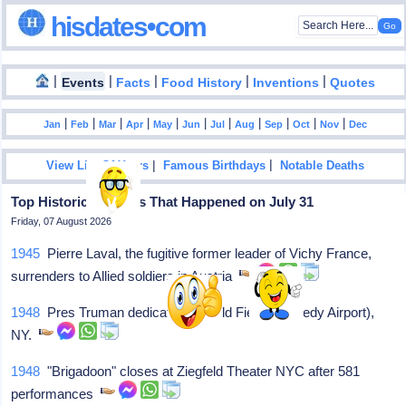
hisdates•com
|
|
|
|
|
Events
Facts
Food History
Inventions
Quotes
|
|
|
|
|
|
|
|
|
|
|
Jan
Feb
Mar
Apr
May
Jun
Jul
Aug
Sep
Oct
Nov
Dec
|
|
View List Of Years
Famous Birthdays
Notable Deaths
Top Historical Events That Happened on July 31
Friday, 07 August 2026
1945
Pierre Laval, the fugitive former leader of Vichy France,
surrenders to Allied soldiers in Austria
1948
Pres Truman dedicates Idlewild Field (Kennedy Airport),
NY.
1948
"Brigadoon" closes at Ziegfeld Theater NYC after 581
performances