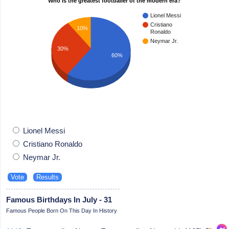
Who is the greatest footballer of the modern era?
Lionel Messi
Cristiano
10%
Ronaldo
Neymar Jr.
30%
60%
Lionel Messi
Cristiano Ronaldo
Neymar Jr.
Famous Birthdays In July - 31
Famous People Born On This Day In History