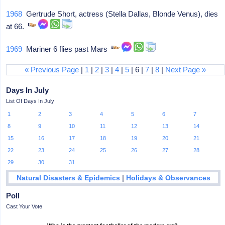
1968
Gertrude Short, actress (Stella Dallas, Blonde Venus), dies
at 66.
1969
Mariner 6 flies past Mars
« Previous Page
|
1
|
2
|
3
|
4
|
5
| 6 |
7
|
8
|
Next Page »
Days In July
List Of Days In July
1
2
3
4
5
6
7
8
9
10
11
12
13
14
15
16
17
18
19
20
21
22
23
24
25
26
27
28
29
30
31
|
Natural Disasters & Epidemics
Holidays & Observances
Poll
Cast Your Vote