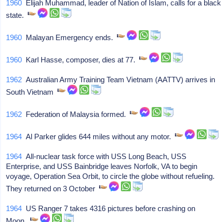
1960
Elijah Muhammad, leader of Nation of Islam, calls for a black
state.
1960
Malayan Emergency ends.
1960
Karl Hasse, composer, dies at 77.
1962
Australian Army Training Team Vietnam (AATTV) arrives in
South Vietnam
1962
Federation of Malaysia formed.
1964
Al Parker glides 644 miles without any motor.
1964
All-nuclear task force with USS Long Beach, USS
Enterprise, and USS Bainbridge leaves Norfolk, VA to begin
voyage, Operation Sea Orbit, to circle the globe without refueling.
They returned on 3 October
1964
US Ranger 7 takes 4316 pictures before crashing on
Moon.