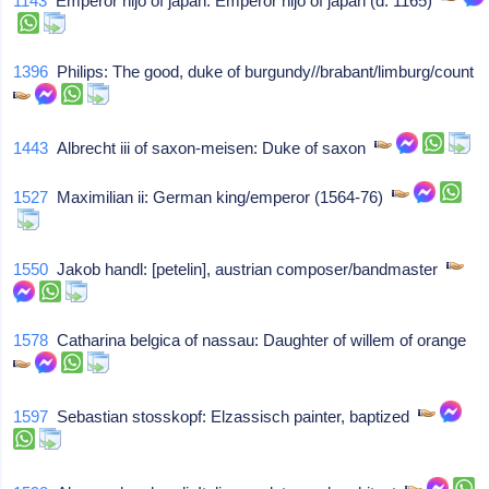
1143
Emperor nijo of japan: Emperor nijo of japan (d. 1165)
1396
Philips: The good, duke of burgundy//brabant/limburg/count
1443
Albrecht iii of saxon-meisen: Duke of saxon
1527
Maximilian ii: German king/emperor (1564-76)
1550
Jakob handl: [petelin], austrian composer/bandmaster
1578
Catharina belgica of nassau: Daughter of willem of orange
1597
Sebastian stosskopf: Elzassisch painter, baptized