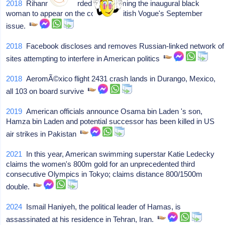
2018
Rihanna is recorded as becoming the inaugural black
woman to appear on the cover of British Vogue's September
issue.
2018
Facebook discloses and removes Russian-linked network of
sites attempting to interfere in American politics
2018
AeromÃ©xico flight 2431 crash lands in Durango, Mexico,
all 103 on board survive
2019
American officials announce Osama bin Laden 's son,
Hamza bin Laden and potential successor has been killed in US
air strikes in Pakistan
2021
In this year, American swimming superstar Katie Ledecky
claims the women's 800m gold for an unprecedented third
consecutive Olympics in Tokyo; claims distance 800/1500m
double.
2024
Ismail Haniyeh, the political leader of Hamas, is
assassinated at his residence in Tehran, Iran.