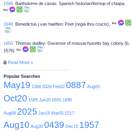
1566
Bartholome de casas: Spanish historian/bishop of chiapa,
1648
Benedictus j van haeften: Poet (regia thru crucis),
1653
Thomas dudley: Governor of massachusetts bay colony (b.
1576)
Read More »
Popular Searches
May19
0887
1368
0328
Feb02
Aug03
Oct20
1589
Jun20
0935
1690
2025
Aug08
Jan16
Mar05
0217
Aug10
0439
1957
Aug30
Dec15