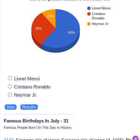
Lionel Messi
Cristiano
10%
Ronaldo
Neymar Jr.
30%
60%
Lionel Messi
Cristiano Ronaldo
Neymar Jr.
Famous Birthdays In July - 31
Famous People Born On This Day In History