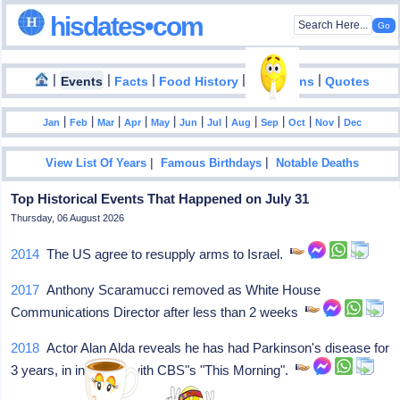
hisdates•com
|
|
|
|
|
Events
Facts
Food History
Inventions
Quotes
|
|
|
|
|
|
|
|
|
|
|
Jan
Feb
Mar
Apr
May
Jun
Jul
Aug
Sep
Oct
Nov
Dec
|
|
View List Of Years
Famous Birthdays
Notable Deaths
Top Historical Events That Happened on July 31
Thursday, 06 August 2026
2014
The US agree to resupply arms to Israel.
2017
Anthony Scaramucci removed as White House
Communications Director after less than 2 weeks
2018
Actor Alan Alda reveals he has had Parkinson's disease for
3 years, in interview with CBS"s "This Morning".