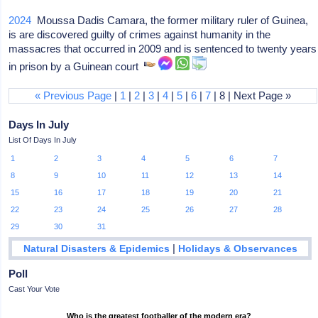
2024
Moussa Dadis Camara, the former military ruler of Guinea,
is are discovered guilty of crimes against humanity in the
massacres that occurred in 2009 and is sentenced to twenty years
in prison by a Guinean court
« Previous Page
|
1
|
2
|
3
|
4
|
5
|
6
|
7
| 8 | Next Page »
Days In July
List Of Days In July
1
2
3
4
5
6
7
8
9
10
11
12
13
14
15
16
17
18
19
20
21
22
23
24
25
26
27
28
29
30
31
|
Natural Disasters & Epidemics
Holidays & Observances
Poll
Cast Your Vote
Who is the greatest footballer of the modern era?