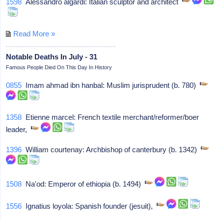
1598
Alessandro algardi: Italian sculptor and architect
Read More »
Notable Deaths In July - 31
Famous People Died On This Day In History
0855
Imam ahmad ibn hanbal: Muslim jurisprudent (b. 780)
1358
Etienne marcel: French textile merchant/reformer/boer
leader,
1396
William courtenay: Archbishop of canterbury (b. 1342)
1508
Na'od: Emperor of ethiopia (b. 1494)
1556
Ignatius loyola: Spanish founder (jesuit),