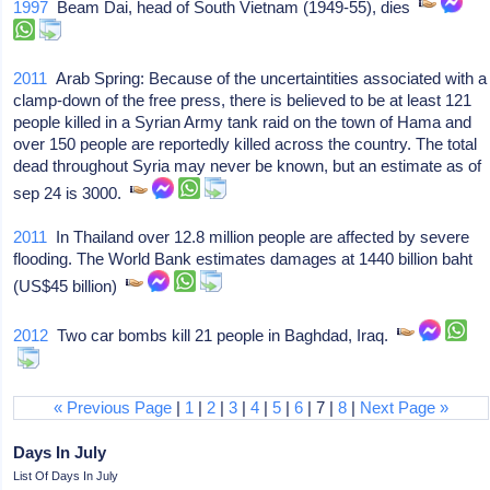
1997
Beam Dai, head of South Vietnam (1949-55), dies
2011
Arab Spring: Because of the uncertaintities associated with a
clamp-down of the free press, there is believed to be at least 121
people killed in a Syrian Army tank raid on the town of Hama and
over 150 people are reportedly killed across the country. The total
dead throughout Syria may never be known, but an estimate as of
sep 24 is 3000.
2011
In Thailand over 12.8 million people are affected by severe
flooding. The World Bank estimates damages at 1440 billion baht
(US$45 billion)
2012
Two car bombs kill 21 people in Baghdad, Iraq.
« Previous Page
|
1
|
2
|
3
|
4
|
5
|
6
| 7 |
8
|
Next Page »
Days In July
List Of Days In July