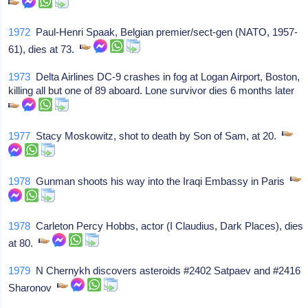
1972
Paul-Henri Spaak, Belgian premier/sect-gen (NATO, 1957-
61), dies at 73.
1973
Delta Airlines DC-9 crashes in fog at Logan Airport, Boston,
killing all but one of 89 aboard. Lone survivor dies 6 months later
1977
Stacy Moskowitz, shot to death by Son of Sam, at 20.
1978
Gunman shoots his way into the Iraqi Embassy in Paris
1978
Carleton Percy Hobbs, actor (I Claudius, Dark Places), dies
at 80.
1979
N Chernykh discovers asteroids #2402 Satpaev and #2416
Sharonov