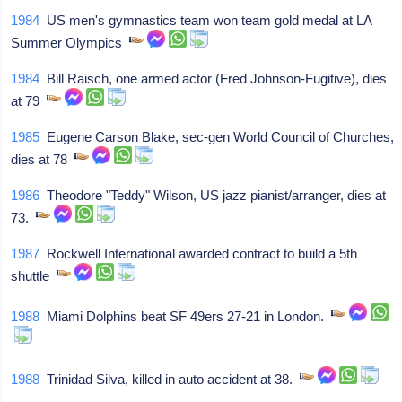
1984
US men's gymnastics team won team gold medal at LA
Summer Olympics
1984
Bill Raisch, one armed actor (Fred Johnson-Fugitive), dies
at 79
1985
Eugene Carson Blake, sec-gen World Council of Churches,
dies at 78
1986
Theodore "Teddy" Wilson, US jazz pianist/arranger, dies at
73.
1987
Rockwell International awarded contract to build a 5th
shuttle
1988
Miami Dolphins beat SF 49ers 27-21 in London.
1988
Trinidad Silva, killed in auto accident at 38.