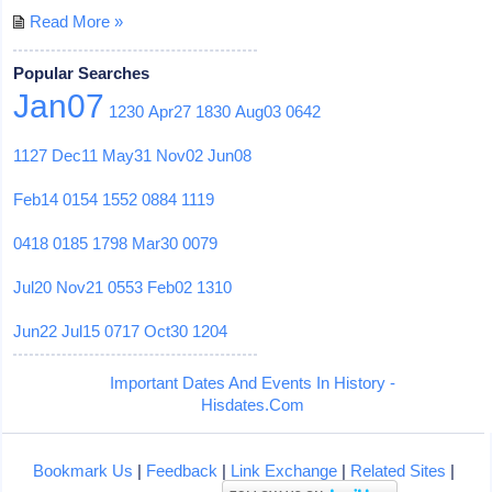
Read More »
Popular Searches
Jan07
1230
Apr27
1830
Aug03
0642
1127
Dec11
May31
Nov02
Jun08
Feb14
0154
1552
0884
1119
0418
0185
1798
Mar30
0079
Jul20
Nov21
0553
Feb02
1310
Jun22
Jul15
0717
Oct30
1204
Important Dates And Events In History -
Hisdates.Com
Bookmark Us
|
Feedback
|
Link Exchange
|
Related Sites
|