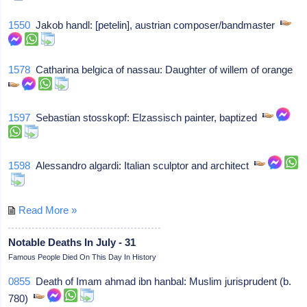
1550
Jakob handl: [petelin], austrian composer/bandmaster
1578
Catharina belgica of nassau: Daughter of willem of orange
1597
Sebastian stosskopf: Elzassisch painter, baptized
1598
Alessandro algardi: Italian sculptor and architect
Read More »
Notable Deaths In July - 31
Famous People Died On This Day In History
0855
Death of Imam ahmad ibn hanbal: Muslim jurisprudent (b.
780)