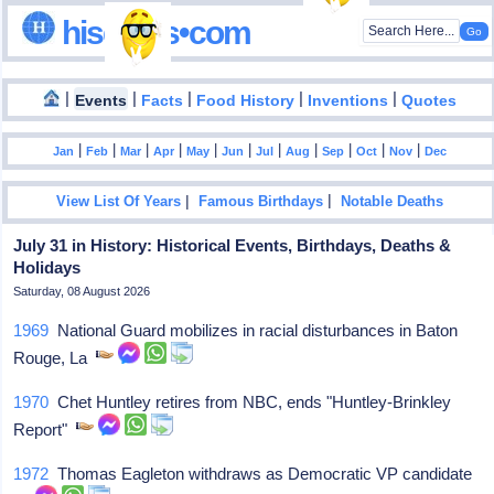
hisdates•com
|
|
|
|
|
Events
Facts
Food History
Inventions
Quotes
|
|
|
|
|
|
|
|
|
|
|
Jan
Feb
Mar
Apr
May
Jun
Jul
Aug
Sep
Oct
Nov
Dec
|
|
View List Of Years
Famous Birthdays
Notable Deaths
July 31 in History: Historical Events, Birthdays, Deaths &
Holidays
Saturday, 08 August 2026
1969
National Guard mobilizes in racial disturbances in Baton
Rouge, La
1970
Chet Huntley retires from NBC, ends "Huntley-Brinkley
Report"
1972
Thomas Eagleton withdraws as Democratic VP candidate