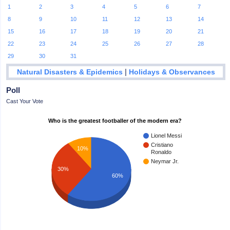
1
2
3
4
5
6
7
8
9
10
11
12
13
14
15
16
17
18
19
20
21
22
23
24
25
26
27
28
29
30
31
|
Natural Disasters & Epidemics
Holidays & Observances
Poll
Cast Your Vote
Who is the greatest footballer of the modern era?
Lionel Messi
Cristiano
10%
Ronaldo
Neymar Jr.
30%
60%