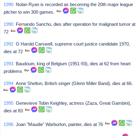
1990
Nolan Ryan is recorded as becoming the 20th major league
pitcher to win 300 games.
1990
Fernando Sancho, dies after operation for malignant tumor at
72
1992
G Harold Carswell, supreme court justice candidate 1970,
dies at 72
1993
Baudouin, king of Belgium (1951-93), dies at 62 from heart
problems
1994
Anne Shelton, British singer (Glenn Miller Band), dies at 66.
1995
Genevieve Tobin Keighley, actress (Zaza, Great Gambini),
dies at 83
1996
Joan "Maudie" Warburton, painter, dies at 76