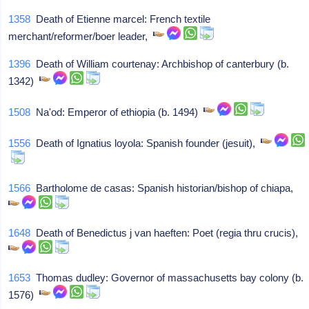
1358
Death of Etienne marcel: French textile
merchant/reformer/boer leader,
1396
Death of William courtenay: Archbishop of canterbury (b.
1342)
1508
Na'od: Emperor of ethiopia (b. 1494)
1556
Death of Ignatius loyola: Spanish founder (jesuit),
1566
Bartholome de casas: Spanish historian/bishop of chiapa,
1648
Death of Benedictus j van haeften: Poet (regia thru crucis),
1653
Thomas dudley: Governor of massachusetts bay colony (b.
1576)