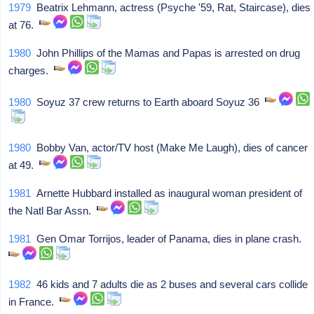
1979
Beatrix Lehmann, actress (Psyche '59, Rat, Staircase), dies
at 76.
1980
John Phillips of the Mamas and Papas is arrested on drug
charges.
1980
Soyuz 37 crew returns to Earth aboard Soyuz 36
1980
Bobby Van, actor/TV host (Make Me Laugh), dies of cancer
at 49.
1981
Arnette Hubbard installed as inaugural woman president of
the Natl Bar Assn.
1981
Gen Omar Torrijos, leader of Panama, dies in plane crash.
1982
46 kids and 7 adults die as 2 buses and several cars collide
in France.