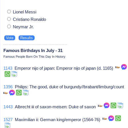
Lionel Messi
Cristiano Ronaldo
Neymar Jr.
Famous Birthdays In July - 31
Famous People Born On This Day In History
1143
Emperor nijo of japan: Emperor nijo of japan (d. 1165)
1396
Philips: The good, duke of burgundy//brabant/limburg/count
1443
Albrecht iii of saxon-meisen: Duke of saxon
1527
Maximilian ii: German king/emperor (1564-76)