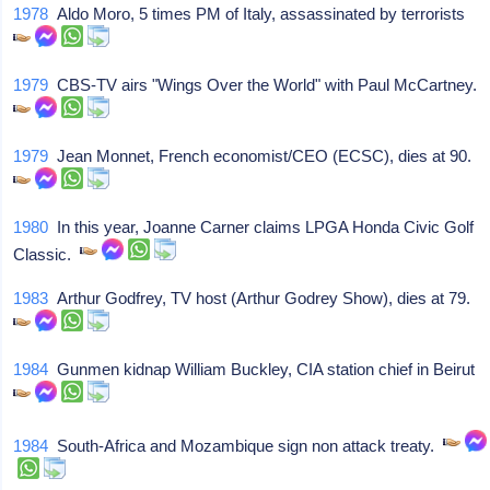
1978
Aldo Moro, 5 times PM of Italy, assassinated by terrorists
1979
CBS-TV airs "Wings Over the World" with Paul McCartney.
1979
Jean Monnet, French economist/CEO (ECSC), dies at 90.
1980
In this year, Joanne Carner claims LPGA Honda Civic Golf
Classic.
1983
Arthur Godfrey, TV host (Arthur Godrey Show), dies at 79.
1984
Gunmen kidnap William Buckley, CIA station chief in Beirut
1984
South-Africa and Mozambique sign non attack treaty.