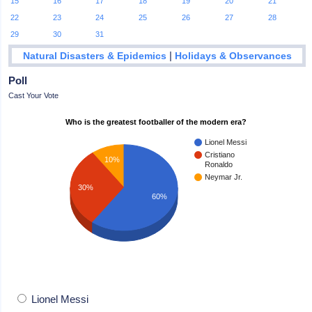
15
16
17
18
19
20
21
22
23
24
25
26
27
28
29
30
31
|
Natural Disasters & Epidemics
Holidays & Observances
Poll
Cast Your Vote
Who is the greatest footballer of the modern era?
Lionel Messi
Cristiano
10%
Ronaldo
Neymar Jr.
30%
60%
Lionel Messi