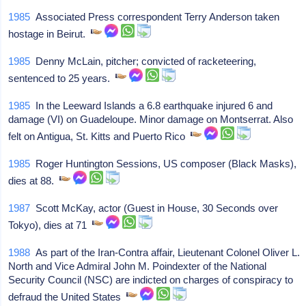
1985
Associated Press correspondent Terry Anderson taken
hostage in Beirut.
1985
Denny McLain, pitcher; convicted of racketeering,
sentenced to 25 years.
1985
In the Leeward Islands a 6.8 earthquake injured 6 and
damage (VI) on Guadeloupe. Minor damage on Montserrat. Also
felt on Antigua, St. Kitts and Puerto Rico
1985
Roger Huntington Sessions, US composer (Black Masks),
dies at 88.
1987
Scott McKay, actor (Guest in House, 30 Seconds over
Tokyo), dies at 71
1988
As part of the Iran-Contra affair, Lieutenant Colonel Oliver L.
North and Vice Admiral John M. Poindexter of the National
Security Council (NSC) are indicted on charges of conspiracy to
defraud the United States