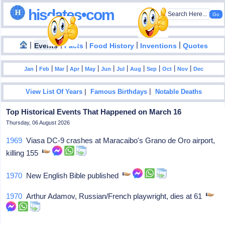
hisdates•com
|
|
|
|
|
Events
Facts
Food History
Inventions
Quotes
|
|
|
|
|
|
|
|
|
|
|
Jan
Feb
Mar
Apr
May
Jun
Jul
Aug
Sep
Oct
Nov
Dec
|
|
View List Of Years
Famous Birthdays
Notable Deaths
Top Historical Events That Happened on March 16
Thursday, 06 August 2026
1969
Viasa DC-9 crashes at Maracaibo's Grano de Oro airport,
killing 155
1970
New English Bible published
1970
Arthur Adamov, Russian/French playwright, dies at 61