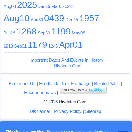
2025
Aug08
Jan16
Mar05
0217
Aug10
0439
1957
Aug30
Dec15
1268
1199
Jun19
Sep30
May08
1179
Apr01
1818
Sep01
1245
Important Dates And Events In History -
Hisdates.Com
Bookmark Us
|
Feedback
|
Link Exchange
|
Related Sites
|
Recommend Us
|
© 2026 Hisdates.Com
Disclaimer
|
Privacy Policy
|
Sitemap
This site uses cookies. By continuing to browse hisdates.com