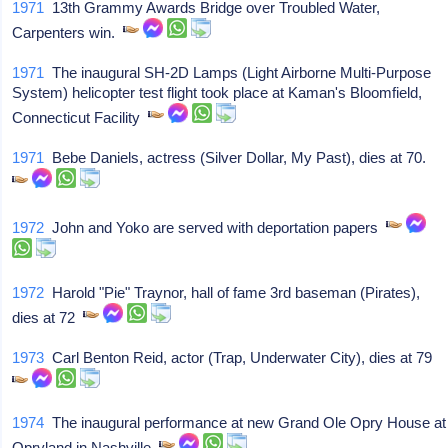
1971
13th Grammy Awards Bridge over Troubled Water,
Carpenters win.
1971
The inaugural SH-2D Lamps (Light Airborne Multi-Purpose
System) helicopter test flight took place at Kaman's Bloomfield,
Connecticut Facility
1971
Bebe Daniels, actress (Silver Dollar, My Past), dies at 70.
1972
John and Yoko are served with deportation papers
1972
Harold "Pie" Traynor, hall of fame 3rd baseman (Pirates),
dies at 72
1973
Carl Benton Reid, actor (Trap, Underwater City), dies at 79
1974
The inaugural performance at new Grand Ole Opry House at
Opryland in Nashville