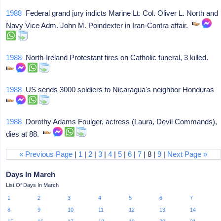
1988
Federal grand jury indicts Marine Lt. Col. Oliver L. North and
Navy Vice Adm. John M. Poindexter in Iran-Contra affair.
1988
North-Ireland Protestant fires on Catholic funeral, 3 killed.
1988
US sends 3000 soldiers to Nicaragua's neighbor Honduras
1988
Dorothy Adams Foulger, actress (Laura, Devil Commands),
dies at 88.
« Previous Page
|
1
|
2
|
3
|
4
|
5
|
6
|
7
| 8 |
9
|
Next Page »
Days In March
List Of Days In March
1
2
3
4
5
6
7
8
9
10
11
12
13
14