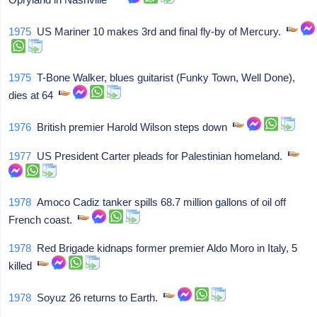
1975
US Mariner 10 makes 3rd and final fly-by of Mercury.
1975
T-Bone Walker, blues guitarist (Funky Town, Well Done),
dies at 64
1976
British premier Harold Wilson steps down
1977
US President Carter pleads for Palestinian homeland.
1978
Amoco Cadiz tanker spills 68.7 million gallons of oil off
French coast.
1978
Red Brigade kidnaps former premier Aldo Moro in Italy, 5
killed
1978
Soyuz 26 returns to Earth.