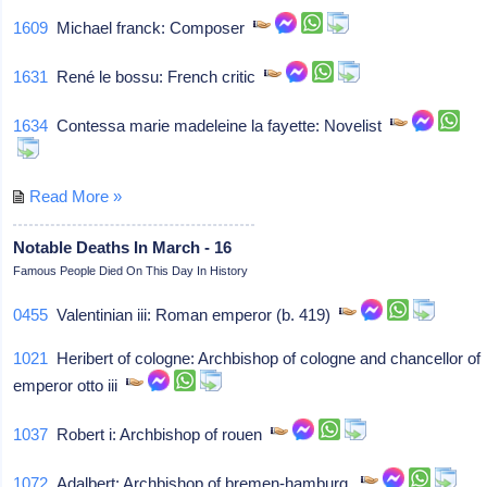
1609
Michael franck: Composer
1631
René le bossu: French critic
1634
Contessa marie madeleine la fayette: Novelist
Read More »
Notable Deaths In March - 16
Famous People Died On This Day In History
0455
Valentinian iii: Roman emperor (b. 419)
1021
Heribert of cologne: Archbishop of cologne and chancellor of
emperor otto iii
1037
Robert i: Archbishop of rouen
1072
Adalbert: Archbishop of bremen-hamburg,