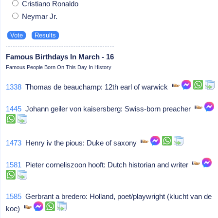
Cristiano Ronaldo
Neymar Jr.
Famous Birthdays In March - 16
Famous People Born On This Day In History
1338
Thomas de beauchamp: 12th earl of warwick
1445
Johann geiler von kaisersberg: Swiss-born preacher
1473
Henry iv the pious: Duke of saxony
1581
Pieter corneliszoon hooft: Dutch historian and writer
1585
Gerbrant a bredero: Holland, poet/playwright (klucht van de
koe)