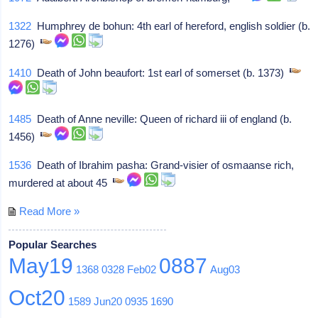
1322
Humphrey de bohun: 4th earl of hereford, english soldier (b.
1276)
1410
Death of John beaufort: 1st earl of somerset (b. 1373)
1485
Death of Anne neville: Queen of richard iii of england (b.
1456)
1536
Death of Ibrahim pasha: Grand-visier of osmaanse rich,
murdered at about 45
Read More »
Popular Searches
May19
0887
1368
0328
Feb02
Aug03
Oct20
1589
Jun20
0935
1690