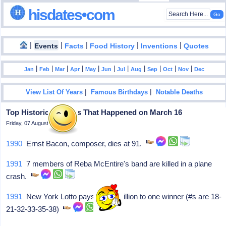
hisdates•com
|
|
|
|
|
Events
Facts
Food History
Inventions
Quotes
|
|
|
|
|
|
|
|
|
|
|
Jan
Feb
Mar
Apr
May
Jun
Jul
Aug
Sep
Oct
Nov
Dec
|
|
View List Of Years
Famous Birthdays
Notable Deaths
Top Historical Events That Happened on March 16
Friday, 07 August 2026
1990
Ernst Bacon, composer, dies at 91.
1991
7 members of Reba McEntire's band are killed in a plane
crash.
1991
New York Lotto pays $33.3 million to one winner (#s are 18-
21-32-33-35-38)