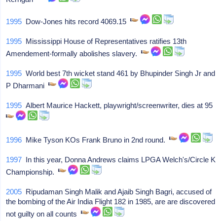
1995
Dow-Jones hits record 4069.15
1995
Mississippi House of Representatives ratifies 13th
Amendement-formally abolishes slavery.
1995
World best 7th wicket stand 461 by Bhupinder Singh Jr and
P Dharmani
1995
Albert Maurice Hackett, playwright/screenwriter, dies at 95
1996
Mike Tyson KOs Frank Bruno in 2nd round.
1997
In this year, Donna Andrews claims LPGA Welch's/Circle K
Championship.
2005
Ripudaman Singh Malik and Ajaib Singh Bagri, accused of
the bombing of the Air India Flight 182 in 1985, are are discovered
not guilty on all counts