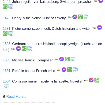
1445
Johann geiler von kaisersberg: Swiss-born preacher
1473
Henry iv the pious: Duke of saxony
1581
Pieter corneliszoon hooft: Dutch historian and writer
1585
Gerbrant a bredero: Holland, poet/playwright (klucht van de
koe)
1609
Michael franck: Composer
1631
René le bossu: French critic
1634
Contessa marie madeleine la fayette: Novelist
Read More »