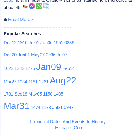
about 45
Read More »
Popular Searches
Dec12
1910
Jul01
Jun06
1551
0236
Dec20
Jun01
May07
0936
Jul07
Jan09
1622
1282
1775
Feb14
Aug22
Mar27
1084
1181
1261
1781
Sep18
May05
1150
1405
Mar31
1474
1173
Jul21
0947
Important Dates And Events In History -
Hisdates.Com