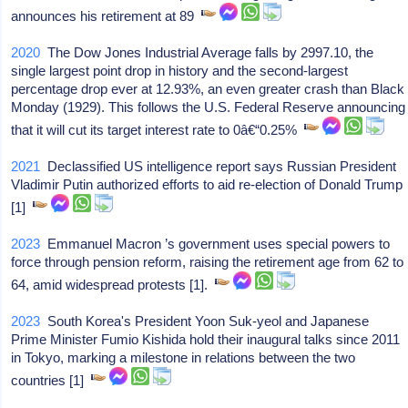
announces his retirement at 89
2020
The Dow Jones Industrial Average falls by 2997.10, the
single largest point drop in history and the second-largest
percentage drop ever at 12.93%, an even greater crash than Black
Monday (1929). This follows the U.S. Federal Reserve announcing
that it will cut its target interest rate to 0â€“0.25%
2021
Declassified US intelligence report says Russian President
Vladimir Putin authorized efforts to aid re-election of Donald Trump
[1]
2023
Emmanuel Macron ’s government uses special powers to
force through pension reform, raising the retirement age from 62 to
64, amid widespread protests [1].
2023
South Korea's President Yoon Suk-yeol and Japanese
Prime Minister Fumio Kishida hold their inaugural talks since 2011
in Tokyo, marking a milestone in relations between the two
countries [1]