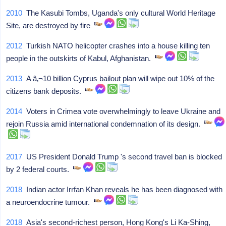
2010
The Kasubi Tombs, Uganda's only cultural World Heritage
Site, are destroyed by fire
2012
Turkish NATO helicopter crashes into a house killing ten
people in the outskirts of Kabul, Afghanistan.
2013
A â‚¬10 billion Cyprus bailout plan will wipe out 10% of the
citizens bank deposits.
2014
Voters in Crimea vote overwhelmingly to leave Ukraine and
rejoin Russia amid international condemnation of its design.
2017
US President Donald Trump 's second travel ban is blocked
by 2 federal courts.
2018
Indian actor Irrfan Khan reveals he has been diagnosed with
a neuroendocrine tumour.
2018
Asia's second-richest person, Hong Kong's Li Ka-Shing,