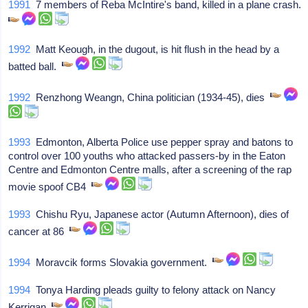
1991
7 members of Reba McIntire's band, killed in a plane crash.
1992
Matt Keough, in the dugout, is hit flush in the head by a
batted ball.
1992
Renzhong Weangn, China politician (1934-45), dies
1993
Edmonton, Alberta Police use pepper spray and batons to
control over 100 youths who attacked passers-by in the Eaton
Centre and Edmonton Centre malls, after a screening of the rap
movie spoof CB4
1993
Chishu Ryu, Japanese actor (Autumn Afternoon), dies of
cancer at 86
1994
Moravcik forms Slovakia government.
1994
Tonya Harding pleads guilty to felony attack on Nancy
Kerrigan