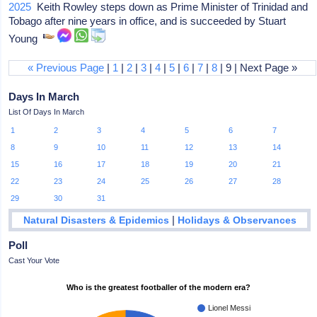
2025
Keith Rowley steps down as Prime Minister of Trinidad and
Tobago after nine years in office, and is succeeded by Stuart
Young
« Previous Page
|
1
|
2
|
3
|
4
|
5
|
6
|
7
|
8
| 9 | Next Page »
Days In March
List Of Days In March
1
2
3
4
5
6
7
8
9
10
11
12
13
14
15
16
17
18
19
20
21
22
23
24
25
26
27
28
29
30
31
|
Natural Disasters & Epidemics
Holidays & Observances
Poll
Cast Your Vote
Who is the greatest footballer of the modern era?
Lionel Messi