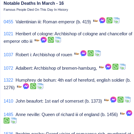
Notable Deaths In March - 16
Famous People Died On This Day In History
0455
Valentinian iii: Roman emperor (b. 419)
1021
Heribert of cologne: Archbishop of cologne and chancellor of
emperor otto iii
1037
Robert i: Archbishop of rouen
1072
Adalbert: Archbishop of bremen-hamburg,
1322
Humphrey de bohun: 4th earl of hereford, english soldier (b.
1276)
1410
John beaufort: 1st earl of somerset (b. 1373)
1485
Anne neville: Queen of richard iii of england (b. 1456)
1536
Ibrahim pasha: Grand-visier of osmaanse rich, murdered at