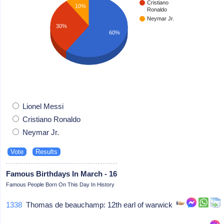
Cristiano
10%
Ronaldo
Neymar Jr.
30%
60%
Lionel Messi
Cristiano Ronaldo
Neymar Jr.
Famous Birthdays In March - 16
Famous People Born On This Day In History
1338
Thomas de beauchamp: 12th earl of warwick