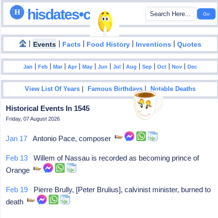
hisdates•com
|
|
|
|
|
Events
Facts
Food History
Inventions
Quotes
|
|
|
|
|
|
|
|
|
|
|
Jan
Feb
Mar
Apr
May
Jun
Jul
Aug
Sep
Oct
Nov
Dec
|
|
View List Of Years
Famous Birthdays
Notable Deaths
Historical Events In 1545
Friday, 07 August 2026
Jan 17
Antonio Pace, composer
Feb 13
Willem of Nassau is recorded as becoming prince of
Orange
Feb 19
Pierre Brully, [Peter Brulius], calvinist minister, burned to
death