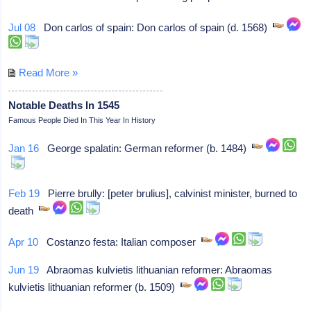
Jul 08
Don carlos of spain: Don carlos of spain (d. 1568)
Read More »
Notable Deaths In 1545
Famous People Died In This Year In History
Jan 16
George spalatin: German reformer (b. 1484)
Feb 19
Pierre brully: [peter brulius], calvinist minister, burned to
death
Apr 10
Costanzo festa: Italian composer
Jun 19
Abraomas kulvietis lithuanian reformer: Abraomas
kulvietis lithuanian reformer (b. 1509)