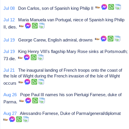
Jul 08
Don Carlos, son of Spanish king Philip II
Jul 12
Maria Manuela van Portugal, niece of Spanish king Philip
II, dies.
Jul 19
George Carew, English admiral, drowns
Jul 19
King Henry VIII's flagship Mary Rose sinks at Portsmouth;
73 die.
Jul 21
The inaugural landing of French troops onto the coast of
the Isle of Wight during the French invasion of the Isle of Wight
occurs
Aug 26
Pope Paul III names his son Pierluigi Farnese, duke of
Parma.
Aug 27
Alessandro Farnese, Duke of Parma/general/diplomat