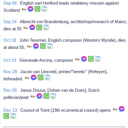
Sep 08
English earl Hertford leads retaliatory mission against
Scotland
Sep 24
Albrecht von Brandenburg, archbishop/monarch of Mainz,
dies at 55
Oct 18
John Taverner, English composer (Western Wynde), dies
at about 55.
Oct 19
Giovanale Ancina, composer
Nov 28
Jacob van Liesveld, printer/"heretic" (Refeyen),
beheaded.
Dec 05
Janus Dousa, [Johan van de Does], Dutch
politician/poet
Dec 13
Council of Trent (19th ecumenical council) opens