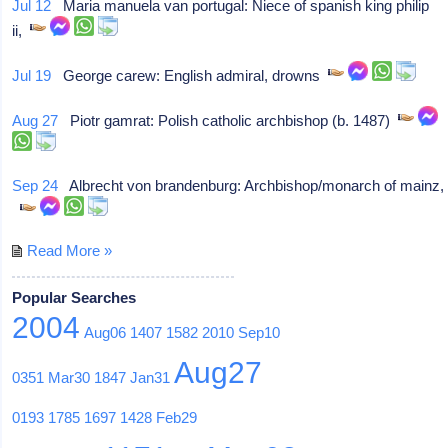
Jul 12
Maria manuela van portugal: Niece of spanish king philip
ii,
Jul 19
George carew: English admiral, drowns
Aug 27
Piotr gamrat: Polish catholic archbishop (b. 1487)
Sep 24
Albrecht von brandenburg: Archbishop/monarch of mainz,
Read More »
Popular Searches
2004
Aug06
1407
1582
2010
Sep10
Aug27
0351
Mar30
1847
Jan31
0193
1785
1697
1428
Feb29