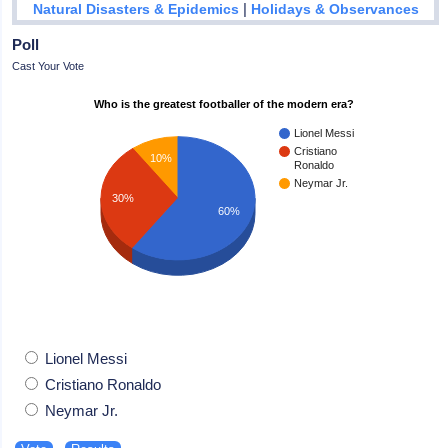
|
Natural Disasters & Epidemics
Holidays & Observances
Poll
Cast Your Vote
Who is the greatest footballer of the modern era?
Lionel Messi
Cristiano
10%
Ronaldo
Neymar Jr.
30%
60%
Lionel Messi
Cristiano Ronaldo
Neymar Jr.