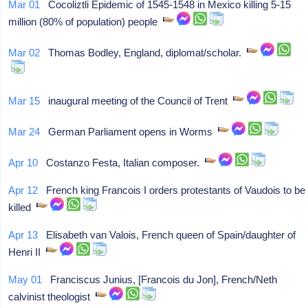
Mar 01
Cocoliztli Epidemic of 1545-1548 in Mexico killing 5-15
million (80% of population) people
Mar 02
Thomas Bodley, England, diplomat/scholar.
Mar 15
inaugural meeting of the Council of Trent
Mar 24
German Parliament opens in Worms
Apr 10
Costanzo Festa, Italian composer.
Apr 12
French king Francois I orders protestants of Vaudois to be
killed
Apr 13
Elisabeth van Valois, French queen of Spain/daughter of
Henri II
May 01
Franciscus Junius, [Francois du Jon], French/Neth
calvinist theologist