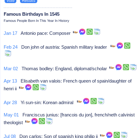
Famous Birthdays In 1545
Famous People Born In This Year In History
Jan 17
Antonio pace: Composer
Feb 24
Don john of austria: Spanish military leader
Mar 02
Thomas bodley: England, diplomat/scholar
Apr 13
Elisabeth van valois: French queen of spain/daughter of
henri ii
Apr 28
Yi sun-sin: Korean admiral
May 01
Franciscus junius: [francois du jon], french/neth calvinist
theologist
Jul 08
Don carlos: Son of spanish king philip ii