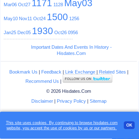
1171
May03
Mar06
Oct27
1128
1500
May10
Nov11
Oct24
1256
1930
Jan25
Dec05
Oct26
0956
Important Dates And Events In History -
Hisdates.Com
Bookmark Us
|
Feedback
|
Link Exchange
|
Related Sites
|
Recommend Us
|
© 2026 Hisdates.Com
Disclaimer
|
Privacy Policy
|
Sitemap
This site uses cookies. By continuing to browse hisdates.com
OK
website, you accept the use of
cookies
by us or our partners.